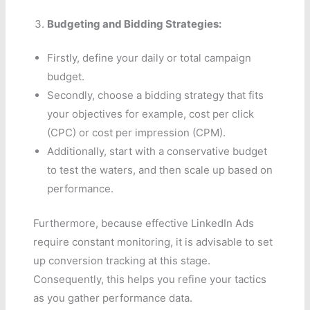
Budgeting and Bidding Strategies:
Firstly, define your daily or total campaign
budget.
Secondly, choose a bidding strategy that fits
your objectives for example, cost per click
(CPC) or cost per impression (CPM).
Additionally, start with a conservative budget
to test the waters, and then scale up based on
performance.
Furthermore, because effective LinkedIn Ads
require constant monitoring, it is advisable to set
up conversion tracking at this stage.
Consequently, this helps you refine your tactics
as you gather performance data.