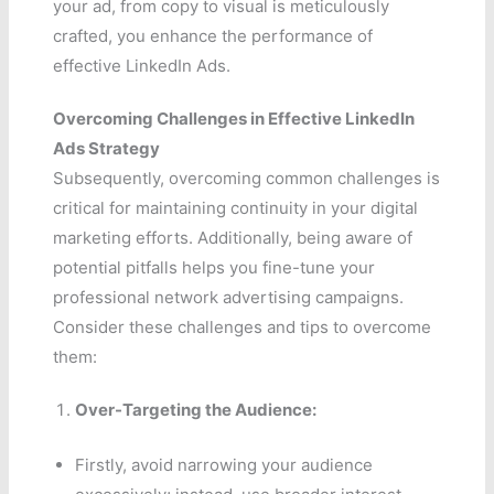
your ad, from copy to visual is meticulously
crafted, you enhance the performance of
effective LinkedIn Ads.
Overcoming Challenges in Effective LinkedIn
Ads Strategy
Subsequently, overcoming common challenges is
critical for maintaining continuity in your digital
marketing efforts. Additionally, being aware of
potential pitfalls helps you fine-tune your
professional network advertising campaigns.
Consider these challenges and tips to overcome
them:
Over-Targeting the Audience:
Firstly, avoid narrowing your audience