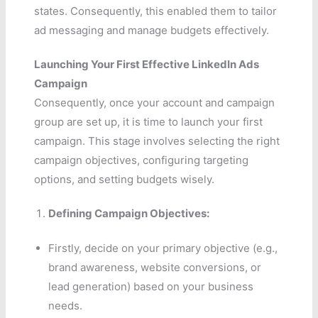
states. Consequently, this enabled them to tailor
ad messaging and manage budgets effectively.
Launching Your First Effective LinkedIn Ads
Campaign
Consequently, once your account and campaign
group are set up, it is time to launch your first
campaign. This stage involves selecting the right
campaign objectives, configuring targeting
options, and setting budgets wisely.
Defining Campaign Objectives:
Firstly, decide on your primary objective (e.g.,
brand awareness, website conversions, or
lead generation) based on your business
needs.