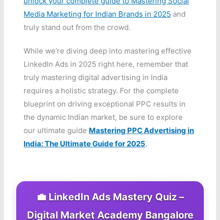
unlock your complete guide to Mastering Social
Media Marketing for Indian Brands in 2025
and
truly stand out from the crowd.
While we’re diving deep into mastering effective
LinkedIn Ads in 2025 right here, remember that
truly mastering digital advertising in India
requires a holistic strategy. For the complete
blueprint on driving exceptional PPC results in
the dynamic Indian market, be sure to explore
our ultimate guide
Mastering PPC Advertising in
India: The Ultimate Guide for 2025
.
💼 LinkedIn Ads Mastery Quiz –
Digital Market Academy Bangalore