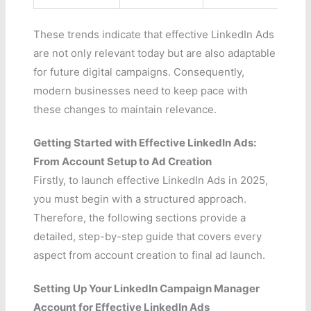
These trends indicate that effective LinkedIn Ads
are not only relevant today but are also adaptable
for future digital campaigns. Consequently,
modern businesses need to keep pace with
these changes to maintain relevance.
Getting Started with Effective LinkedIn Ads:
From Account Setup to Ad Creation
Firstly, to launch effective LinkedIn Ads in 2025,
you must begin with a structured approach.
Therefore, the following sections provide a
detailed, step-by-step guide that covers every
aspect from account creation to final ad launch.
Setting Up Your LinkedIn Campaign Manager
Account for Effective LinkedIn Ads