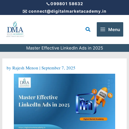
Skip
📞
099801 58632
to
✉️
connect@digitalmarketacademy.in
content
Search
Menu
Master Effective LinkedIn Ads in 2025
by
Rajesh Menon
|
September 7, 2025