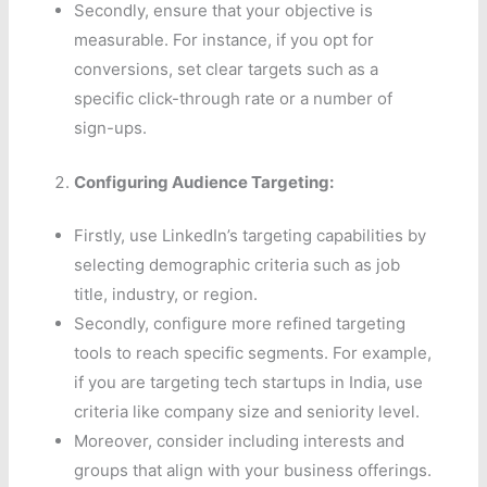
Secondly, ensure that your objective is
measurable. For instance, if you opt for
conversions, set clear targets such as a
specific click-through rate or a number of
sign-ups.
Configuring Audience Targeting:
Firstly, use LinkedIn’s targeting capabilities by
selecting demographic criteria such as job
title, industry, or region.
Secondly, configure more refined targeting
tools to reach specific segments. For example,
if you are targeting tech startups in India, use
criteria like company size and seniority level.
Moreover, consider including interests and
groups that align with your business offerings.