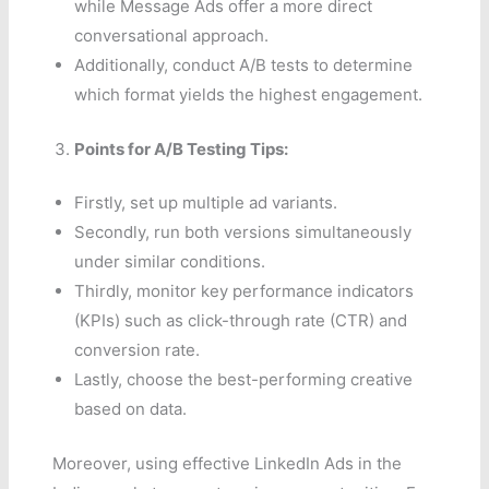
while Message Ads offer a more direct
conversational approach.
Additionally, conduct A/B tests to determine
which format yields the highest engagement.
Points for A/B Testing Tips:
Firstly, set up multiple ad variants.
Secondly, run both versions simultaneously
under similar conditions.
Thirdly, monitor key performance indicators
(KPIs) such as click-through rate (CTR) and
conversion rate.
Lastly, choose the best-performing creative
based on data.
Moreover, using effective LinkedIn Ads in the