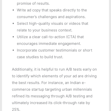
promise of results.
Write ad copy that speaks directly to the
consumer’s challenges and aspirations.
Select high-quality visuals or videos that
relate to your business context.
Utilize a clear call-to-action (CTA) that
encourages immediate engagement.
Incorporate customer testimonials or short
case studies to build trust.
Additionally, it is helpful to run A/B tests early on
to identify which elements of your ad are driving
the best results. For instance, an Indian e-
commerce startup targeting urban millennials
refined its messaging through A/B testing and
ultimately increased its click-through rate by
25%.