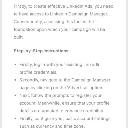
Firstly, to create effective LinkedIn Ads, you need
to have access to LinkedIn Campaign Manager.
Consequently, accessing this tool is the
foundation upon which your campaign will be
built.
Step-by-Step Instructions:
Firstly, log in with your existing LinkedIn
profile credentials.
Secondly, navigate to the Campaign Manager
page by clicking on the ‘Advertise’ option.
Next, follow the prompts to register your
account. Meanwhile, ensure that your profile
details are updated to enhance credibility.
Finally, configure your basic account settings
such as currency and time zone.