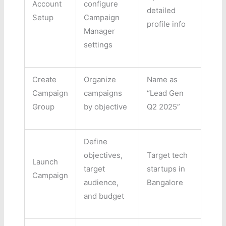
Account
configure
detailed
Setup
Campaign
profile info
Manager
settings
Create
Organize
Name as
Campaign
campaigns
“Lead Gen
Group
by objective
Q2 2025”
Define
objectives,
Target tech
Launch
target
startups in
Campaign
audience,
Bangalore
and budget