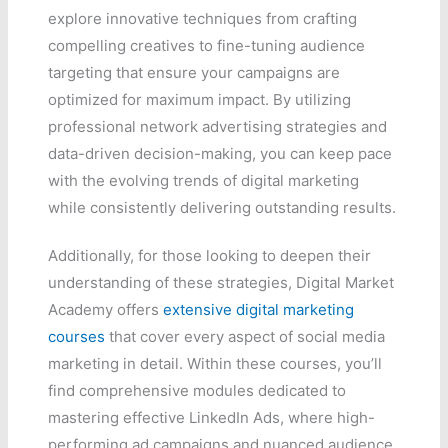
explore innovative techniques from crafting
compelling creatives to fine-tuning audience
targeting that ensure your campaigns are
optimized for maximum impact. By utilizing
professional network advertising strategies and
data-driven decision-making, you can keep pace
with the evolving trends of digital marketing
while consistently delivering outstanding results.
Additionally, for those looking to deepen their
understanding of these strategies, Digital Market
Academy offers
extensive digital marketing
courses
that cover every aspect of social media
marketing in detail. Within these courses, you’ll
find comprehensive modules dedicated to
mastering effective LinkedIn Ads, where high-
performing ad campaigns and nuanced audience