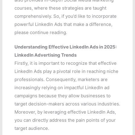
courses, where these strategies are taught
comprehensively. So, if you’d like to incorporate
powerful LinkedIn Ads that make a difference,
please continue reading.
Understanding Effective LinkedIn Ads in 2025:
LinkedIn Advertising Trends
Firstly, it is important to recognize that effective
LinkedIn Ads play a pivotal role in reaching niche
professionals. Consequently, marketers are
increasingly relying on impactful LinkedIn ad
campaigns because they allow businesses to
target decision-makers across various industries.
Moreover, by leveraging effective LinkedIn Ads,
you can directly address the pain points of your
target audience.