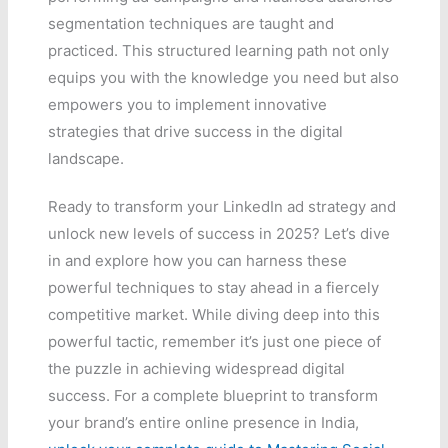
segmentation techniques are taught and
practiced. This structured learning path not only
equips you with the knowledge you need but also
empowers you to implement innovative
strategies that drive success in the digital
landscape.
Ready to transform your LinkedIn ad strategy and
unlock new levels of success in 2025? Let’s dive
in and explore how you can harness these
powerful techniques to stay ahead in a fiercely
competitive market. While diving deep into this
powerful tactic, remember it’s just one piece of
the puzzle in achieving widespread digital
success. For a complete blueprint to transform
your brand’s entire online presence in India,