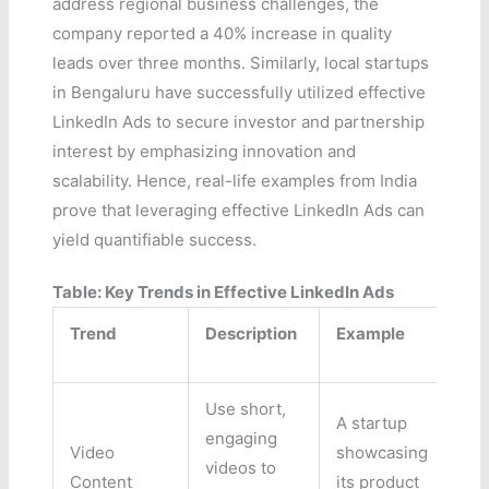
address regional business challenges, the
company reported a 40% increase in quality
leads over three months. Similarly, local startups
in Bengaluru have successfully utilized effective
LinkedIn Ads to secure investor and partnership
interest by emphasizing innovation and
scalability. Hence, real-life examples from India
prove that leveraging effective LinkedIn Ads can
yield quantifiable success.
Table: Key Trends in Effective LinkedIn Ads
Trend
Description
Example
Use short,
A startup
engaging
Video
showcasing
videos to
Content
its product