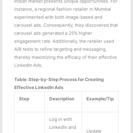
Indian market presents unique opportunities. For
instance, a regional fashion retailer in Mumbai
experimented with both image-based and
carousel ads. Consequently, they discovered that
carousel ads generated a 25% higher
engagement rate. Additionally, the retailer used
A/B tests to refine targeting and messaging,
thereby maximizing the efficacy of their effective
LinkedIn Ads.
Table: Step-by-Step Process for Creating
Effective LinkedIn Ads
Step
Description
Example/Tip
Log in with
LinkedIn and
Update