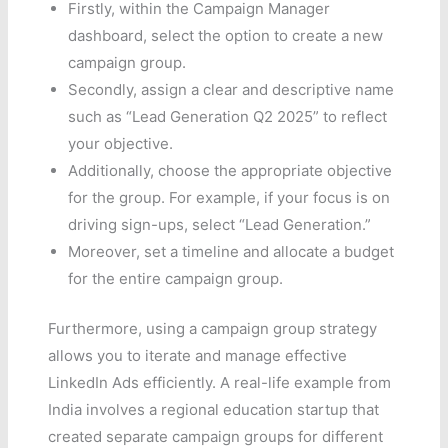
Firstly, within the Campaign Manager
dashboard, select the option to create a new
campaign group.
Secondly, assign a clear and descriptive name
such as “Lead Generation Q2 2025” to reflect
your objective.
Additionally, choose the appropriate objective
for the group. For example, if your focus is on
driving sign-ups, select “Lead Generation.”
Moreover, set a timeline and allocate a budget
for the entire campaign group.
Furthermore, using a campaign group strategy
allows you to iterate and manage effective
LinkedIn Ads efficiently. A real-life example from
India involves a regional education startup that
created separate campaign groups for different