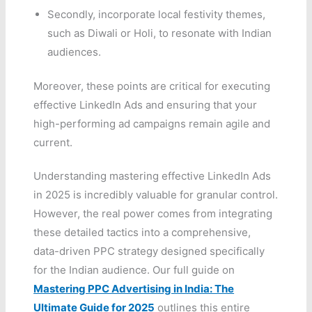
Secondly, incorporate local festivity themes,
such as Diwali or Holi, to resonate with Indian
audiences.
Moreover, these points are critical for executing
effective LinkedIn Ads and ensuring that your
high-performing ad campaigns remain agile and
current.
Understanding mastering effective LinkedIn Ads
in 2025 is incredibly valuable for granular control.
However, the real power comes from integrating
these detailed tactics into a comprehensive,
data-driven PPC strategy designed specifically
for the Indian audience. Our full guide on
Mastering PPC Advertising in India: The
Ultimate Guide for 2025
outlines this entire