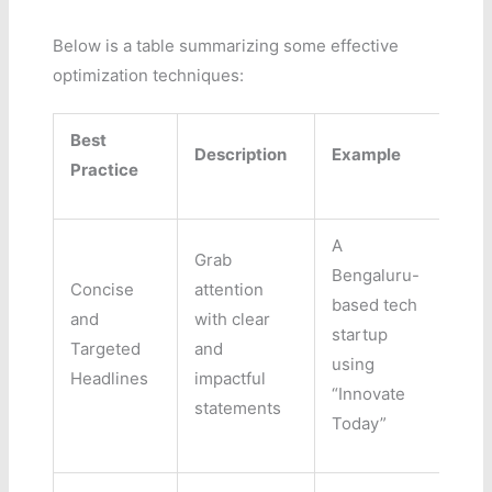
Below is a table summarizing some effective
optimization techniques:
Best
Description
Example
Practice
A
Grab
Bengaluru-
Concise
attention
based tech
and
with clear
startup
Targeted
and
using
Headlines
impactful
“Innovate
statements
Today”