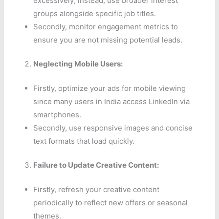
excessively; instead, use broader interest
groups alongside specific job titles.
Secondly, monitor engagement metrics to
ensure you are not missing potential leads.
Neglecting Mobile Users:
Firstly, optimize your ads for mobile viewing
since many users in India access LinkedIn via
smartphones.
Secondly, use responsive images and concise
text formats that load quickly.
Failure to Update Creative Content:
Firstly, refresh your creative content
periodically to reflect new offers or seasonal
themes.