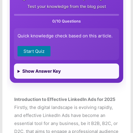
Test your knowledge from the blog post
0
/10 Questions
Quick knowledge check based on this article.
Start Quiz
Show Answer Key
Introduction to Effective LinkedIn Ads for 2025
Firstly, the digital landscape is evolving rapidly,
and effective LinkedIn Ads have become an
essential tool for any business, be it B2B, B2C, or
D2C, that aims to engage a professional audience