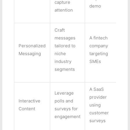
capture
demo
attention
Craft
messages
A fintech
Personalized
tailored to
company
Messaging
niche
targeting
industry
SMEs
segments
A SaaS
Leverage
provider
Interactive
polls and
using
Content
surveys for
customer
engagement
surveys