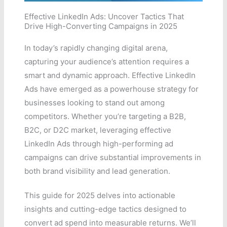
Effective LinkedIn Ads: Uncover Tactics That
Drive High-Converting Campaigns in 2025
In today’s rapidly changing digital arena,
capturing your audience’s attention requires a
smart and dynamic approach. Effective LinkedIn
Ads have emerged as a powerhouse strategy for
businesses looking to stand out among
competitors. Whether you’re targeting a B2B,
B2C, or D2C market, leveraging effective
LinkedIn Ads through high-performing ad
campaigns can drive substantial improvements in
both brand visibility and lead generation.
This guide for 2025 delves into actionable
insights and cutting-edge tactics designed to
convert ad spend into measurable returns. We’ll