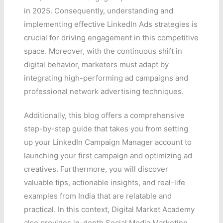
in 2025. Consequently, understanding and
implementing effective LinkedIn Ads strategies is
crucial for driving engagement in this competitive
space. Moreover, with the continuous shift in
digital behavior, marketers must adapt by
integrating high-performing ad campaigns and
professional network advertising techniques.
Additionally, this blog offers a comprehensive
step-by-step guide that takes you from setting
up your LinkedIn Campaign Manager account to
launching your first campaign and optimizing ad
creatives. Furthermore, you will discover
valuable tips, actionable insights, and real-life
examples from India that are relatable and
practical. In this context, Digital Market Academy
also provides in-depth Social Media Marketing