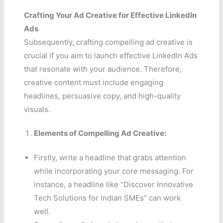
Crafting Your Ad Creative for Effective LinkedIn
Ads
Subsequently, crafting compelling ad creative is
crucial if you aim to launch effective LinkedIn Ads
that resonate with your audience. Therefore,
creative content must include engaging
headlines, persuasive copy, and high-quality
visuals.
Elements of Compelling Ad Creative:
Firstly, write a headline that grabs attention
while incorporating your core messaging. For
instance, a headline like “Discover Innovative
Tech Solutions for Indian SMEs” can work
well.