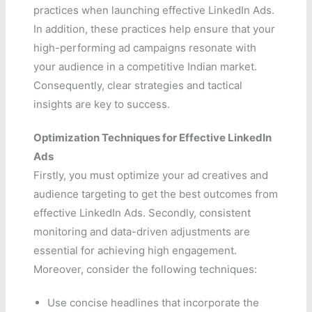
practices when launching effective LinkedIn Ads.
In addition, these practices help ensure that your
high-performing ad campaigns resonate with
your audience in a competitive Indian market.
Consequently, clear strategies and tactical
insights are key to success.
Optimization Techniques for Effective LinkedIn
Ads
Firstly, you must optimize your ad creatives and
audience targeting to get the best outcomes from
effective LinkedIn Ads. Secondly, consistent
monitoring and data-driven adjustments are
essential for achieving high engagement.
Moreover, consider the following techniques:
Use concise headlines that incorporate the