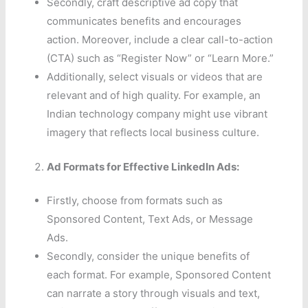
Secondly, craft descriptive ad copy that
communicates benefits and encourages
action. Moreover, include a clear call-to-action
(CTA) such as “Register Now” or “Learn More.”
Additionally, select visuals or videos that are
relevant and of high quality. For example, an
Indian technology company might use vibrant
imagery that reflects local business culture.
Ad Formats for Effective LinkedIn Ads:
Firstly, choose from formats such as
Sponsored Content, Text Ads, or Message
Ads.
Secondly, consider the unique benefits of
each format. For example, Sponsored Content
can narrate a story through visuals and text,