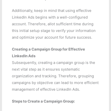
Additionally, keep in mind that using effective
LinkedIn Ads begins with a well-configured
account. Therefore, allot sufficient time during
this initial setup stage to verify your information
and optimize your account for future success.
Creating a Campaign Group for Effective
LinkedIn Ads
Subsequently, creating a campaign group is the
next vital step as it ensures systematic
organization and tracking. Therefore, grouping
campaigns by objective can lead to more efficient
management of effective LinkedIn Ads.
Steps to Create a Campaign Group: