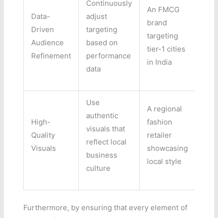
Continuously
An FMCG
Data-
adjust
brand
Driven
targeting
targeting
Audience
based on
tier-1 cities
Refinement
performance
in India
data
Use
A regional
authentic
High-
fashion
visuals that
Quality
retailer
reflect local
Visuals
showcasing
business
local style
culture
Furthermore, by ensuring that every element of