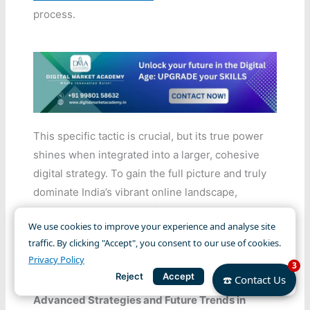
process.
This specific tactic is crucial, but its true power
shines when integrated into a larger, cohesive
digital strategy. To gain the full picture and truly
dominate India’s vibrant online landscape,
explore our comprehensive resource on
We use cookies to improve your experience and analyse site
Mastering Social Media Marketing for Indian
traffic. By clicking "Accept", you consent to our use of cookies.
Brands in 2025
and learn how all elements
Privacy Policy
3
interlink for maximum impact.
Reject
Accept
☎️ Contact Us
Advanced Strategies and Future Trends in