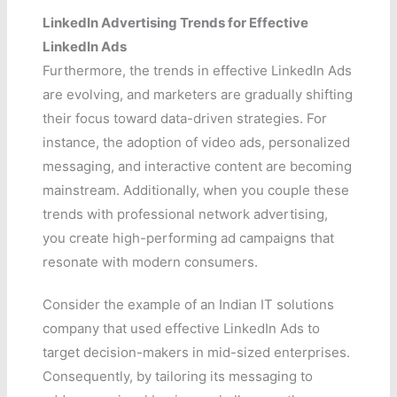
LinkedIn Advertising Trends for Effective
LinkedIn Ads
Furthermore, the trends in effective LinkedIn Ads
are evolving, and marketers are gradually shifting
their focus toward data-driven strategies. For
instance, the adoption of video ads, personalized
messaging, and interactive content are becoming
mainstream. Additionally, when you couple these
trends with professional network advertising,
you create high-performing ad campaigns that
resonate with modern consumers.
Consider the example of an Indian IT solutions
company that used effective LinkedIn Ads to
target decision-makers in mid-sized enterprises.
Consequently, by tailoring its messaging to