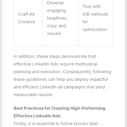
Develop
Test with
engaging
Craft Ad
A/B methods
headlines,
Creative
for
copy, and
optimization
visuals
In addition, these steps demonstrate that
effective LinkedIn Ads require methodical
planning and execution. Consequently, following
these guidelines can help you deploy impactful
and efficient LinkedIn ad campaigns that yield
measurable results.
Best Practices for Creating High-Performing
Effective LinkedIn Ads
Firstly, it is essential to follow proven best