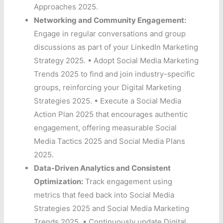
Approaches 2025.
Networking and Community Engagement:
Engage in regular conversations and group
discussions as part of your LinkedIn Marketing
Strategy 2025. • Adopt Social Media Marketing
Trends 2025 to find and join industry-specific
groups, reinforcing your Digital Marketing
Strategies 2025. • Execute a Social Media
Action Plan 2025 that encourages authentic
engagement, offering measurable Social
Media Tactics 2025 and Social Media Plans
2025.
Data-Driven Analytics and Consistent
Optimization:
Track engagement using
metrics that feed back into Social Media
Strategies 2025 and Social Media Marketing
Trends 2025. • Continuously update Digital