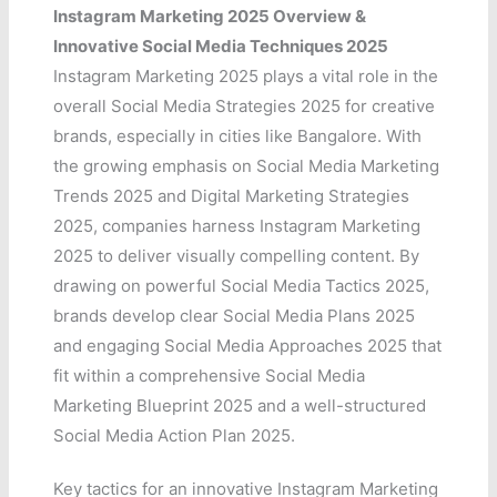
Instagram Marketing 2025 Overview &
Innovative Social Media Techniques 2025
Instagram Marketing 2025 plays a vital role in the
overall Social Media Strategies 2025 for creative
brands, especially in cities like Bangalore. With
the growing emphasis on Social Media Marketing
Trends 2025 and Digital Marketing Strategies
2025, companies harness Instagram Marketing
2025 to deliver visually compelling content. By
drawing on powerful Social Media Tactics 2025,
brands develop clear Social Media Plans 2025
and engaging Social Media Approaches 2025 that
fit within a comprehensive Social Media
Marketing Blueprint 2025 and a well-structured
Social Media Action Plan 2025.
Key tactics for an innovative Instagram Marketing