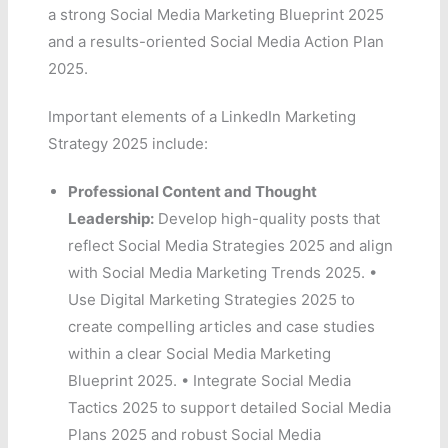
a strong Social Media Marketing Blueprint 2025
and a results-oriented Social Media Action Plan
2025.
Important elements of a LinkedIn Marketing
Strategy 2025 include:
Professional Content and Thought
Leadership:
Develop high-quality posts that
reflect Social Media Strategies 2025 and align
with Social Media Marketing Trends 2025. •
Use Digital Marketing Strategies 2025 to
create compelling articles and case studies
within a clear Social Media Marketing
Blueprint 2025. • Integrate Social Media
Tactics 2025 to support detailed Social Media
Plans 2025 and robust Social Media