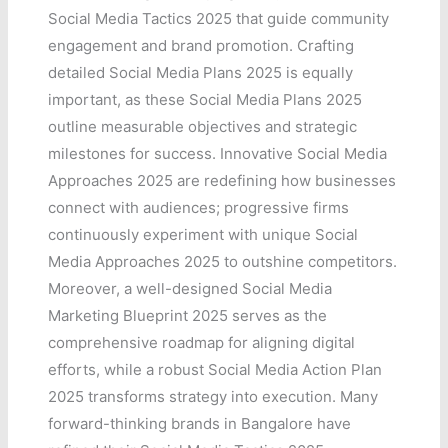
Social Media Tactics 2025 that guide community
engagement and brand promotion. Crafting
detailed Social Media Plans 2025 is equally
important, as these Social Media Plans 2025
outline measurable objectives and strategic
milestones for success. Innovative Social Media
Approaches 2025 are redefining how businesses
connect with audiences; progressive firms
continuously experiment with unique Social
Media Approaches 2025 to outshine competitors.
Moreover, a well-designed Social Media
Marketing Blueprint 2025 serves as the
comprehensive roadmap for aligning digital
efforts, while a robust Social Media Action Plan
2025 transforms strategy into execution. Many
forward-thinking brands in Bangalore have