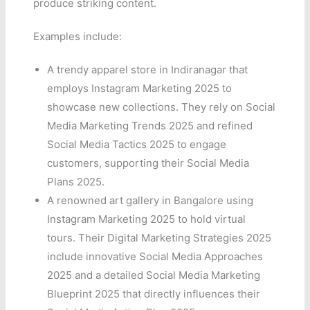
produce striking content.
Examples include:
A trendy apparel store in Indiranagar that
employs Instagram Marketing 2025 to
showcase new collections. They rely on Social
Media Marketing Trends 2025 and refined
Social Media Tactics 2025 to engage
customers, supporting their Social Media
Plans 2025.
A renowned art gallery in Bangalore using
Instagram Marketing 2025 to hold virtual
tours. Their Digital Marketing Strategies 2025
include innovative Social Media Approaches
2025 and a detailed Social Media Marketing
Blueprint 2025 that directly influences their