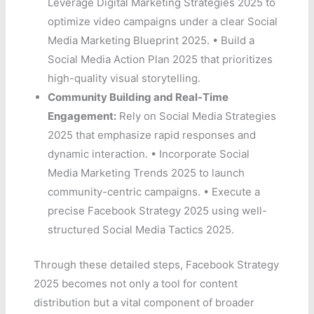
Leverage Digital Marketing Strategies 2025 to
optimize video campaigns under a clear Social
Media Marketing Blueprint 2025. • Build a
Social Media Action Plan 2025 that prioritizes
high-quality visual storytelling.
Community Building and Real-Time
Engagement:
Rely on Social Media Strategies
2025 that emphasize rapid responses and
dynamic interaction. • Incorporate Social
Media Marketing Trends 2025 to launch
community-centric campaigns. • Execute a
precise Facebook Strategy 2025 using well-
structured Social Media Tactics 2025.
Through these detailed steps, Facebook Strategy
2025 becomes not only a tool for content
distribution but a vital component of broader