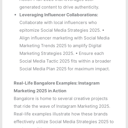
generated content to drive authenticity.
Leveraging Influencer Collaborations:
Collaborate with local influencers who
epitomize Social Media Strategies 2025. •
Align influencer marketing with Social Media
Marketing Trends 2025 to amplify Digital
Marketing Strategies 2025. • Ensure each
Social Media Tactic 2025 fits within a broader
Social Media Plan 2025 for maximum impact.
Real-Life Bangalore Examples: Instagram
Marketing 2025 in Action
Bangalore is home to several creative projects
that ride the wave of Instagram Marketing 2025.
Real-life examples illustrate how these brands
effectively utilize Social Media Strategies 2025 to