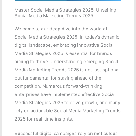
Master Social Media Strategies 2025: Unveiling
Social Media Marketing Trends 2025
Welcome to our deep dive into the world of
Social Media Strategies 2025. In today’s dynamic
digital landscape, embracing innovative Social
Media Strategies 2025 is essential for brands
aiming to thrive. Understanding emerging Social
Media Marketing Trends 2025 is not just optional
but fundamental for staying ahead of the
competition. Numerous forward-thinking
enterprises have implemented effective Social
Media Strategies 2025 to drive growth, and many
rely on actionable Social Media Marketing Trends
2025 for real-time insights.
Successful digital campaigns rely on meticulous