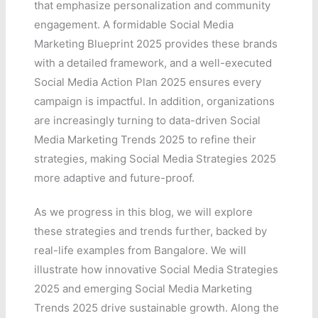
that emphasize personalization and community
engagement. A formidable Social Media
Marketing Blueprint 2025 provides these brands
with a detailed framework, and a well-executed
Social Media Action Plan 2025 ensures every
campaign is impactful. In addition, organizations
are increasingly turning to data-driven Social
Media Marketing Trends 2025 to refine their
strategies, making Social Media Strategies 2025
more adaptive and future-proof.
As we progress in this blog, we will explore
these strategies and trends further, backed by
real-life examples from Bangalore. We will
illustrate how innovative Social Media Strategies
2025 and emerging Social Media Marketing
Trends 2025 drive sustainable growth. Along the