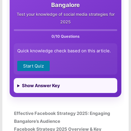
Bangalore
Test your knowledge of social media strategies for
2025
0
/10 Questions
Quick knowledge check based on this article.
Start Quiz
Show Answer Key
Effective Facebook Strategy 2025: Engaging
Bangalore’s Audience
Facebook Strategy 2025 Overview & Key