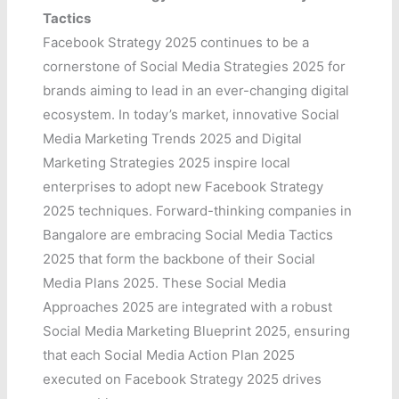
Tactics
Facebook Strategy 2025 continues to be a
cornerstone of Social Media Strategies 2025 for
brands aiming to lead in an ever-changing digital
ecosystem. In today’s market, innovative Social
Media Marketing Trends 2025 and Digital
Marketing Strategies 2025 inspire local
enterprises to adopt new Facebook Strategy
2025 techniques. Forward-thinking companies in
Bangalore are embracing Social Media Tactics
2025 that form the backbone of their Social
Media Plans 2025. These Social Media
Approaches 2025 are integrated with a robust
Social Media Marketing Blueprint 2025, ensuring
that each Social Media Action Plan 2025
executed on Facebook Strategy 2025 drives