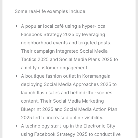
Some real-life examples include:
A popular local café using a hyper-local
Facebook Strategy 2025 by leveraging
neighborhood events and targeted posts.
Their campaign integrated Social Media
Tactics 2025 and Social Media Plans 2025 to
amplify customer engagement.
A boutique fashion outlet in Koramangala
deploying Social Media Approaches 2025 to
launch flash sales and behind-the-scenes
content. Their Social Media Marketing
Blueprint 2025 and Social Media Action Plan
2025 led to increased online visibility.
A technology start-up in the Electronic City
using Facebook Strategy 2025 to conduct live