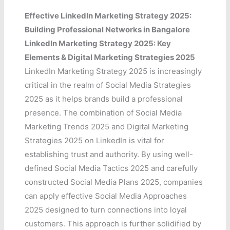
Effective LinkedIn Marketing Strategy 2025:
Building Professional Networks in Bangalore
LinkedIn Marketing Strategy 2025: Key
Elements & Digital Marketing Strategies 2025
LinkedIn Marketing Strategy 2025 is increasingly
critical in the realm of Social Media Strategies
2025 as it helps brands build a professional
presence. The combination of Social Media
Marketing Trends 2025 and Digital Marketing
Strategies 2025 on LinkedIn is vital for
establishing trust and authority. By using well-
defined Social Media Tactics 2025 and carefully
constructed Social Media Plans 2025, companies
can apply effective Social Media Approaches
2025 designed to turn connections into loyal
customers. This approach is further solidified by