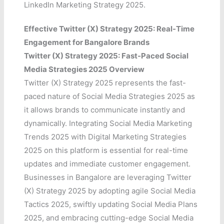
LinkedIn Marketing Strategy 2025.
Effective Twitter (X) Strategy 2025: Real-Time
Engagement for Bangalore Brands
Twitter (X) Strategy 2025: Fast-Paced Social
Media Strategies 2025 Overview
Twitter (X) Strategy 2025 represents the fast-
paced nature of Social Media Strategies 2025 as
it allows brands to communicate instantly and
dynamically. Integrating Social Media Marketing
Trends 2025 with Digital Marketing Strategies
2025 on this platform is essential for real-time
updates and immediate customer engagement.
Businesses in Bangalore are leveraging Twitter
(X) Strategy 2025 by adopting agile Social Media
Tactics 2025, swiftly updating Social Media Plans
2025, and embracing cutting-edge Social Media