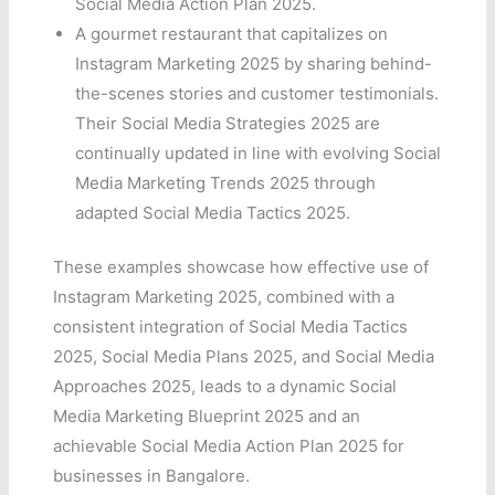
Social Media Action Plan 2025.
A gourmet restaurant that capitalizes on
Instagram Marketing 2025 by sharing behind-
the-scenes stories and customer testimonials.
Their Social Media Strategies 2025 are
continually updated in line with evolving Social
Media Marketing Trends 2025 through
adapted Social Media Tactics 2025.
These examples showcase how effective use of
Instagram Marketing 2025, combined with a
consistent integration of Social Media Tactics
2025, Social Media Plans 2025, and Social Media
Approaches 2025, leads to a dynamic Social
Media Marketing Blueprint 2025 and an
achievable Social Media Action Plan 2025 for
businesses in Bangalore.