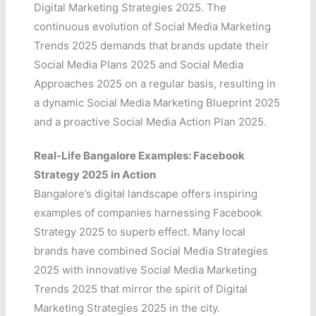
Digital Marketing Strategies 2025. The
continuous evolution of Social Media Marketing
Trends 2025 demands that brands update their
Social Media Plans 2025 and Social Media
Approaches 2025 on a regular basis, resulting in
a dynamic Social Media Marketing Blueprint 2025
and a proactive Social Media Action Plan 2025.
Real-Life Bangalore Examples: Facebook
Strategy 2025 in Action
Bangalore’s digital landscape offers inspiring
examples of companies harnessing Facebook
Strategy 2025 to superb effect. Many local
brands have combined Social Media Strategies
2025 with innovative Social Media Marketing
Trends 2025 that mirror the spirit of Digital
Marketing Strategies 2025 in the city.