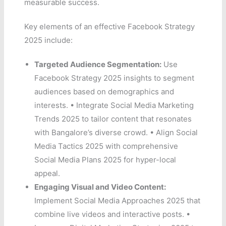
measurable success.
Key elements of an effective Facebook Strategy
2025 include:
Targeted Audience Segmentation:
Use
Facebook Strategy 2025 insights to segment
audiences based on demographics and
interests. • Integrate Social Media Marketing
Trends 2025 to tailor content that resonates
with Bangalore’s diverse crowd. • Align Social
Media Tactics 2025 with comprehensive
Social Media Plans 2025 for hyper-local
appeal.
Engaging Visual and Video Content:
Implement Social Media Approaches 2025 that
combine live videos and interactive posts. •