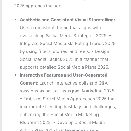
2025 approach include:
Aesthetic and Consistent Visual Storytelling:
Use a consistent theme that aligns with
overarching Social Media Strategies 2025. •
Integrate Social Media Marketing Trends 2025
by using filters, stories, and reels. • Design
Social Media Tactics 2025 in a manner that
supports detailed Social Media Plans 2025.
Interactive Features and User-Generated
Content:
Launch interactive polls and Q&A
sessions as part of Instagram Marketing 2025.
• Embrace Social Media Approaches 2025 that
incorporate trending hashtags and challenges,
enhancing the Social Media Marketing
Blueprint 2025. • Develop a Social Media
Action Plan 2025 that leverages user-