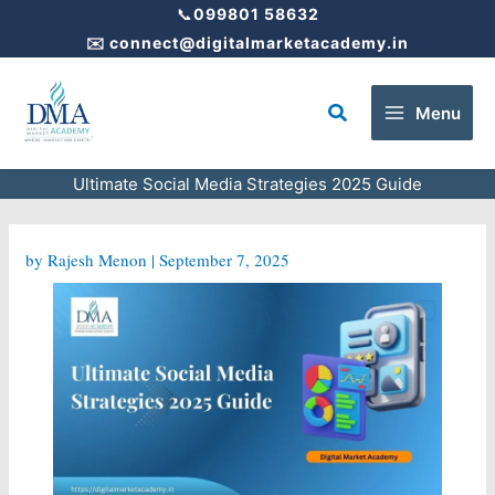
Skip
📞
099801 58632
to
✉️
connect@digitalmarketacademy.in
content
Search
Menu
Ultimate Social Media Strategies 2025 Guide
by
Rajesh Menon
|
September 7, 2025