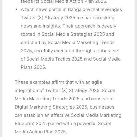
feeds its Social Media Action Plan 2025.
A tech news portal in Bangalore that leverages
Twitter (X) Strategy 2025 to share breaking
news and insights. Their approach is deeply
rooted in Social Media Strategies 2025 and
enriched by Social Media Marketing Trends
2025, carefully executed through a robust set
of Social Media Tactics 2025 and Social Media
Plans 2025.
These examples affirm that with an agile
integration of Twitter (X) Strategy 2025, Social
Media Marketing Trends 2025, and consistent
Digital Marketing Strategies 2025, businesses
can establish an effective Social Media Marketing
Blueprint 2025 paired with a powerful Social
Media Action Plan 2025.