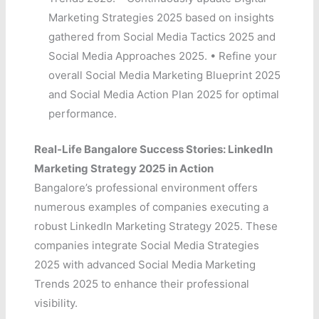
Marketing Strategies 2025 based on insights
gathered from Social Media Tactics 2025 and
Social Media Approaches 2025. • Refine your
overall Social Media Marketing Blueprint 2025
and Social Media Action Plan 2025 for optimal
performance.
Real-Life Bangalore Success Stories: LinkedIn
Marketing Strategy 2025 in Action
Bangalore’s professional environment offers
numerous examples of companies executing a
robust LinkedIn Marketing Strategy 2025. These
companies integrate Social Media Strategies
2025 with advanced Social Media Marketing
Trends 2025 to enhance their professional
visibility.