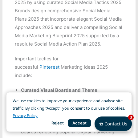
2025 by using curated Social Media Tactics 2025.
Brands design comprehensive Social Media
Plans 2025 that incorporate elegant Social Media
Approaches 2025 and deliver a compelling Social
Media Marketing Blueprint 2025 supported by a
resolute Social Media Action Plan 2025.
Important tactics for
successful
Pinterest
Marketing Ideas 2025
include:
Curated Visual Boards and Theme
Consistency:
Develop Pinterest Marketing
We use cookies to improve your experience and analyse site
Ideas 2025 that align with overarching Social
traffic. By clicking "Accept", you consent to our use of cookies.
Media Strategies 2025. • Use Social Media
Privacy Policy
3
Reject
Accept
Marketing Trends 2025 to create themed
☎️ Contact Us
boards reflecting popular Digital Marketing