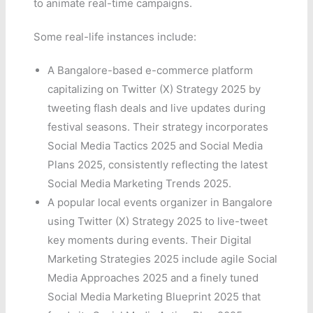
to animate real-time campaigns.
Some real-life instances include:
A Bangalore-based e-commerce platform
capitalizing on Twitter (X) Strategy 2025 by
tweeting flash deals and live updates during
festival seasons. Their strategy incorporates
Social Media Tactics 2025 and Social Media
Plans 2025, consistently reflecting the latest
Social Media Marketing Trends 2025.
A popular local events organizer in Bangalore
using Twitter (X) Strategy 2025 to live-tweet
key moments during events. Their Digital
Marketing Strategies 2025 include agile Social
Media Approaches 2025 and a finely tuned
Social Media Marketing Blueprint 2025 that