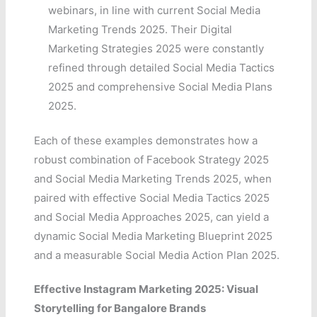
webinars, in line with current Social Media
Marketing Trends 2025. Their Digital
Marketing Strategies 2025 were constantly
refined through detailed Social Media Tactics
2025 and comprehensive Social Media Plans
2025.
Each of these examples demonstrates how a
robust combination of Facebook Strategy 2025
and Social Media Marketing Trends 2025, when
paired with effective Social Media Tactics 2025
and Social Media Approaches 2025, can yield a
dynamic Social Media Marketing Blueprint 2025
and a measurable Social Media Action Plan 2025.
Effective Instagram Marketing 2025: Visual
Storytelling for Bangalore Brands