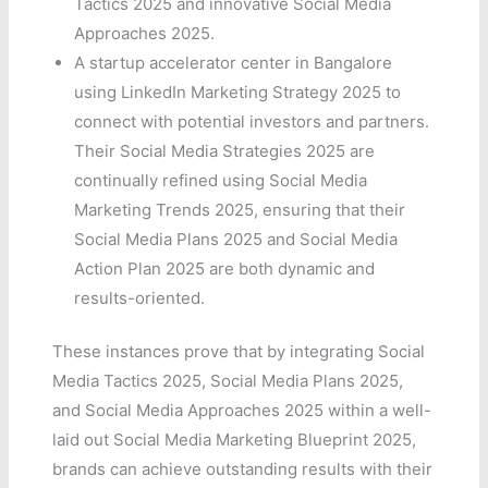
Tactics 2025 and innovative Social Media
Approaches 2025.
A startup accelerator center in Bangalore
using LinkedIn Marketing Strategy 2025 to
connect with potential investors and partners.
Their Social Media Strategies 2025 are
continually refined using Social Media
Marketing Trends 2025, ensuring that their
Social Media Plans 2025 and Social Media
Action Plan 2025 are both dynamic and
results-oriented.
These instances prove that by integrating Social
Media Tactics 2025, Social Media Plans 2025,
and Social Media Approaches 2025 within a well-
laid out Social Media Marketing Blueprint 2025,
brands can achieve outstanding results with their