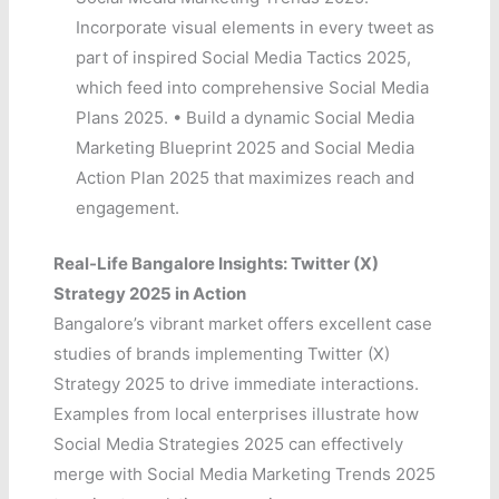
Incorporate visual elements in every tweet as
part of inspired Social Media Tactics 2025,
which feed into comprehensive Social Media
Plans 2025. • Build a dynamic Social Media
Marketing Blueprint 2025 and Social Media
Action Plan 2025 that maximizes reach and
engagement.
Real-Life Bangalore Insights: Twitter (X)
Strategy 2025 in Action
Bangalore’s vibrant market offers excellent case
studies of brands implementing Twitter (X)
Strategy 2025 to drive immediate interactions.
Examples from local enterprises illustrate how
Social Media Strategies 2025 can effectively
merge with Social Media Marketing Trends 2025