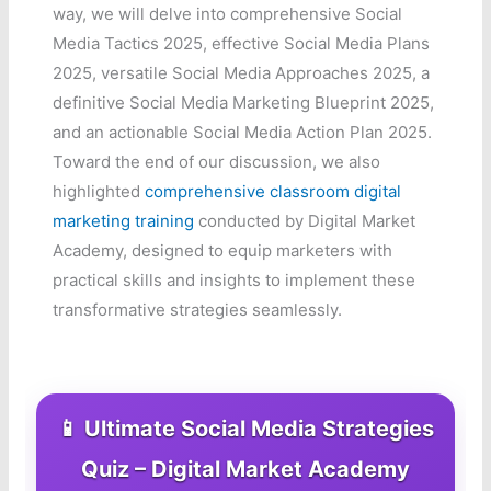
way, we will delve into comprehensive Social
Media Tactics 2025, effective Social Media Plans
2025, versatile Social Media Approaches 2025, a
definitive Social Media Marketing Blueprint 2025,
and an actionable Social Media Action Plan 2025.
Toward the end of our discussion, we also
highlighted
comprehensive classroom digital
marketing training
conducted by Digital Market
Academy, designed to equip marketers with
practical skills and insights to implement these
transformative strategies seamlessly.
📱 Ultimate Social Media Strategies
Quiz – Digital Market Academy