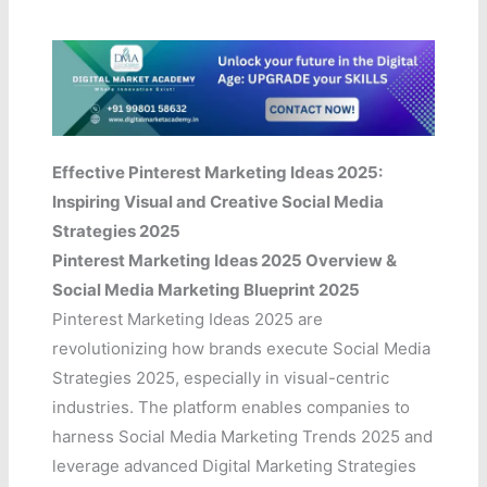
Effective Pinterest Marketing Ideas 2025:
Inspiring Visual and Creative Social Media
Strategies 2025
Pinterest Marketing Ideas 2025 Overview &
Social Media Marketing Blueprint 2025
Pinterest Marketing Ideas 2025 are
revolutionizing how brands execute Social Media
Strategies 2025, especially in visual-centric
industries. The platform enables companies to
harness Social Media Marketing Trends 2025 and
leverage advanced Digital Marketing Strategies