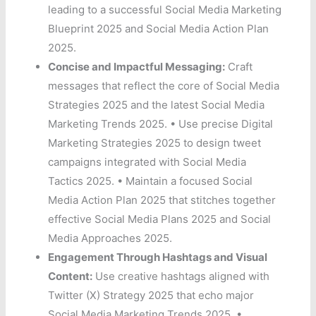
leading to a successful Social Media Marketing
Blueprint 2025 and Social Media Action Plan
2025.
Concise and Impactful Messaging:
Craft
messages that reflect the core of Social Media
Strategies 2025 and the latest Social Media
Marketing Trends 2025. • Use precise Digital
Marketing Strategies 2025 to design tweet
campaigns integrated with Social Media
Tactics 2025. • Maintain a focused Social
Media Action Plan 2025 that stitches together
effective Social Media Plans 2025 and Social
Media Approaches 2025.
Engagement Through Hashtags and Visual
Content:
Use creative hashtags aligned with
Twitter (X) Strategy 2025 that echo major
Social Media Marketing Trends 2025. •