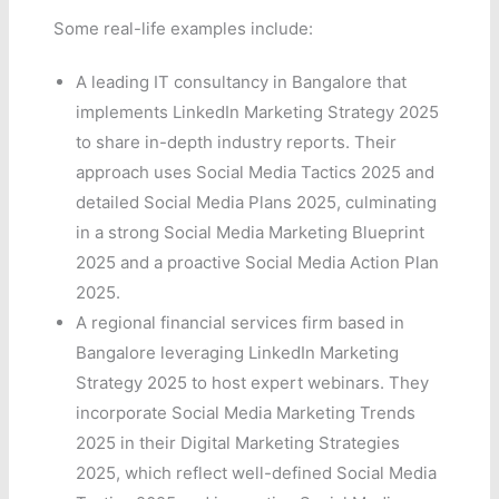
Some real-life examples include:
A leading IT consultancy in Bangalore that
implements LinkedIn Marketing Strategy 2025
to share in-depth industry reports. Their
approach uses Social Media Tactics 2025 and
detailed Social Media Plans 2025, culminating
in a strong Social Media Marketing Blueprint
2025 and a proactive Social Media Action Plan
2025.
A regional financial services firm based in
Bangalore leveraging LinkedIn Marketing
Strategy 2025 to host expert webinars. They
incorporate Social Media Marketing Trends
2025 in their Digital Marketing Strategies
2025, which reflect well-defined Social Media