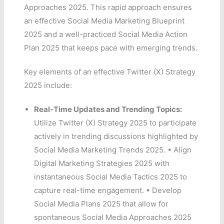
Approaches 2025. This rapid approach ensures
an effective Social Media Marketing Blueprint
2025 and a well-practiced Social Media Action
Plan 2025 that keeps pace with emerging trends.
Key elements of an effective Twitter (X) Strategy
2025 include:
Real-Time Updates and Trending Topics:
Utilize Twitter (X) Strategy 2025 to participate
actively in trending discussions highlighted by
Social Media Marketing Trends 2025. • Align
Digital Marketing Strategies 2025 with
instantaneous Social Media Tactics 2025 to
capture real-time engagement. • Develop
Social Media Plans 2025 that allow for
spontaneous Social Media Approaches 2025