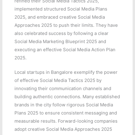
refined their Social Media Tactics 2025,
implemented structured Social Media Plans
2025, and embraced creative Social Media
Approaches 2025 to push their limits. They have
also celebrated success by following a clear
Social Media Marketing Blueprint 2025 and
executing an effective Social Media Action Plan
2025.
Local startups in Bangalore exemplify the power
of effective Social Media Tactics 2025 by
innovating their communication channels and
building authentic connections. Many established
brands in the city follow rigorous Social Media
Plans 2025 to ensure consistent messaging and
measurable results. Forward-looking companies
adopt creative Social Media Approaches 2025