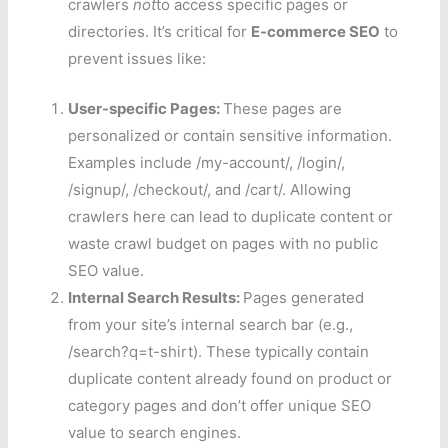
crawlers
not
to access specific pages or
directories. It’s critical for
E-commerce SEO
to
prevent issues like:
User-specific Pages:
These pages are
personalized or contain sensitive information.
Examples include /my-account/, /login/,
/signup/, /checkout/, and /cart/. Allowing
crawlers here can lead to duplicate content or
waste crawl budget on pages with no public
SEO value.
Internal Search Results:
Pages generated
from your site’s internal search bar (e.g.,
/search?q=t-shirt). These typically contain
duplicate content already found on product or
category pages and don’t offer unique SEO
value to search engines.