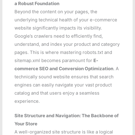
a Robust Foundation
Beyond the content on your pages, the
underlying technical health of your e-commerce
website significantly impacts its visibility.
Google’s crawlers need to efficiently find,
understand, and index your product and category
pages. This is where mastering robots.txt and
sitemap.xml becomes paramount for
E-
commerce SEO and Conversion Optimization
. A
technically sound website ensures that search
engines can easily navigate your vast product
catalog and that users enjoy a seamless
experience.
Site Structure and Navigation: The Backbone of
Your Store
A well-organized site structure is like a logical