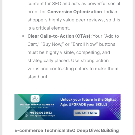
content for SEO and acts as powerful social
proof for
Conversion Optimization
. Indian
shoppers highly value peer reviews, so this
is a critical element.
Clear Calls-to-Action (CTAs):
Your “Add to
Cart,” “Buy Now,” or “Enroll Now” buttons
must be highly visible, compelling, and
strategically placed. Use strong action
verbs and contrasting colors to make them
stand out.
E-commerce Technical SEO Deep Dive: Building