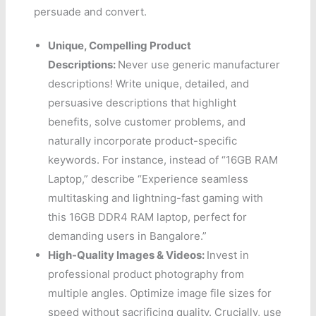
persuade and convert.
Unique, Compelling Product
Descriptions:
Never use generic manufacturer
descriptions! Write unique, detailed, and
persuasive descriptions that highlight
benefits, solve customer problems, and
naturally incorporate product-specific
keywords. For instance, instead of “16GB RAM
Laptop,” describe “Experience seamless
multitasking and lightning-fast gaming with
this 16GB DDR4 RAM laptop, perfect for
demanding users in Bangalore.”
High-Quality Images & Videos:
Invest in
professional product photography from
multiple angles. Optimize image file sizes for
speed without sacrificing quality. Crucially, use