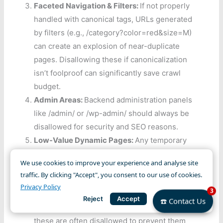
Faceted Navigation & Filters:
If not properly
handled with canonical tags, URLs generated
by filters (e.g., /category?color=red&size=M)
can create an explosion of near-duplicate
pages. Disallowing these if canonicalization
isn’t foolproof can significantly save crawl
budget.
Admin Areas:
Backend administration panels
like /admin/ or /wp-admin/ should always be
disallowed for security and SEO reasons.
Low-Value Dynamic Pages:
Any temporary
pages, session IDs, or test pages that don’t
We use cookies to improve your experience and analyse site
offer unique, valuable content to search
traffic. By clicking "Accept", you consent to our use of cookies.
engines.
Privacy Policy
3
Thank You/Order Confirmation Pages:
While
Reject
Accept
☎️ Contact Us
crucial for user experience post-purchase,
these are often disallowed to prevent them