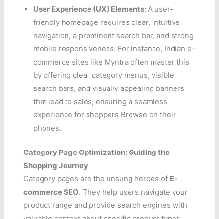
User Experience (UX) Elements:
A user-
friendly homepage requires clear, intuitive
navigation, a prominent search bar, and strong
mobile responsiveness. For instance, Indian e-
commerce sites like Myntra often master this
by offering clear category menus, visible
search bars, and visually appealing banners
that lead to sales, ensuring a seamless
experience for shoppers Browse on their
phones.
Category Page Optimization: Guiding the
Shopping Journey
Category pages are the unsung heroes of
E-
commerce SEO
. They help users navigate your
product range and provide search engines with
valuable context about specific product types.