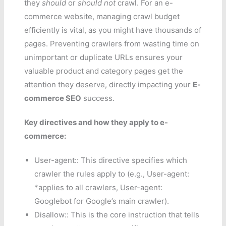
they
should
or
should not
crawl. For an e-
commerce website, managing crawl budget
efficiently is vital, as you might have thousands of
pages. Preventing crawlers from wasting time on
unimportant or duplicate URLs ensures your
valuable product and category pages get the
attention they deserve, directly impacting your
E-
commerce SEO
success.
Key directives and how they apply to e-
commerce:
User-agent:: This directive specifies which
crawler the rules apply to (e.g., User-agent:
*applies to all crawlers, User-agent:
Googlebot for Google’s main crawler).
Disallow:: This is the core instruction that tells