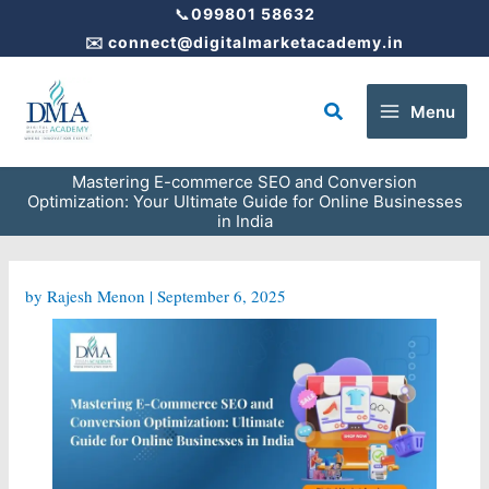
Skip
📞
099801 58632
to
✉️
connect@digitalmarketacademy.in
content
Search
Menu
Mastering E-commerce SEO and Conversion
Optimization: Your Ultimate Guide for Online Businesses
in India
by
Rajesh Menon
|
September 6, 2025