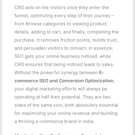
CRO acts on the visitors once they enter the
funnel, optimizing every step of their journey –
from Browse categories to viewing product
details, adding to cart, and finally, completing the
purchase. It removes friction points, builds trust,
and persuades visitors to convert. In essence,
SEO gets your online business noticed, while
CRO ensures that being noticed leads to sales.
Without the powerful synergy between
E-
commerce SEO and Conversion Optimization
,
your digital marketing efforts will always be
operating at half their potential. They are two
sides of the same coin, both absolutely essential
for maximizing your online revenue and building
a thriving e-commerce brand in India.