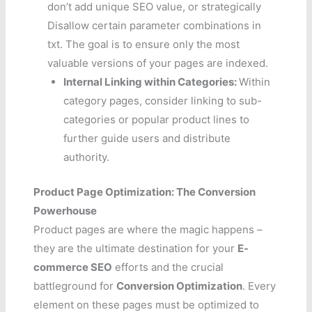
don’t add unique SEO value, or strategically
Disallow certain parameter combinations in
txt. The goal is to ensure only the most
valuable versions of your pages are indexed.
Internal Linking within Categories:
Within
category pages, consider linking to sub-
categories or popular product lines to
further guide users and distribute
authority.
Product Page Optimization: The Conversion
Powerhouse
Product pages are where the magic happens –
they are the ultimate destination for your
E-
commerce SEO
efforts and the crucial
battleground for
Conversion Optimization
. Every
element on these pages must be optimized to