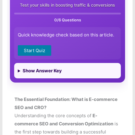
Test your skills in boosting traffic & conversions
0
/6 Questions
Quick knowledge check based on this article.
Start Quiz
Show Answer Key
The Essential Foundation: What is E-commerce
SEO and CRO?
Understanding the core concepts of
E-
commerce SEO and Conversion Optimization
is
the first step towards building a successful