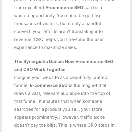
from excellent
E-commerce SEO
can be a
wasted opportunity. You could be getting
thousands of visitors, but if only a handful
convert, your efforts aren’t translating into
revenue. CRO helps you fine-tune the user
experience to maximize sales.
The Synergistic Dance: How E-commerce SEO
and CRO Work Together
Imagine your website as a beautifully crafted
funnel.
E-commerce SEO
is the magnet that
draws a vast, relevant audience into the top of
that funnel. It ensures that when someone
searches for a product you sell, your store
appears prominently. However, traffic alone
doesn’t pay the bills. This is where CRO steps in.