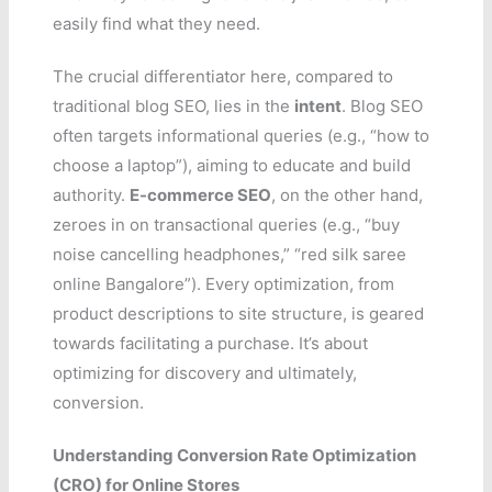
easily find what they need.
The crucial differentiator here, compared to
traditional blog SEO, lies in the
intent
. Blog SEO
often targets informational queries (e.g., “how to
choose a laptop”), aiming to educate and build
authority.
E-commerce SEO
, on the other hand,
zeroes in on transactional queries (e.g., “buy
noise cancelling headphones,” “red silk saree
online Bangalore”). Every optimization, from
product descriptions to site structure, is geared
towards facilitating a purchase. It’s about
optimizing for discovery and ultimately,
conversion.
Understanding Conversion Rate Optimization
(CRO) for Online Stores