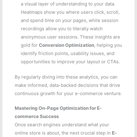
a visual layer of understanding to your data.
Heatmaps show you where users click, scroll,
and spend time on your pages, while session
recordings allow you to literally watch
anonymous user sessions. These insights are
gold for
Conversion Optimization
, helping you
identify friction points, usability issues, and
opportunities to improve your layout or CTAs.
By regularly diving into these analytics, you can
make informed, data-backed decisions that drive
continuous growth for your e-commerce venture.
Mastering On-Page Optimization for E-
commerce Success
Once search engines understand what your
online store is about, the next crucial step in
E-