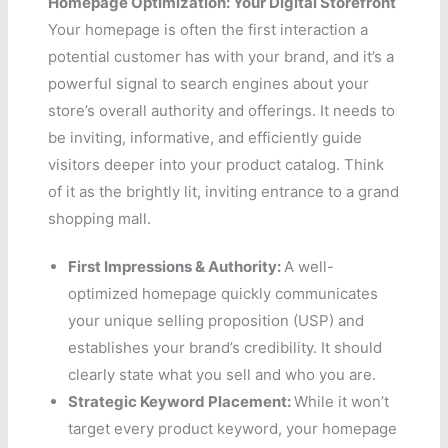
Homepage Optimization: Your Digital Storefront
Your homepage is often the first interaction a
potential customer has with your brand, and it’s a
powerful signal to search engines about your
store’s overall authority and offerings. It needs to
be inviting, informative, and efficiently guide
visitors deeper into your product catalog. Think
of it as the brightly lit, inviting entrance to a grand
shopping mall.
First Impressions & Authority:
A well-
optimized homepage quickly communicates
your unique selling proposition (USP) and
establishes your brand’s credibility. It should
clearly state what you sell and who you are.
Strategic Keyword Placement:
While it won’t
target every product keyword, your homepage