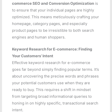
commerce SEO and Conversion Optimization
is
to ensure that your individual pages are highly
optimized. This means meticulously crafting your
homepage, category pages, and especially
product pages to be irresistible to both search
engines and human shoppers.
Keyword Research for E-commerce: Finding
Your Customers’ Intent
Effective keyword research for e-commerce
goes far beyond simply finding popular terms. It’s
about uncovering the precise words and phrases
your potential customers use when they are
ready to buy. This requires a shift in mindset
from targeting broad informational queries to
honing in on highly specific, transactional search
intent.