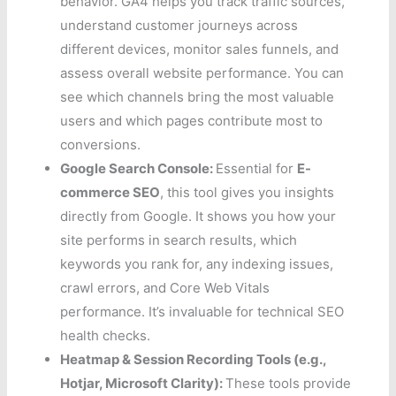
behavior. GA4 helps you track traffic sources,
understand customer journeys across
different devices, monitor sales funnels, and
assess overall website performance. You can
see which channels bring the most valuable
users and which pages contribute most to
conversions.
Google Search Console:
Essential for
E-
commerce SEO
, this tool gives you insights
directly from Google. It shows you how your
site performs in search results, which
keywords you rank for, any indexing issues,
crawl errors, and Core Web Vitals
performance. It’s invaluable for technical SEO
health checks.
Heatmap & Session Recording Tools (e.g.,
Hotjar, Microsoft Clarity):
These tools provide