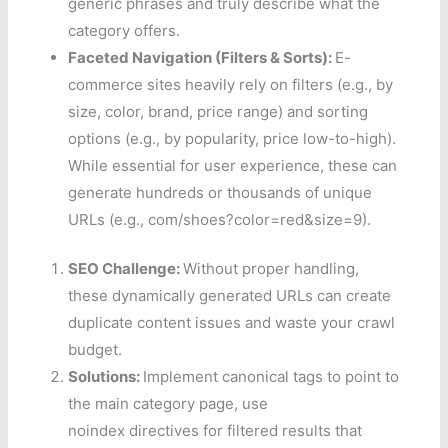
generic phrases and truly describe what the
category offers.
Faceted Navigation (Filters & Sorts):
E-
commerce sites heavily rely on filters (e.g., by
size, color, brand, price range) and sorting
options (e.g., by popularity, price low-to-high).
While essential for user experience, these can
generate hundreds or thousands of unique
URLs (e.g., com/shoes?color=red&size=9).
SEO Challenge:
Without proper handling,
these dynamically generated URLs can create
duplicate content issues and waste your crawl
budget.
Solutions:
Implement canonical tags to point to
the main category page, use
noindex directives for filtered results that