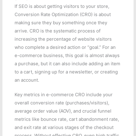
If SEO is about getting visitors to your store,
Conversion Rate Optimization (CRO) is about
making sure they buy something once they
arrive. CRO is the systematic process of
increasing the percentage of website visitors
who complete a desired action or “goal.” For an
e-commerce business, this goal is almost always
a purchase, but it can also include adding an item
to a cart, signing up for a newsletter, or creating
an account.
Key metrics in e-commerce CRO include your
overall conversion rate (purchases/visitors),
average order value (AOV), and crucial funnel
metrics like bounce rate, cart abandonment rate,
and exit rate at various stages of the checkout
process. Without effective CRO, even high traffic