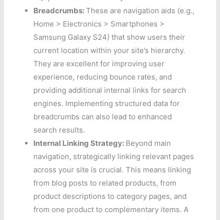
Breadcrumbs:
These are navigation aids (e.g.,
Home > Electronics > Smartphones >
Samsung Galaxy S24) that show users their
current location within your site’s hierarchy.
They are excellent for improving user
experience, reducing bounce rates, and
providing additional internal links for search
engines. Implementing structured data for
breadcrumbs can also lead to enhanced
search results.
Internal Linking Strategy:
Beyond main
navigation, strategically linking relevant pages
across your site is crucial. This means linking
from blog posts to related products, from
product descriptions to category pages, and
from one product to complementary items. A