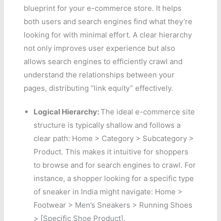
blueprint for your e-commerce store. It helps
both users and search engines find what they’re
looking for with minimal effort. A clear hierarchy
not only improves user experience but also
allows search engines to efficiently crawl and
understand the relationships between your
pages, distributing “link equity” effectively.
Logical Hierarchy:
The ideal e-commerce site
structure is typically shallow and follows a
clear path: Home > Category > Subcategory >
Product. This makes it intuitive for shoppers
to browse and for search engines to crawl. For
instance, a shopper looking for a specific type
of sneaker in India might navigate: Home >
Footwear > Men’s Sneakers > Running Shoes
> [Specific Shoe Product].