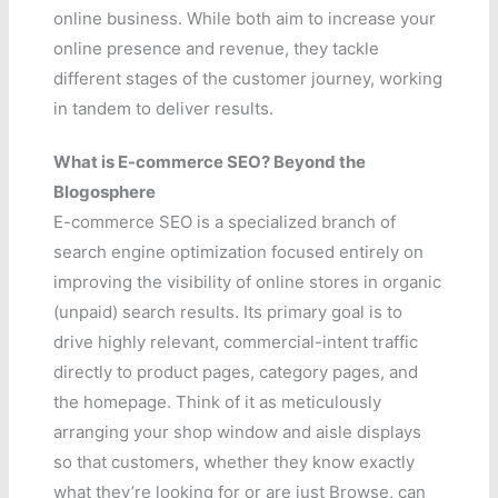
online business. While both aim to increase your
online presence and revenue, they tackle
different stages of the customer journey, working
in tandem to deliver results.
What is E-commerce SEO? Beyond the
Blogosphere
E-commerce SEO is a specialized branch of
search engine optimization focused entirely on
improving the visibility of online stores in organic
(unpaid) search results. Its primary goal is to
drive highly relevant, commercial-intent traffic
directly to product pages, category pages, and
the homepage. Think of it as meticulously
arranging your shop window and aisle displays
so that customers, whether they know exactly
what they’re looking for or are just Browse, can