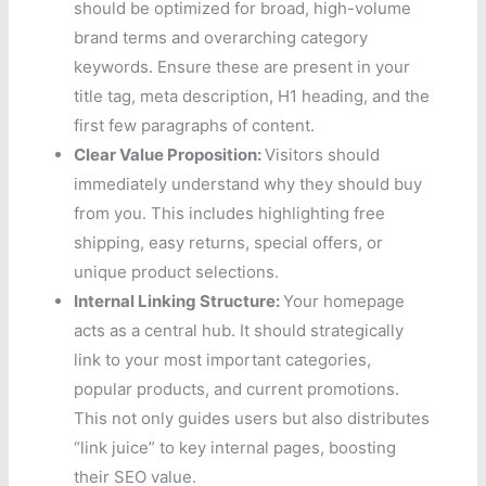
should be optimized for broad, high-volume
brand terms and overarching category
keywords. Ensure these are present in your
title tag, meta description, H1 heading, and the
first few paragraphs of content.
Clear Value Proposition:
Visitors should
immediately understand why they should buy
from you. This includes highlighting free
shipping, easy returns, special offers, or
unique product selections.
Internal Linking Structure:
Your homepage
acts as a central hub. It should strategically
link to your most important categories,
popular products, and current promotions.
This not only guides users but also distributes
“link juice” to key internal pages, boosting
their SEO value.