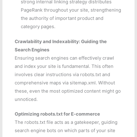
strong internal linking strategy distributes
PageRank throughout your site, strengthening
the authority of important product and
category pages.
Crawlability and Indexability: Guiding the
Search Engines
Ensuring search engines can effectively crawl
and index your site is fundamental. This often
involves clear instructions via robots.txt and
comprehensive maps via sitemap.xml. Without
these, even the most optimized content might go
unnoticed.
Optimizing robots.txt for E-commerce
The robots.txt file acts as a gatekeeper, guiding
search engine bots on which parts of your site