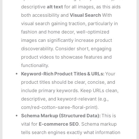
descriptive
alt text
for all images, as this aids
both accessibility and
Visual Search
With
visual search gaining traction, particularly in
fashion and home decor, well-optimized
images can significantly increase product
discoverability. Consider short, engaging
product videos to showcase features and
functionality.
Keyword-Rich Product Titles & URLs:
Your
product titles should be clear, concise, and
include primary keywords. Keep URLs clean,
descriptive, and keyword-relevant (e.g.,
com/red-cotton-saree-floral-print).
Schema Markup (Structured Data):
This is
vital for
E-commerce SEO
. Schema markup
tells search engines exactly what information