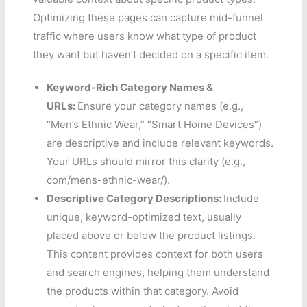
Optimizing these pages can capture mid-funnel
traffic where users know what type of product
they want but haven’t decided on a specific item.
Keyword-Rich Category Names &
URLs:
Ensure your category names (e.g.,
“Men’s Ethnic Wear,” “Smart Home Devices”)
are descriptive and include relevant keywords.
Your URLs should mirror this clarity (e.g.,
com/mens-ethnic-wear/).
Descriptive Category Descriptions:
Include
unique, keyword-optimized text, usually
placed above or below the product listings.
This content provides context for both users
and search engines, helping them understand
the products within that category. Avoid