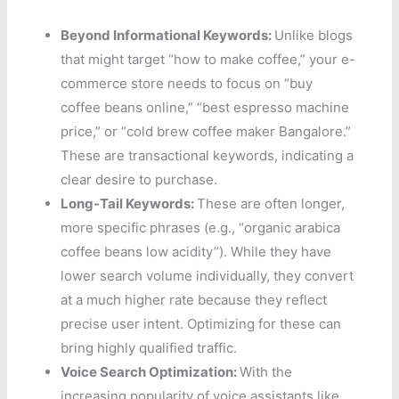
Beyond Informational Keywords:
Unlike blogs
that might target “how to make coffee,” your e-
commerce store needs to focus on “buy
coffee beans online,” “best espresso machine
price,” or “cold brew coffee maker Bangalore.”
These are transactional keywords, indicating a
clear desire to purchase.
Long-Tail Keywords:
These are often longer,
more specific phrases (e.g., “organic arabica
coffee beans low acidity”). While they have
lower search volume individually, they convert
at a much higher rate because they reflect
precise user intent. Optimizing for these can
bring highly qualified traffic.
Voice Search Optimization:
With the
increasing popularity of voice assistants like