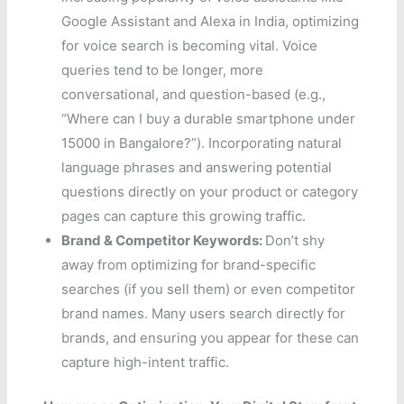
Google Assistant and Alexa in India, optimizing
for voice search is becoming vital. Voice
queries tend to be longer, more
conversational, and question-based (e.g.,
“Where can I buy a durable smartphone under
15000 in Bangalore?”). Incorporating natural
language phrases and answering potential
questions directly on your product or category
pages can capture this growing traffic.
Brand & Competitor Keywords:
Don’t shy
away from optimizing for brand-specific
searches (if you sell them) or even competitor
brand names. Many users search directly for
brands, and ensuring you appear for these can
capture high-intent traffic.