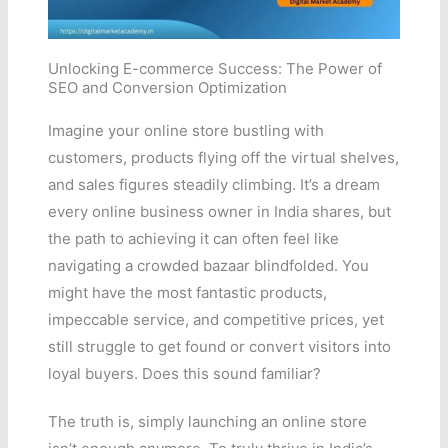
Unlocking E-commerce Success: The Power of
SEO and Conversion Optimization
Imagine your online store bustling with
customers, products flying off the virtual shelves,
and sales figures steadily climbing. It’s a dream
every online business owner in India shares, but
the path to achieving it can often feel like
navigating a crowded bazaar blindfolded. You
might have the most fantastic products,
impeccable service, and competitive prices, yet
still struggle to get found or convert visitors into
loyal buyers. Does this sound familiar?
The truth is, simply launching an online store