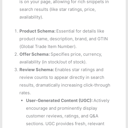
is on your page, allowing for rich snippets in
search results (like star ratings, price,
availability).
Product Schema:
Essential for details like
product name, description, brand, and GTIN
(Global Trade Item Number).
Offer Schema:
Specifies price, currency,
availability (in stock/out of stock).
Review Schema:
Enables star ratings and
review counts to appear directly in search
results, dramatically increasing click-through
rates.
User-Generated Content (UGC):
Actively
encourage and prominently display
customer reviews, ratings, and Q&A
sections. UGC provides fresh, relevant