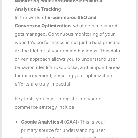
Monitoring Your Performance: Essential
Analytics & Tracking
In the world of
E-commerce SEO and
Conversion Optimization
, what gets measured
gets managed. Continuous monitoring of your
website’s performance is not just a best practice;
it’s the lifeline of your online business. This data-
driven approach allows you to understand user
behavior, identify roadblocks, and pinpoint areas
for improvement, ensuring your optimization
efforts are truly impactful.
Key tools you must integrate into your e-
commerce strategy include:
Google Analytics 4 (GA4):
This is your
primary source for understanding user