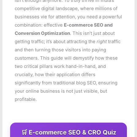
isn’t enough anymore. To truly thrive in India’s
competitive digital landscape, where millions of
businesses vie for attention, you need a powerful
combination: effective
E-commerce SEO and
Conversion Optimization
. This isn’t just about
getting traffic; it’s about attracting the
right
traffic
and then turning those visitors into paying
customers. This guide will demystify how these
two critical pillars work hand-in-hand, and
crucially, how their application differs
significantly from traditional blog SEO, ensuring
your online business is not just visible, but
profitable.
🛒 E-commerce SEO & CRO Quiz