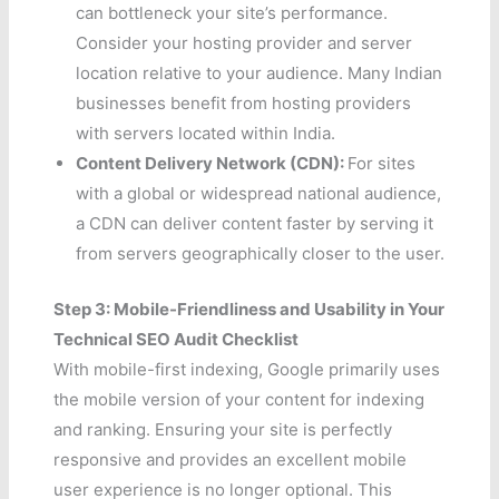
can bottleneck your site’s performance.
Consider your hosting provider and server
location relative to your audience. Many Indian
businesses benefit from hosting providers
with servers located within India.
Content Delivery Network (CDN):
For sites
with a global or widespread national audience,
a CDN can deliver content faster by serving it
from servers geographically closer to the user.
Step 3: Mobile-Friendliness and Usability in Your
Technical SEO Audit Checklist
With mobile-first indexing, Google primarily uses
the mobile version of your content for indexing
and ranking. Ensuring your site is perfectly
responsive and provides an excellent mobile
user experience is no longer optional. This