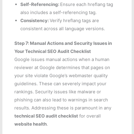
Self-Referencing:
Ensure each hreflang tag
also includes a self-referencing tag.
Consistency:
Verify hreflang tags are
consistent across all language versions.
Step 7: Manual Actions and Security Issues in
Your Technical SEO Audit Checklist
Google issues manual actions when a human
reviewer at Google determines that pages on
your site violate Google’s webmaster quality
guidelines. These can severely impact your
rankings. Security issues like malware or
phishing can also lead to warnings in search
results. Addressing these is paramount in any
technical SEO audit checklist
for overall
website health
.