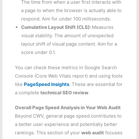
The time from when a user first interacts with
a page to when the browser is actually able to
respond. Aim for under 100 milliseconds.
Cumulative Layout Shift (CLS):
Measures
visual stability. The amount of unexpected
layout shift of visual page content. Aim for a
score under 0.1.
You can check these metrics in Google Search
Console (Core Web Vitals report) and using tools
like
PageSpeed Insights
. These are essential for
a complete
technical SEO review
.
Overall Page Speed Analysis in Your Web Audit
Beyond CWV, general page speed contributes to
a better user experience and potentially better
rankings. This section of your
web audit
focuses