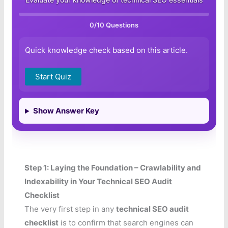
0
/10 Questions
Quick knowledge check based on this article.
Start Quiz
Show Answer Key
Step 1: Laying the Foundation – Crawlability and
Indexability in Your Technical SEO Audit
Checklist
The very first step in any
technical SEO audit
checklist
is to confirm that search engines can