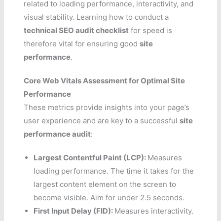
related to loading performance, interactivity, and
visual stability. Learning how to conduct a
technical SEO audit checklist
for speed is
therefore vital for ensuring good
site
performance
.
Core Web Vitals Assessment for Optimal Site
Performance
These metrics provide insights into your page’s
user experience and are key to a successful
site
performance audit
:
Largest Contentful Paint (LCP):
Measures
loading performance. The time it takes for the
largest content element on the screen to
become visible. Aim for under 2.5 seconds.
First Input Delay (FID):
Measures interactivity.