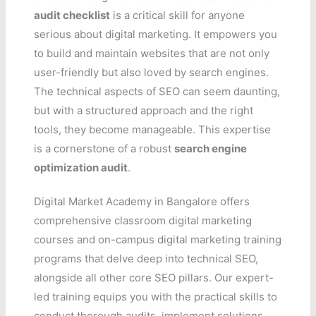
audit checklist
is a critical skill for anyone
serious about digital marketing. It empowers you
to build and maintain websites that are not only
user-friendly but also loved by search engines.
The technical aspects of SEO can seem daunting,
but with a structured approach and the right
tools, they become manageable. This expertise
is a cornerstone of a robust
search engine
optimization audit
.
Digital Market Academy in Bangalore offers
comprehensive classroom digital marketing
courses and on-campus digital marketing training
programs that delve deep into technical SEO,
alongside all other core SEO pillars. Our expert-
led training equips you with the practical skills to
conduct thorough audits, implement solutions,