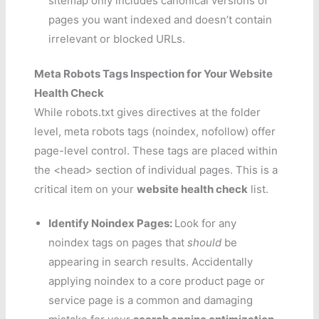
sitemap only includes canonical versions of
pages you want indexed and doesn’t contain
irrelevant or blocked URLs.
Meta Robots Tags Inspection for Your Website
Health Check
While robots.txt gives directives at the folder
level, meta robots tags (noindex, nofollow) offer
page-level control. These tags are placed within
the <head> section of individual pages. This is a
critical item on your
website health check
list.
Identify Noindex Pages:
Look for any
noindex tags on pages that
should
be
appearing in search results. Accidentally
applying noindex to a core product page or
service page is a common and damaging