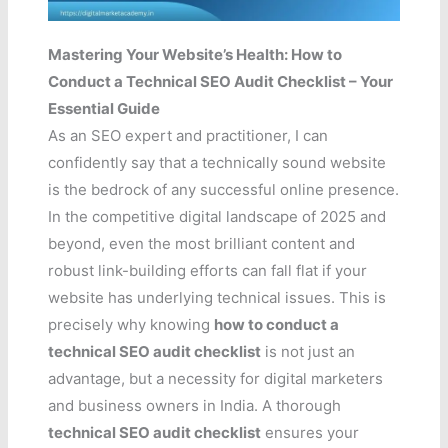
Mastering Your Website’s Health: How to
Conduct a Technical SEO Audit Checklist – Your
Essential Guide
As an SEO expert and practitioner, I can
confidently say that a technically sound website
is the bedrock of any successful online presence.
In the competitive digital landscape of 2025 and
beyond, even the most brilliant content and
robust link-building efforts can fall flat if your
website has underlying technical issues. This is
precisely why knowing
how to conduct a
technical SEO audit checklist
is not just an
advantage, but a necessity for digital marketers
and business owners in India. A thorough
technical SEO audit checklist
ensures your