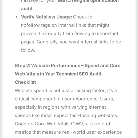
mistake for your
search engine optimization
audit
.
Verify Nofollow Usage:
Check for
nofollow tags on internal links that might
prevent link equity from flowing to important
pages. Generally, you want internal links to be
follow.
Step 2: Website Performance – Speed and Core
Web Vitals in Your Technical SEO Audit
Checklist
Website speed is not just a ranking factor; it’s a
critical component of user experience. Users,
especially in regions with varying internet
speeds like India, expect fast-loading websites.
Google’s Core Web Vitals (CWV) are a set of
metrics that measure real-world user experience