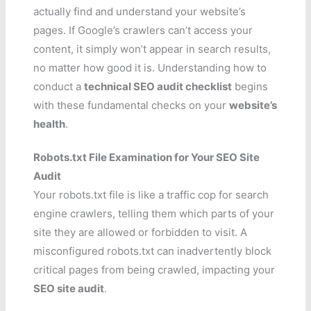
actually find and understand your website’s
pages. If Google’s crawlers can’t access your
content, it simply won’t appear in search results,
no matter how good it is. Understanding how to
conduct a
technical SEO audit checklist
begins
with these fundamental checks on your
website’s
health
.
Robots.txt File Examination for Your SEO Site
Audit
Your robots.txt file is like a traffic cop for search
engine crawlers, telling them which parts of your
site they are allowed or forbidden to visit. A
misconfigured robots.txt can inadvertently block
critical pages from being crawled, impacting your
SEO site audit
.