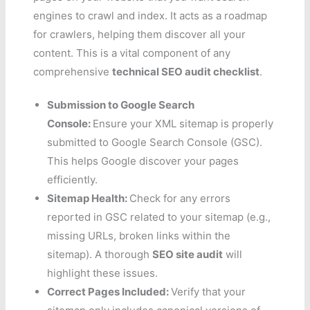
engines to crawl and index. It acts as a roadmap
for crawlers, helping them discover all your
content. This is a vital component of any
comprehensive
technical SEO audit checklist
.
Submission to Google Search
Console:
Ensure your XML sitemap is properly
submitted to Google Search Console (GSC).
This helps Google discover your pages
efficiently.
Sitemap Health:
Check for any errors
reported in GSC related to your sitemap (e.g.,
missing URLs, broken links within the
sitemap). A thorough
SEO site audit
will
highlight these issues.
Correct Pages Included:
Verify that your