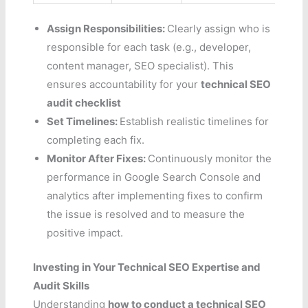
Assign Responsibilities:
Clearly assign who is
responsible for each task (e.g., developer,
content manager, SEO specialist). This
ensures accountability for your
technical SEO
audit checklist
Set Timelines:
Establish realistic timelines for
completing each fix.
Monitor After Fixes:
Continuously monitor the
performance in Google Search Console and
analytics after implementing fixes to confirm
the issue is resolved and to measure the
positive impact.
Investing in Your Technical SEO Expertise and
Audit Skills
Understanding
how to conduct a technical SEO