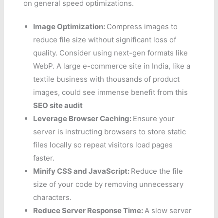
on general speed optimizations.
Image Optimization:
Compress images to
reduce file size without significant loss of
quality. Consider using next-gen formats like
WebP. A large e-commerce site in India, like a
textile business with thousands of product
images, could see immense benefit from this
SEO site audit
Leverage Browser Caching:
Ensure your
server is instructing browsers to store static
files locally so repeat visitors load pages
faster.
Minify CSS and JavaScript:
Reduce the file
size of your code by removing unnecessary
characters.
Reduce Server Response Time:
A slow server