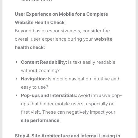
User Experience on Mobile for a Complete
Website Health Check
Beyond basic responsiveness, consider the
overall user experience during your
website
health check
:
Content Readability:
Is text easily readable
without zooming?
Navigation:
Is mobile navigation intuitive and
easy to use?
Pop-ups and Interstitials:
Avoid intrusive pop-
ups that hinder mobile users, especially on
first visit. These can negatively impact your
site performance
.
Step 4: Site Architecture and Internal Linking in