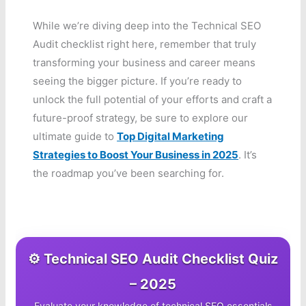
While we’re diving deep into the Technical SEO
Audit checklist right here, remember that truly
transforming your business and career means
seeing the bigger picture. If you’re ready to
unlock the full potential of your efforts and craft a
future-proof strategy, be sure to explore our
ultimate guide to
Top Digital Marketing
Strategies to Boost Your Business in 2025
. It’s
the roadmap you’ve been searching for.
⚙️ Technical SEO Audit Checklist Quiz
– 2025
Evaluate your knowledge of technical SEO essentials