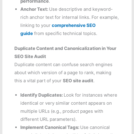
performance
.
Anchor Text:
Use descriptive and keyword-
rich anchor text for internal links. For example,
linking to your
comprehensive SEO
guide
from specific technical topics.
Duplicate Content and Canonicalization in Your
SEO Site Audit
Duplicate content can confuse search engines
about which version of a page to rank, making
this a vital part of your
SEO site audit
.
Identify Duplicates:
Look for instances where
identical or very similar content appears on
multiple URLs (e.g., product pages with
different URL parameters).
Implement Canonical Tags:
Use canonical