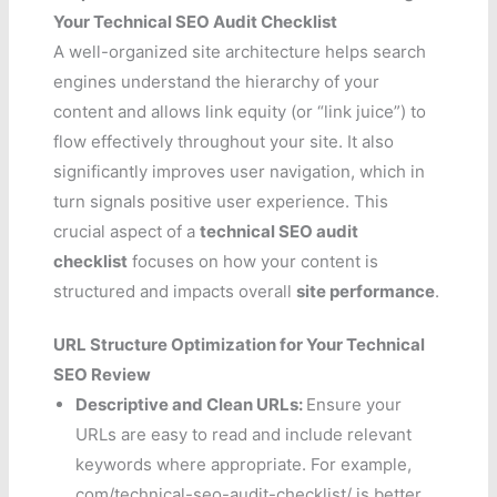
Your Technical SEO Audit Checklist
A well-organized site architecture helps search
engines understand the hierarchy of your
content and allows link equity (or “link juice”) to
flow effectively throughout your site. It also
significantly improves user navigation, which in
turn signals positive user experience. This
crucial aspect of a
technical SEO audit
checklist
focuses on how your content is
structured and impacts overall
site performance
.
URL Structure Optimization for Your Technical
SEO Review
Descriptive and Clean URLs:
Ensure your
URLs are easy to read and include relevant
keywords where appropriate. For example,
com/technical-seo-audit-checklist/ is better