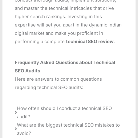
and master the technical intricacies that drive
higher search rankings. Investing in this
expertise will set you apart in the dynamic Indian
digital market and make you proficient in
performing a complete
technical SEO review
.
Frequently Asked Questions about Technical
SEO Audits
Here are answers to common questions
regarding technical SEO audits:
How often should I conduct a technical SEO
audit?
What are the biggest technical SEO mistakes to
avoid?