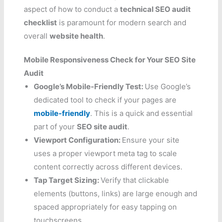
aspect of how to conduct a
technical SEO audit
checklist
is paramount for modern search and
overall
website health
.
Mobile Responsiveness Check for Your SEO Site
Audit
Google’s Mobile-Friendly Test:
Use Google’s
dedicated tool to check if your pages are
mobile-friendly
. This is a quick and essential
part of your
SEO site audit
.
Viewport Configuration:
Ensure your site
uses a proper viewport meta tag to scale
content correctly across different devices.
Tap Target Sizing:
Verify that clickable
elements (buttons, links) are large enough and
spaced appropriately for easy tapping on
touchscreens.