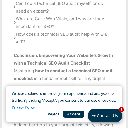
Can I do a technical SEO audit myself, or do I
need an expert?
What are Core Web Vitals, and why are they
important for SEO?
How does a technical SEO audit help with E-E-
A-T?
Conclusion: Empowering Your Website’s Growth
with a Technical SEO Audit Checklist
Mastering
how to conduct a technical SEO audit
checklist
is a fundamental skill for any digital
marketer or business owner in 2025 and beyond.
We use cookies to improve your experience and analyse site
It’s about ensuring your website is not only seen
traffic. By clicking "Accept", you consent to our use of cookies.
by search engines but also provides an optimal
Privacy Policy
3
experience for users. By systematically checking
☎️ Contact Us
Reject
Accept
for and resolving technical issues, you eliminate
hidden barriers to your organic visibility, allowing