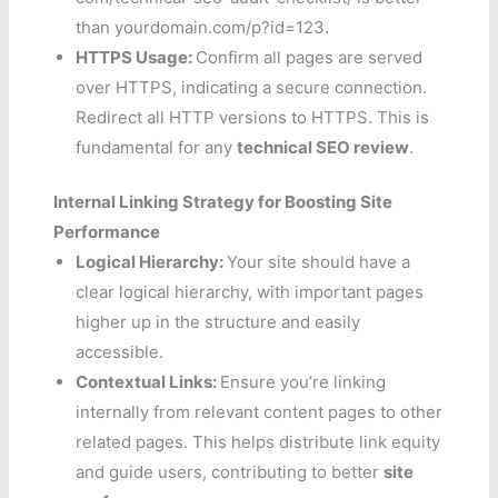
than yourdomain.com/p?id=123.
HTTPS Usage:
Confirm all pages are served
over HTTPS, indicating a secure connection.
Redirect all HTTP versions to HTTPS. This is
fundamental for any
technical SEO review
.
Internal Linking Strategy for Boosting Site
Performance
Logical Hierarchy:
Your site should have a
clear logical hierarchy, with important pages
higher up in the structure and easily
accessible.
Contextual Links:
Ensure you’re linking
internally from relevant content pages to other
related pages. This helps distribute link equity
and guide users, contributing to better
site