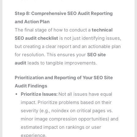
Step 8: Comprehensive SEO Audit Reporting
and Action Plan
The final stage of how to conduct a
technical
SEO audit checklist
is not just identifying issues,
but creating a clear report and an actionable plan
for resolution. This ensures your
SEO site
audit
leads to tangible improvements.
Prioritization and Reporting of Your SEO Site
Audit Findings
Prioritize Issues:
Not all issues have equal
impact. Prioritize problems based on their
severity (e.g., noindex on critical pages vs.
minor image compression opportunities) and
estimated impact on rankings or user
experience.