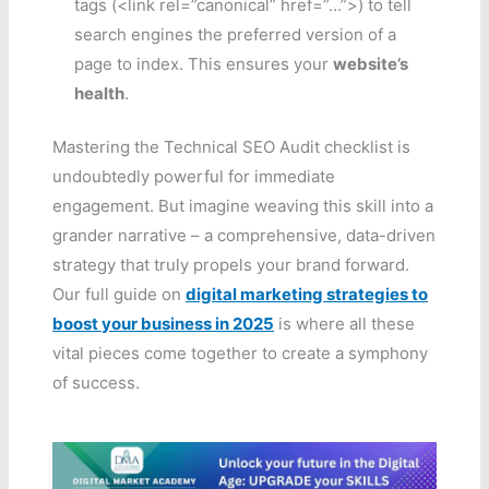
tags (<link rel=”canonical” href=”…”>) to tell
search engines the preferred version of a
page to index. This ensures your
website’s
health
.
Mastering the Technical SEO Audit checklist is
undoubtedly powerful for immediate
engagement. But imagine weaving this skill into a
grander narrative – a comprehensive, data-driven
strategy that truly propels your brand forward.
Our full guide on
digital marketing strategies to
boost your business in 2025
is where all these
vital pieces come together to create a symphony
of success.