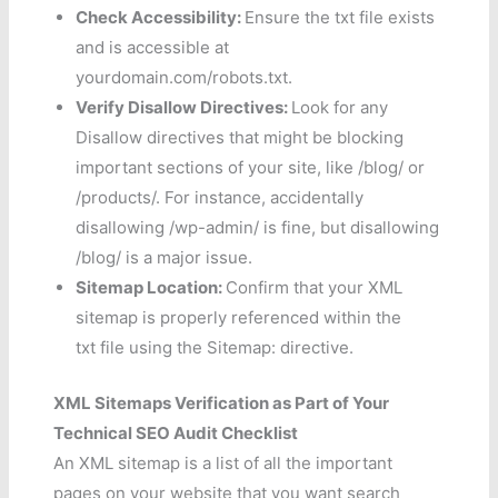
Check Accessibility:
Ensure the txt file exists
and is accessible at
yourdomain.com/robots.txt.
Verify Disallow Directives:
Look for any
Disallow directives that might be blocking
important sections of your site, like /blog/ or
/products/. For instance, accidentally
disallowing /wp-admin/ is fine, but disallowing
/blog/ is a major issue.
Sitemap Location:
Confirm that your XML
sitemap is properly referenced within the
txt file using the Sitemap: directive.
XML Sitemaps Verification as Part of Your
Technical SEO Audit Checklist
An XML sitemap is a list of all the important
pages on your website that you want search