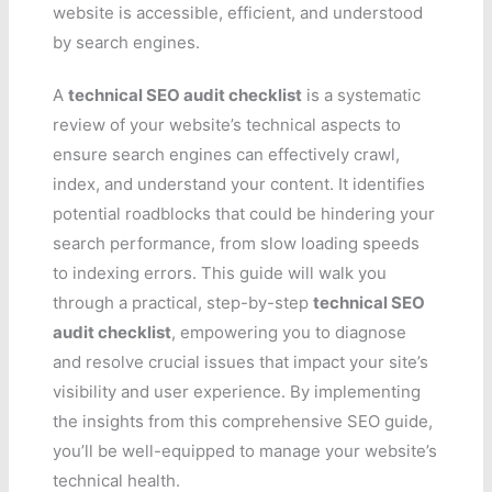
website is accessible, efficient, and understood
by search engines.
A
technical SEO audit checklist
is a systematic
review of your website’s technical aspects to
ensure search engines can effectively crawl,
index, and understand your content. It identifies
potential roadblocks that could be hindering your
search performance, from slow loading speeds
to indexing errors. This guide will walk you
through a practical, step-by-step
technical SEO
audit checklist
, empowering you to diagnose
and resolve crucial issues that impact your site’s
visibility and user experience. By implementing
the insights from this comprehensive SEO guide,
you’ll be well-equipped to manage your website’s
technical health.