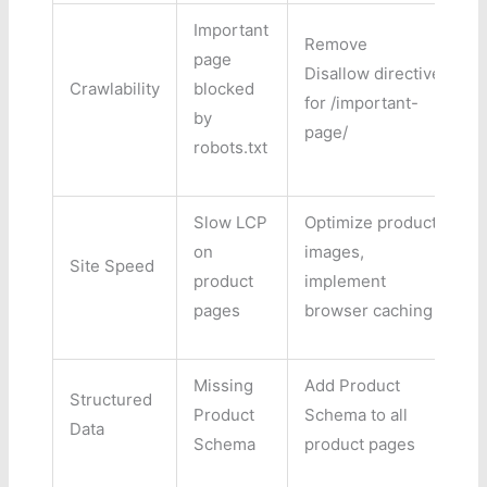
Important
Remove
page
Disallow directive
Crawlability
blocked
H
for /important-
by
page/
robots.txt
Slow LCP
Optimize product
on
images,
Site Speed
H
product
implement
pages
browser caching
Missing
Add Product
Structured
Product
Schema to all
M
Data
Schema
product pages