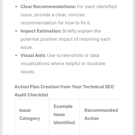
Clear Recommendations:
For each identified
issue, provide a clear, concise
recommendation for how to fix it.
Impact Estimation:
Briefly explain the
potential positive impact of resolving each
issue.
Visual Aids:
Use screenshots or data
visualizations where helpful to illustrate
issues.
Action Plan Creation from Your Technical SEO
Audit Checklist
Example
Issue
Recommended
Issue
P
Category
Action
Identified