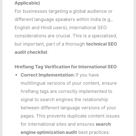
Applicable)
For businesses targeting a global audience or
different language speakers within India (e.g.,
English and Hindi users), international SEO
considerations are crucial. This is a specialized,
but important, part of a thorough
technical SEO
audit checklist
.
Hreflang Tag Verification for International SEO
Correct Implementation:
If you have
multilingual versions of your content, ensure
hreflang tags are correctly implemented to
signal to search engines the relationship
between different language versions of your
pages. This prevents duplicate content issues
for international sites and ensures
search
engine optimization audit
best practices.