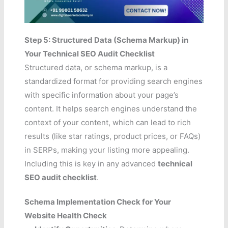
Step 5: Structured Data (Schema Markup) in
Your Technical SEO Audit Checklist
Structured data, or schema markup, is a
standardized format for providing search engines
with specific information about your page’s
content. It helps search engines understand the
context of your content, which can lead to rich
results (like star ratings, product prices, or FAQs)
in SERPs, making your listing more appealing.
Including this is key in any advanced
technical
SEO audit checklist
.
Schema Implementation Check for Your
Website Health Check