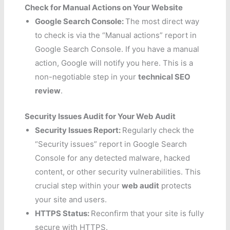
Check for Manual Actions on Your Website
Google Search Console:
The most direct way
to check is via the “Manual actions” report in
Google Search Console. If you have a manual
action, Google will notify you here. This is a
non-negotiable step in your
technical SEO
review
.
Security Issues Audit for Your Web Audit
Security Issues Report:
Regularly check the
“Security issues” report in Google Search
Console for any detected malware, hacked
content, or other security vulnerabilities. This
crucial step within your
web audit
protects
your site and users.
HTTPS Status:
Reconfirm that your site is fully
secure with HTTPS.