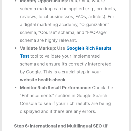
Identify Opportunities:
Determine where
schema markup can be applied (e.g., products,
reviews, local businesses, FAQs, articles). For
a digital marketing academy, “Organization”
schema, “Course” schema, and “FAQPage”
schema are highly relevant.
Validate Markup:
Use
Google’s Rich Results
Test
tool to validate your implemented
schema and ensure it’s correctly interpreted
by Google. This is a crucial step in your
website health check
.
Monitor Rich Result Performance:
Check the
“Enhancements” section in Google Search
Console to see if your rich results are being
displayed and if there are any errors.
Step 6: International and Multilingual SEO (If