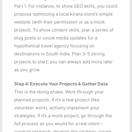
Part 1. For instance, to show SEO skills, you could
propose optimizing a local kirana store’s simple
website (with their permission or as a mock
project). To show content skills, plan a series of
blog posts or social media updates for a
hypothetical travel agency focusing on
destinations in South India. Plan 3-5 strong
projects to start; you can always add more later
as you grow.
Step 4: Execute Your Projects & Gather Data
This is the doing phase. Work through your
planned projects. If it’s a real project (like
volunteer work), actively implement your
strategies. If it’s a mock project, go through the
full process
as you would for a real client –
conduct research, develop the strategy, create