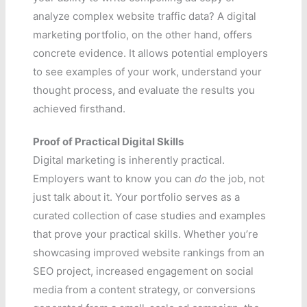
analyze complex website traffic data? A digital
marketing portfolio, on the other hand, offers
concrete evidence. It allows potential employers
to see examples of your work, understand your
thought process, and evaluate the results you
achieved firsthand.
Proof of Practical Digital Skills
Digital marketing is inherently practical.
Employers want to know you can
do
the job, not
just talk about it. Your portfolio serves as a
curated collection of case studies and examples
that prove your practical skills. Whether you’re
showcasing improved website rankings from an
SEO project, increased engagement on social
media from a content strategy, or conversions