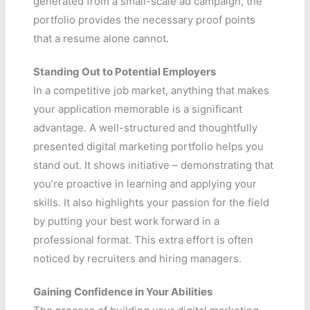
generated from a small-scale ad campaign, the
portfolio provides the necessary proof points
that a resume alone cannot.
Standing Out to Potential Employers
In a competitive job market, anything that makes
your application memorable is a significant
advantage. A well-structured and thoughtfully
presented digital marketing portfolio helps you
stand out. It shows initiative – demonstrating that
you’re proactive in learning and applying your
skills. It also highlights your passion for the field
by putting your best work forward in a
professional format. This extra effort is often
noticed by recruiters and hiring managers.
Gaining Confidence in Your Abilities