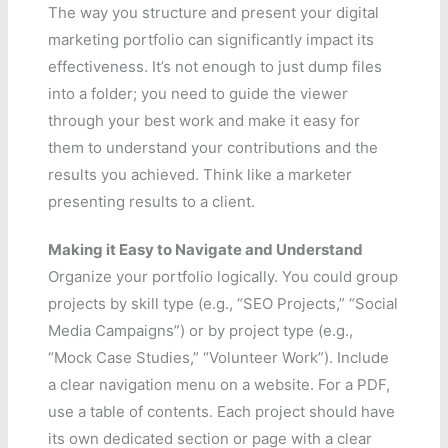
The way you structure and present your digital
marketing portfolio can significantly impact its
effectiveness. It’s not enough to just dump files
into a folder; you need to guide the viewer
through your best work and make it easy for
them to understand your contributions and the
results you achieved. Think like a marketer
presenting results to a client.
Making it Easy to Navigate and Understand
Organize your portfolio logically. You could group
projects by skill type (e.g., “SEO Projects,” “Social
Media Campaigns”) or by project type (e.g.,
“Mock Case Studies,” “Volunteer Work”). Include
a clear navigation menu on a website. For a PDF,
use a table of contents. Each project should have
its own dedicated section or page with a clear