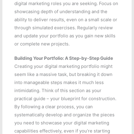
digital marketing roles you are seeking. Focus on
showcasing depth of understanding and the
ability to deliver results, even on a small scale or
through simulated exercises. Regularly review
and update your portfolio as you gain new skills
or complete new projects.
Building Your Portfolio: A Step-by-Step Guide
Creating your digital marketing portfolio might
seem like a massive task, but breaking it down
into manageable steps makes it much less
intimidating. Think of this section as your
practical guide – your blueprint for construction.
By following a clear process, you can
systematically develop and organize the pieces
you need to showcase your digital marketing
capabilities effectively, even if you’re starting