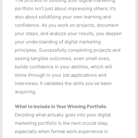
The process of building your digital marketing
portfolio isn’t just about impressing others; it’s
also about solidifying your own learning and
confidence. As you work on projects, document
your steps, and analyze your results, you deepen
your understanding of digital marketing
principles. Successfully completing projects and
seeing tangible outcomes, even small ones,
builds confidence in your abilities, which will
shine through in your job applications and
interviews. It validates the skills you’ve been
acquiring.
What to Include in Your Winning Portfolio
Deciding what actually goes into your digital
marketing portfolio is the next crucial step,
especially when formal work experience is