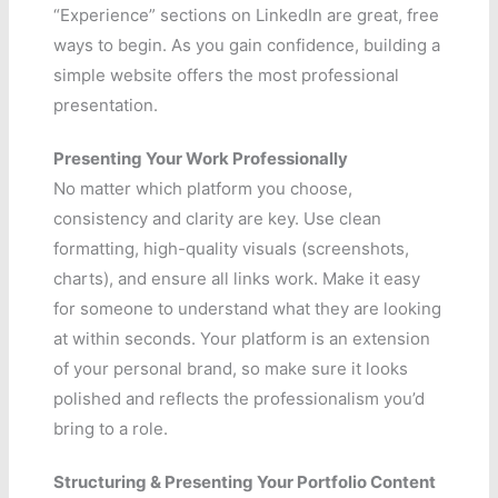
“Experience” sections on LinkedIn are great, free
ways to begin. As you gain confidence, building a
simple website offers the most professional
presentation.
Presenting Your Work Professionally
No matter which platform you choose,
consistency and clarity are key. Use clean
formatting, high-quality visuals (screenshots,
charts), and ensure all links work. Make it easy
for someone to understand what they are looking
at within seconds. Your platform is an extension
of your personal brand, so make sure it looks
polished and reflects the professionalism you’d
bring to a role.
Structuring & Presenting Your Portfolio Content