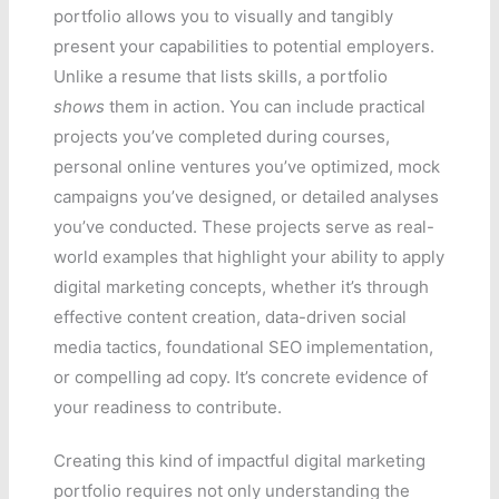
portfolio allows you to visually and tangibly
present your capabilities to potential employers.
Unlike a resume that lists skills, a portfolio
shows
them in action. You can include practical
projects you’ve completed during courses,
personal online ventures you’ve optimized, mock
campaigns you’ve designed, or detailed analyses
you’ve conducted. These projects serve as real-
world examples that highlight your ability to apply
digital marketing concepts, whether it’s through
effective content creation, data-driven social
media tactics, foundational SEO implementation,
or compelling ad copy. It’s concrete evidence of
your readiness to contribute.
Creating this kind of impactful digital marketing
portfolio requires not only understanding the