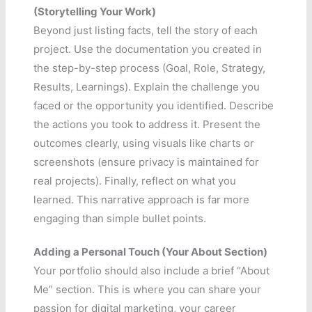
(Storytelling Your Work)
Beyond just listing facts, tell the story of each
project. Use the documentation you created in
the step-by-step process (Goal, Role, Strategy,
Results, Learnings). Explain the challenge you
faced or the opportunity you identified. Describe
the actions you took to address it. Present the
outcomes clearly, using visuals like charts or
screenshots (ensure privacy is maintained for
real projects). Finally, reflect on what you
learned. This narrative approach is far more
engaging than simple bullet points.
Adding a Personal Touch (Your About Section)
Your portfolio should also include a brief “About
Me” section. This is where you can share your
passion for digital marketing, your career