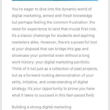
You’re eager to dive into the dynamic world of
digital marketing, armed with fresh knowledge
but perhaps feeling the common frustration: the
need for experience to land that crucial first role.
It’s a classic challenge for students and aspiring
marketers alike. However, there’s a powerful tool
at your disposal that can bridge this gap and
showcase your potential even without a long
work history: your digital marketing portfolio.
Think of it not just as a collection of past projects,
but as a forward-looking demonstration of your
skills, initiative, and understanding of digital
strategy. It’s your opportunity to prove you have
what it takes to succeed in this fast-paced field.
Building a strong digital marketing