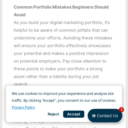
Common Portfolio Mistakes Beginners Should
Avoid
As you build your digital marketing portfolio, it’s
helpful to be aware of common pitfalls that can
undermine your efforts. Avoiding these mistakes
will ensure your portfolio effectively showcases
your potential and makes a positive impression
on potential employers. Pay close attention to
these points to make your portfolio a strong
asset rather than a liability during your job
search.
We use cookies to improve your experience and analyse site
Not Including Results
traffic. By clicking "Accept", you consent to our use of cookies.
One of the biggest errors is simply listing tasks
Privacy Policy
3
without mentioning the outcomes. An entry
Reject
Accept
☎️ Contact Us
saying “Managed social media accounts” is far