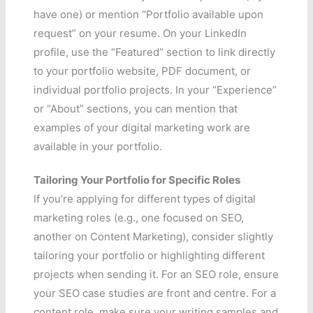
have one) or mention “Portfolio available upon
request” on your resume. On your LinkedIn
profile, use the “Featured” section to link directly
to your portfolio website, PDF document, or
individual portfolio projects. In your “Experience”
or “About” sections, you can mention that
examples of your digital marketing work are
available in your portfolio.
Tailoring Your Portfolio for Specific Roles
If you’re applying for different types of digital
marketing roles (e.g., one focused on SEO,
another on Content Marketing), consider slightly
tailoring your portfolio or highlighting different
projects when sending it. For an SEO role, ensure
your SEO case studies are front and centre. For a
content role, make sure your writing samples and