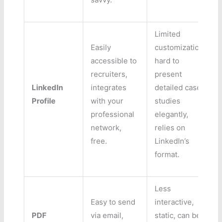
Limited
Easily
customization,
accessible to
hard to
recruiters,
present
LinkedIn
integrates
detailed case
Profile
with your
studies
professional
elegantly,
network,
relies on
free.
LinkedIn’s
format.
Less
Easy to send
interactive,
PDF
via email,
static, can be