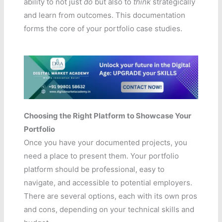
ability to not just
do
but also to
think
strategically
and learn from outcomes. This documentation
forms the core of your portfolio case studies.
Choosing the Right Platform to Showcase Your
Portfolio
Once you have your documented projects, you
need a place to present them. Your portfolio
platform should be professional, easy to
navigate, and accessible to potential employers.
There are several options, each with its own pros
and cons, depending on your technical skills and