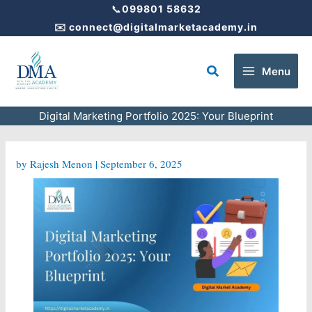
Skip
📞
099801 58632
to
✉️
connect@digitalmarketacademy.in
content
Search
Menu
Digital Marketing Portfolio 2025: Your Blueprint
by
Rajesh Menon
|
September 6, 2025