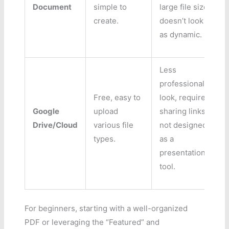
Document
simple to
large file size,
create.
doesn’t look
as dynamic.
Less
professional
Free, easy to
look, requires
Google
upload
sharing links,
Drive/Cloud
various file
not designed
types.
as a
presentation
tool.
For beginners, starting with a well-organized
PDF or leveraging the “Featured” and