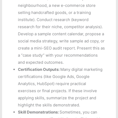
neighbourhood, a new e-commerce store
selling handcrafted goods, or a training
institute). Conduct research (keyword
research for their niche, competitor analysis).
Develop a sample content calendar, propose a
social media strategy, write sample ad copy, or
create a mini-SEO audit report. Present this as
a “case study” with your recommendations
and expected outcomes.
Certification Outputs:
Many digital marketing
certifications (like Google Ads, Google
Analytics, HubSpot) require practical
exercises or final projects. If these involve
applying skills, summarize the project and
highlight the skills demonstrated.
Skill Demonstrations:
Sometimes, you can