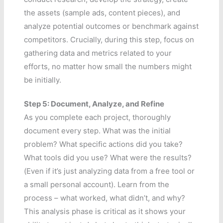
the assets (sample ads, content pieces), and
analyze potential outcomes or benchmark against
competitors. Crucially, during this step, focus on
gathering data and metrics related to your
efforts, no matter how small the numbers might
be initially.
Step 5: Document, Analyze, and Refine
As you complete each project, thoroughly
document every step. What was the initial
problem? What specific actions did you take?
What tools did you use? What were the results?
(Even if it’s just analyzing data from a free tool or
a small personal account). Learn from the
process – what worked, what didn’t, and why?
This analysis phase is critical as it shows your