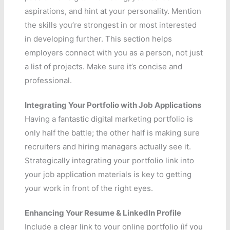
aspirations, and hint at your personality. Mention
the skills you’re strongest in or most interested
in developing further. This section helps
employers connect with you as a person, not just
a list of projects. Make sure it’s concise and
professional.
Integrating Your Portfolio with Job Applications
Having a fantastic digital marketing portfolio is
only half the battle; the other half is making sure
recruiters and hiring managers actually see it.
Strategically integrating your portfolio link into
your job application materials is key to getting
your work in front of the right eyes.
Enhancing Your Resume & LinkedIn Profile
Include a clear link to your online portfolio (if you