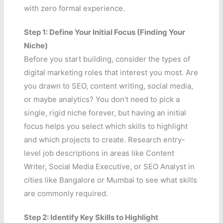
with zero formal experience.
Step 1: Define Your Initial Focus (Finding Your
Niche)
Before you start building, consider the types of
digital marketing roles that interest you most. Are
you drawn to SEO, content writing, social media,
or maybe analytics? You don’t need to pick a
single, rigid niche forever, but having an initial
focus helps you select which skills to highlight
and which projects to create. Research entry-
level job descriptions in areas like Content
Writer, Social Media Executive, or SEO Analyst in
cities like Bangalore or Mumbai to see what skills
are commonly required.
Step 2: Identify Key Skills to Highlight