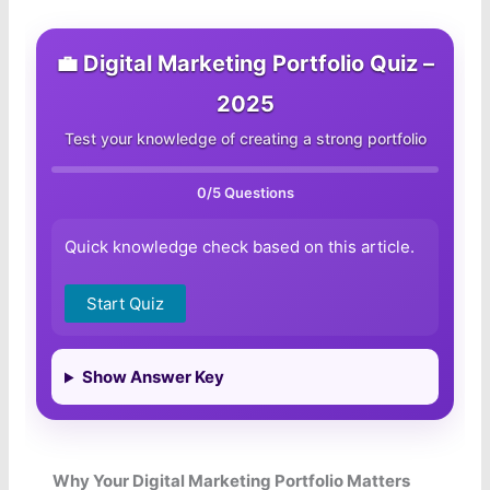
💼 Digital Marketing Portfolio Quiz –
2025
Test your knowledge of creating a strong portfolio
0
/5 Questions
Quick knowledge check based on this article.
Start Quiz
Show Answer Key
Why Your Digital Marketing Portfolio Matters