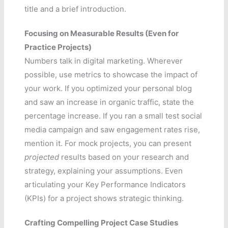
title and a brief introduction.
Focusing on Measurable Results (Even for
Practice Projects)
Numbers talk in digital marketing. Wherever
possible, use metrics to showcase the impact of
your work. If you optimized your personal blog
and saw an increase in organic traffic, state the
percentage increase. If you ran a small test social
media campaign and saw engagement rates rise,
mention it. For mock projects, you can present
projected
results based on your research and
strategy, explaining your assumptions. Even
articulating your Key Performance Indicators
(KPIs) for a project shows strategic thinking.
Crafting Compelling Project Case Studies