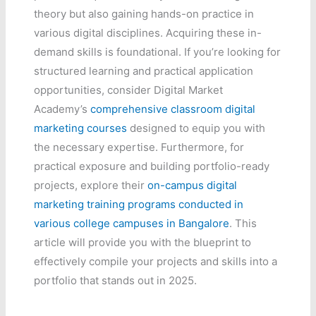
theory but also gaining hands-on practice in
various digital disciplines. Acquiring these in-
demand skills is foundational. If you’re looking for
structured learning and practical application
opportunities, consider Digital Market
Academy’s
comprehensive classroom digital
marketing courses
designed to equip you with
the necessary expertise. Furthermore, for
practical exposure and building portfolio-ready
projects, explore their
on-campus digital
marketing training programs conducted in
various college campuses in Bangalore
. This
article will provide you with the blueprint to
effectively compile your projects and skills into a
portfolio that stands out in 2025.