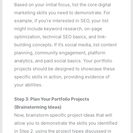
Based on your initial focus, list the core digital
marketing skills you need to demonstrate. For
example, if you’re interested in SEO, your list
might include keyword research, on-page
optimization, technical SEO basics, and link-
building concepts. If it’s social media, list content
planning, community engagement, platform
analytics, and paid social basics. Your portfolio
projects should be designed to showcase these
specific skills in action, providing evidence of
your abilities.
Step 3: Plan Your Portfolio Projects
(Brainstorming Ideas)
Now, brainstorm specific project ideas that will
allow you to demonstrate the skills you identified
in Step 2, using the project types discussed in