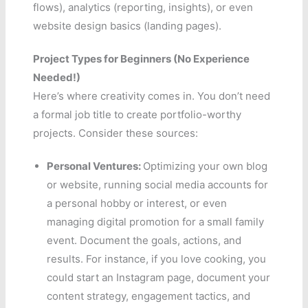
flows), analytics (reporting, insights), or even
website design basics (landing pages).
Project Types for Beginners (No Experience
Needed!)
Here’s where creativity comes in. You don’t need
a formal job title to create portfolio-worthy
projects. Consider these sources:
Personal Ventures:
Optimizing your own blog
or website, running social media accounts for
a personal hobby or interest, or even
managing digital promotion for a small family
event. Document the goals, actions, and
results. For instance, if you love cooking, you
could start an Instagram page, document your
content strategy, engagement tactics, and