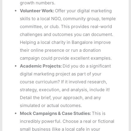
growth numbers.
Volunteer Work:
Offer your digital marketing
skills to a local NGO, community group, temple
committee, or club. This provides real-world
challenges and outcomes you can document.
Helping a local charity in Bangalore improve
their online presence or run a donation
campaign could provide excellent examples.
Academic Projects:
Did you do a significant
digital marketing project as part of your
course curriculum? If it involved research,
strategy, execution, and analysis, include it!
Detail the brief, your approach, and any
simulated or actual outcomes.
Mock Campaigns & Case Studies:
This is
incredibly powerful. Choose a real or fictional
small business (like a local cafe in your