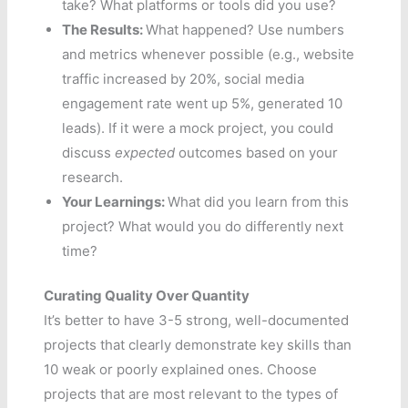
take? What platforms or tools did you use?
The Results:
What happened? Use numbers
and metrics whenever possible (e.g., website
traffic increased by 20%, social media
engagement rate went up 5%, generated 10
leads). If it were a mock project, you could
discuss
expected
outcomes based on your
research.
Your Learnings:
What did you learn from this
project? What would you do differently next
time?
Curating Quality Over Quantity
It’s better to have 3-5 strong, well-documented
projects that clearly demonstrate key skills than
10 weak or poorly explained ones. Choose
projects that are most relevant to the types of