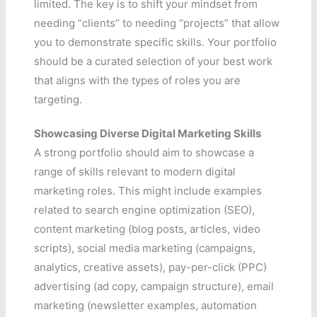
limited. The key is to shift your mindset from
needing “clients” to needing “projects” that allow
you to demonstrate specific skills. Your portfolio
should be a curated selection of your best work
that aligns with the types of roles you are
targeting.
Showcasing Diverse Digital Marketing Skills
A strong portfolio should aim to showcase a
range of skills relevant to modern digital
marketing roles. This might include examples
related to search engine optimization (SEO),
content marketing (blog posts, articles, video
scripts), social media marketing (campaigns,
analytics, creative assets), pay-per-click (PPC)
advertising (ad copy, campaign structure), email
marketing (newsletter examples, automation