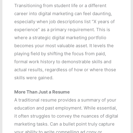
Transitioning from student life or a different
career into digital marketing can feel daunting,
especially when job descriptions list “X years of
experience” as a primary requirement. This is
where a strategic digital marketing portfolio
becomes your most valuable asset. It levels the
playing field by shifting the focus from paid,
formal work history to demonstrable skills and
actual results, regardless of how or where those
skills were gained.
More Than Just a Resume
A traditional resume provides a summary of your
education and past employment. While essential,
it often struggles to convey the nuances of digital
marketing tasks. Can a bullet point truly capture
your ability to write compelling ad copy or