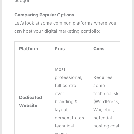
budget.
Comparing Popular Options
Let’s look at some common platforms where you
can host your digital marketing portfolio:
Platform
Pros
Cons
Most
professional,
Requires
full control
some
over
technical skill
Dedicated
branding &
(WordPress,
Website
layout,
Wix, etc.),
demonstrates
potential
technical
hosting costs.
savvy.