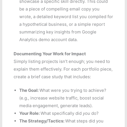
showcase a specific skill directly. This could
be a piece of compelling email copy you
wrote, a detailed keyword list you compiled for
a hypothetical business, or a simple report
summarizing key insights from Google
Analytics demo account data.
Documenting Your Work for Impact
Simply listing projects isn’t enough; you need to
explain them effectively. For each portfolio piece,
create a brief case study that includes:
The Goal:
What were you trying to achieve?
(e.g., increase website traffic, boost social
media engagement, generate leads).
Your Role:
What specifically did
you
do?
The Strategy/Tactics:
What steps did you