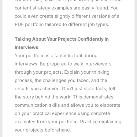
content strategy examples are easily found. You
could even create slightly different versions of a
PDF portfolio tailored to different job types.
Talking About Your Projects Confidently in
Interviews
Your portfolio is a fantastic tool during
interviews. Be prepared to walk interviewers
through your projects. Explain your thinking
process, the challenges you faced, and the
results you achieved. Don’t just state facts; tell
the story behind the work. This demonstrates
communication skills and allows you to elaborate
on your practical experience using concrete
examples from your portfolio. Practice explaining
your projects beforehand.