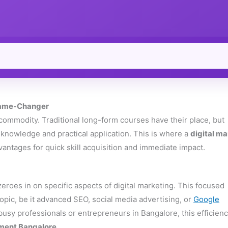
 Game-Changer
s commodity. Traditional long-form courses have their place, but
knowledge and practical application. This is where a
digital m
vantages for quick skill acquisition and immediate impact.
eroes in on specific aspects of digital marketing. This focused
opic, be it advanced SEO, social media advertising, or
Google
usy professionals or entrepreneurs in Bangalore, this efficienc
ement Bangalore
.