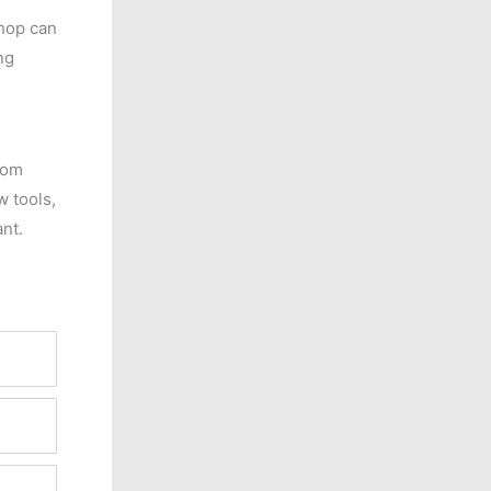
shop can
ng
rom
 tools,
ant.