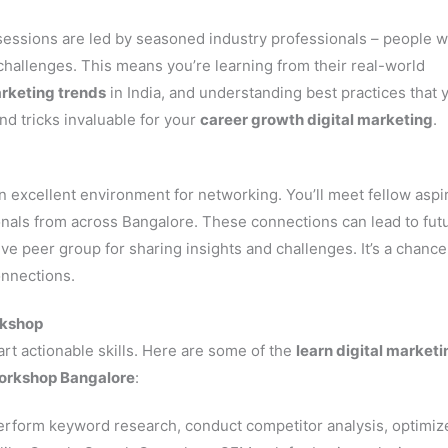
essions are led by seasoned industry professionals – people 
 challenges. This means you’re learning from their real-world
arketing trends
in India, and understanding best practices that 
and tricks invaluable for your
career growth digital marketing
.
n excellent environment for networking. You’ll meet fellow aspi
als from across Bangalore. These connections can lead to fut
ive peer group for sharing insights and challenges. It’s a chance
onnections.
rkshop
rt actionable skills. Here are some of the
learn digital marketi
workshop Bangalore
:
erform keyword research, conduct competitor analysis, optimiz