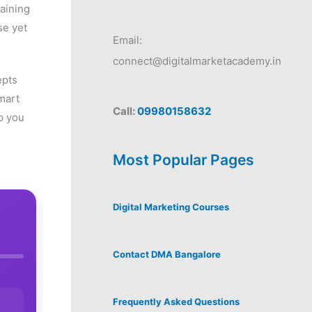
gaining
se yet
Email:
connect@digitalmarketacademy.in
epts
mart
Call:
09980158632
p you
Most Popular Pages
Digital Marketing Courses
Contact DMA Bangalore
Frequently Asked Questions