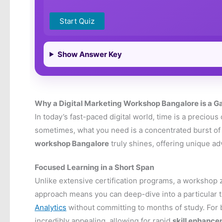
Start Quiz
Show Answer Key
Why a Digital Marketing Workshop Bangalore is a
In today’s fast-paced digital world, time is a preciou
sometimes, what you need is a concentrated burst of 
workshop Bangalore
truly shines, offering unique ad
Focused Learning in a Short Span
Unlike extensive certification programs, a workshop z
approach means you can deep-dive into a particular t
Analytics
without committing to months of study. For b
incredibly appealing, allowing for rapid
skill enhanc