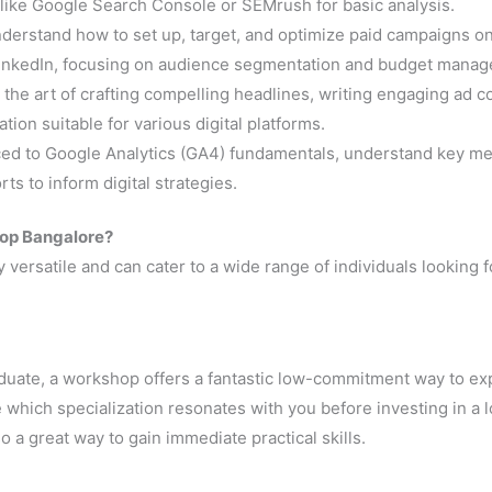
 like Google Search Console or SEMrush for basic analysis.
derstand how to set up, target, and optimize paid campaigns o
 LinkedIn, focusing on audience segmentation and budget mana
 the art of crafting compelling headlines, writing engaging ad c
ion suitable for various digital platforms.
ced to Google Analytics (GA4) fundamentals, understand key met
s to inform digital strategies.
hop Bangalore?
y versatile and can cater to a wide range of individuals looking f
graduate, a workshop offers a fantastic low-commitment way to ex
de which specialization resonates with you before investing in a 
so a great way to gain immediate practical skills.