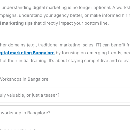
 understanding digital marketing is no longer optional. A work
campaigns, understand your agency better, or make informed hiri
l marketing tips
that directly impact your bottom line.
r domains (e.g., traditional marketing, sales, IT) can benefit f
igital marketing Bangalore
by focusing on emerging trends, new
 their initial training. It’s about staying competitive and relev
 Workshops in Bangalore
ly valuable, or just a teaser?
ng workshop in Bangalore?