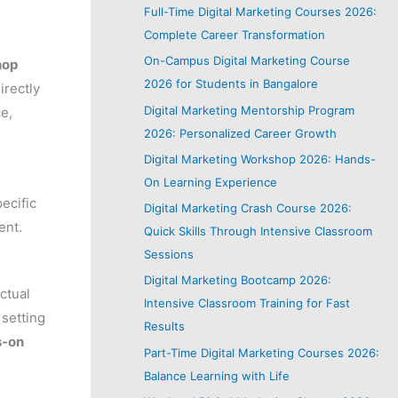
Full-Time Digital Marketing Courses 2026:
Complete Career Transformation
On-Campus Digital Marketing Course
hop
2026 for Students in Bangalore
irectly
Digital Marketing Mentorship Program
ce,
2026: Personalized Career Growth
Digital Marketing Workshop 2026: Hands-
On Learning Experience
ecific
Digital Marketing Crash Course 2026:
ent.
Quick Skills Through Intensive Classroom
Sessions
Digital Marketing Bootcamp 2026:
ctual
Intensive Classroom Training for Fast
 setting
Results
s-on
Part-Time Digital Marketing Courses 2026:
Balance Learning with Life