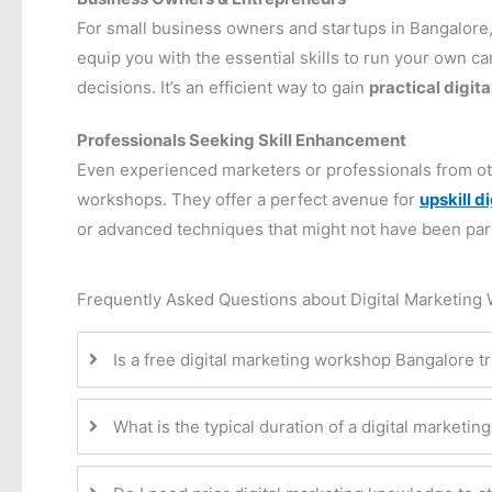
For small business owners and startups in Bangalore,
equip you with the essential skills to run your own 
decisions. It’s an efficient way to gain
practical digita
Professionals Seeking Skill Enhancement
Even experienced marketers or professionals from othe
workshops. They offer a perfect avenue for
upskill d
or advanced techniques that might not have been part of
Frequently Asked Questions about Digital Marketing
Is a free digital marketing workshop Bangalore tru
What is the typical duration of a digital marketi