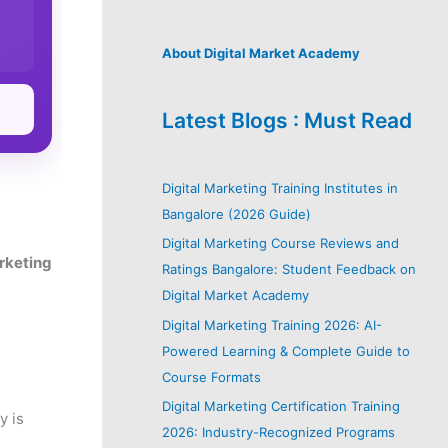
About Digital Market Academy
Latest Blogs : Must Read
Digital Marketing Training Institutes in
Bangalore (2026 Guide)
Digital Marketing Course Reviews and
arketing
Ratings Bangalore: Student Feedback on
Digital Market Academy
Digital Marketing Training 2026: AI-
Powered Learning & Complete Guide to
Course Formats
Digital Marketing Certification Training
y is
2026: Industry-Recognized Programs