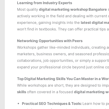
Learning from Industry Experts
Most quality
digital marketing workshop Bangalore
s
actively working in the field and dealing with current
experience, gaining insights into the
latest digital m
won’t find in textbooks. They can offer practical tips 
Networking Opportunities with Peers
Workshops gather like-minded individuals, creating a
marketers, business owners, and seasoned profession
collaborations, job opportunities, or simply a support
expand your professional circle beyond just online c
Top Digital Marketing Skills You Can Master in a Wo
While workshops are short, they are designed to impa
skills
often covered in a focused
digital marketing 
Practical SEO Techniques & Tools:
Learn how to p