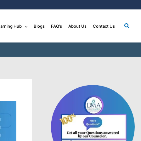
Searc
arning Hub
Blogs
FAQ’s
About Us
Contact Us