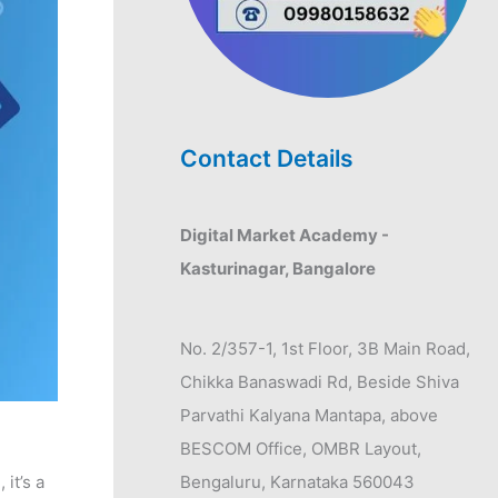
Contact Details
Digital Market Academy -
Kasturinagar, Bangalore
No. 2/357-1, 1st Floor, 3B Main Road,
Chikka Banaswadi Rd, Beside Shiva
Parvathi Kalyana Mantapa, above
BESCOM Office, OMBR Layout,
it’s a
Bengaluru, Karnataka 560043