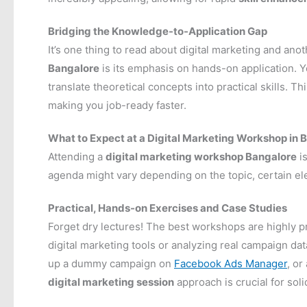
Bridging the Knowledge-to-Application Gap
It’s one thing to read about digital marketing and anot
Bangalore
is its emphasis on hands-on application. Yo
translate theoretical concepts into practical skills. 
making you job-ready faster.
What to Expect at a Digital Marketing Workshop in 
Attending a
digital marketing workshop Bangalore
is
agenda might vary depending on the topic, certain
Practical, Hands-on Exercises and Case Studies
Forget dry lectures! The best workshops are highly pra
digital marketing tools or analyzing real campaign da
up a dummy campaign on
Facebook Ads Manager
, or
digital marketing session
approach is crucial for sol