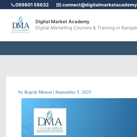
Skip
📞
099801 58632
✉️
connect@digitalmarketacademy.
to
content
Digital Market Academy
Digital Marketing Courses & Training in Bangal
by
Rajesh Menon
|
September 5, 2025