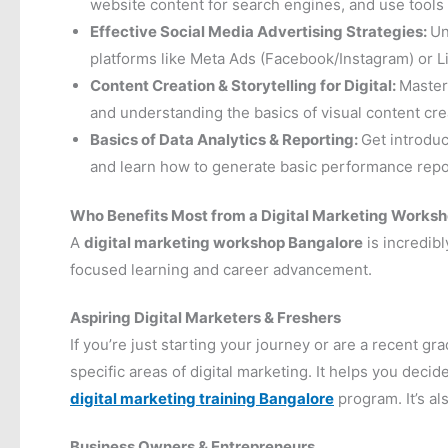
website content for search engines, and use tools
Effective Social Media Advertising Strategies:
Un
platforms like Meta Ads (Facebook/Instagram) or
Content Creation & Storytelling for Digital:
Master
and understanding the basics of visual content creat
Basics of Data Analytics & Reporting:
Get introdu
and learn how to generate basic performance report
Who Benefits Most from a Digital Marketing Works
A
digital marketing workshop Bangalore
is incredibl
focused learning and career advancement.
Aspiring Digital Marketers & Freshers
If you’re just starting your journey or are a recent 
specific areas of digital marketing. It helps you deci
digital marketing training Bangalore
program. It’s al
Business Owners & Entrepreneurs