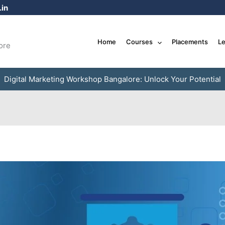
in
Home
Courses
Placements
Le
ore
Digital Marketing Workshop Bangalore: Unlock Your Potential