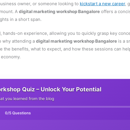
 business owner, or someone looking to
kickstart a new career
, 
ramount. A
digital marketing workshop Bangalore
offers a conci
ghts in a short span.
, hands-on experience, allowing you to quickly grasp key conc
to why attending a
digital marketing workshop Bangalore
is a s
e the benefits, what to expect, and how these sessions can hel
al economy.
orkshop Quiz – Unlock Your Potential
t you learned from the blog
0
/5 Questions