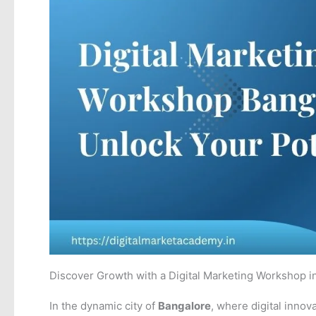
Discover Growth with a Digital Marketing Workshop i
In the dynamic city of
Bangalore
, where digital innov