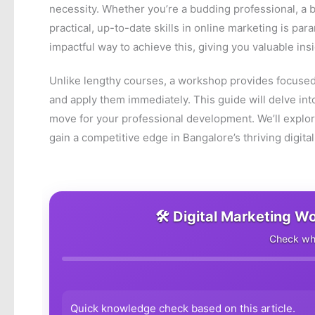
necessity. Whether you’re a budding professional, a
practical, up-to-date skills in online marketing is pa
impactful way to achieve this, giving you valuable insi
Unlike lengthy courses, a workshop provides focused
and apply them immediately. This guide will delve in
move for your professional development. We’ll explor
gain a competitive edge in Bangalore’s thriving digit
🛠️ Digital Marketing W
Check wha
Quick knowledge check based on this article.