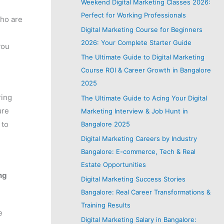
Weekend Digital Marketing Classes 2026:
Perfect for Working Professionals
who are
Digital Marketing Course for Beginners
2026: Your Complete Starter Guide
you
The Ultimate Guide to Digital Marketing
Course ROI & Career Growth in Bangalore
2025
ring
The Ultimate Guide to Acing Your Digital
ure
Marketing Interview & Job Hunt in
 to
Bangalore 2025
Digital Marketing Careers by Industry
Bangalore: E-commerce, Tech & Real
Estate Opportunities
ng
Digital Marketing Success Stories
Bangalore: Real Career Transformations &
Training Results
e
Digital Marketing Salary in Bangalore: