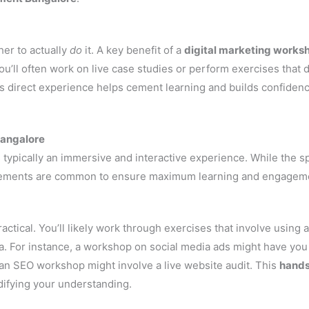
her to actually
do
it. A key benefit of a
digital marketing works
u’ll often work on live case studies or perform exercises that d
This direct experience helps cement learning and builds confiden
Bangalore
 typically an immersive and interactive experience. While the sp
 elements are common to ensure maximum learning and engagem
ctical. You’ll likely work through exercises that involve using a
ta. For instance, a workshop on social media ads might have you
 an SEO workshop might involve a live website audit. This
hand
idifying your understanding.