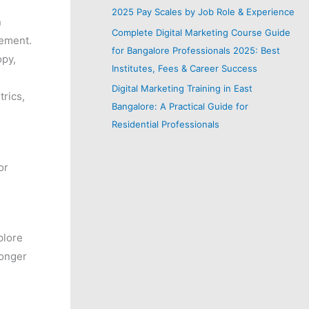
2025 Pay Scales by Job Role & Experience
n
Complete Digital Marketing Course Guide
gement.
for Bangalore Professionals 2025: Best
opy,
Institutes, Fees & Career Success
Digital Marketing Training in East
rics,
Bangalore: A Practical Guide for
Residential Professionals
or
plore
longer