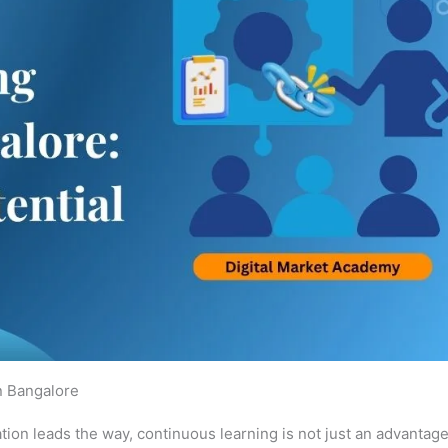
n Bangalore
ation leads the way, continuous learning is not just an advantage, 