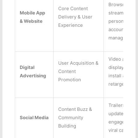
Browse,
Core Content
Mobile App
streaming,
Delivery & User
& Website
personalizati
Experience
account
management
Video ads,
User Acquisition &
Digital
display ads, 
Content
Advertising
install ads,
Promotion
retargeting
Trailers, sho
Content Buzz &
updates, use
Social Media
Community
engagement,
Building
viral campaig