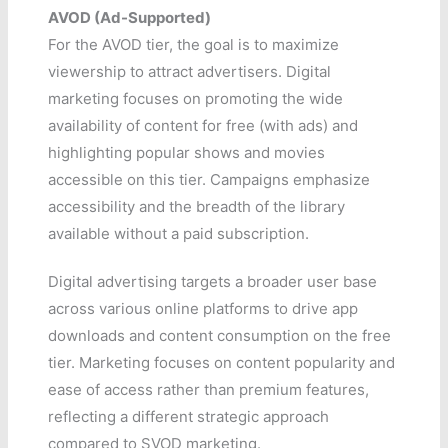
AVOD (Ad-Supported)
For the AVOD tier, the goal is to maximize
viewership to attract advertisers. Digital
marketing focuses on promoting the wide
availability of content for free (with ads) and
highlighting popular shows and movies
accessible on this tier. Campaigns emphasize
accessibility and the breadth of the library
available without a paid subscription.
Digital advertising targets a broader user base
across various online platforms to drive app
downloads and content consumption on the free
tier. Marketing focuses on content popularity and
ease of access rather than premium features,
reflecting a different strategic approach
compared to SVOD marketing.