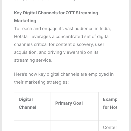
Key Digital Channels for OTT Streaming
Marketing
To reach and engage its vast audience in India,
Hotstar leverages a concentrated set of digital
channels critical for content discovery, user
acquisition, and driving viewership on its
streaming service.
Here’s how key digital channels are employed in
their marketing strategies:
Digital
Example Use
Primary Goal
Channel
for Hotstar
Content