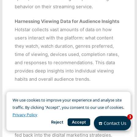
behavior on their streaming service.
Harnessing Viewing Data for Audience Insights
Hotstar collects vast amounts of data on how
users interact with the platform: what content
they watch, watch duration, genres preferred,
time of viewing, devices used, completion rates,
and responses to recommendations. This data
provides deep insights into individual viewing
habits and overall audience trends.
Analyzing this data helps identify popular
We use cookies to improve your experience and analyse site
content, understand user preferences across
traffic. By clicking "Accept", you consent to our use of cookies.
different segments, predict churn risk, and
Privacy Policy
3
inform content acquisition and production
Reject
Accept
☎️ Contact Us
decisions. These data-driven insights are then
fed back into the digital marketing strategies.