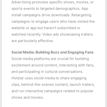
Advertising promotes specific shows, movies, or
sports events to targeted demographics. App
install campaigns drive downloads. Retargeting
campaigns re-engage users who have visited the
website or app but haven’t subscribed or
watched recently. Video ads showcasing trailers
are particularly effective.
Social Media: Building Buzz and Engaging Fans
Social media platforms are crucial for building
excitement around content, interacting with fans,
and participating in cultural conversations.
Hotstar uses social media to share engaging
clips, behind-the-scenes content, launch trailers,
and run interactive campaigns related to popular
shows and movies.