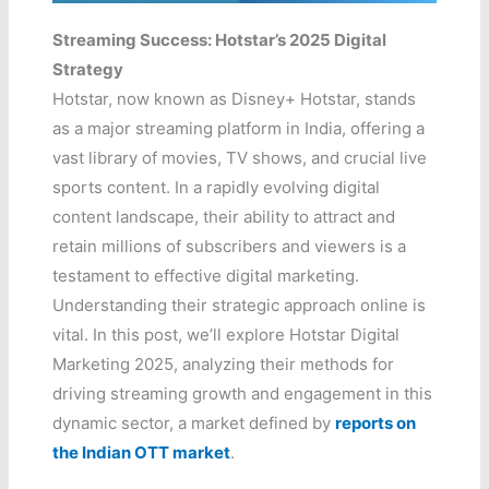
Streaming Success: Hotstar’s 2025 Digital
Strategy
Hotstar, now known as Disney+ Hotstar, stands
as a major streaming platform in India, offering a
vast library of movies, TV shows, and crucial live
sports content. In a rapidly evolving digital
content landscape, their ability to attract and
retain millions of subscribers and viewers is a
testament to effective digital marketing.
Understanding their strategic approach online is
vital. In this post, we’ll explore Hotstar Digital
Marketing 2025, analyzing their methods for
driving streaming growth and engagement in this
dynamic sector, a market defined by
reports on
the Indian OTT market
.