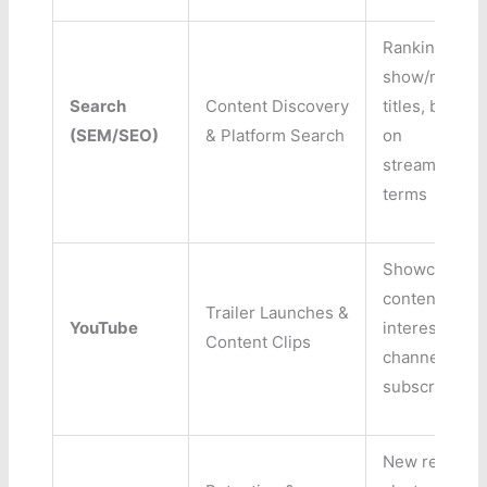
Ranking for
show/movie
Search
Content Discovery
titles, biddin
(SEM/SEO)
& Platform Search
on
streaming/O
terms
Showcasing
content, driv
Trailer Launches &
YouTube
interest,
Content Clips
channel
subscription
New release