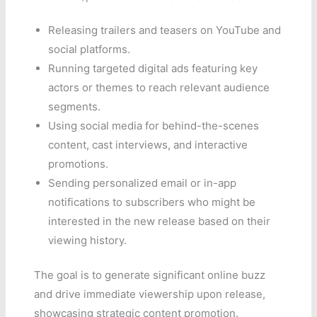
Releasing trailers and teasers on YouTube and
social platforms.
Running targeted digital ads featuring key
actors or themes to reach relevant audience
segments.
Using social media for behind-the-scenes
content, cast interviews, and interactive
promotions.
Sending personalized email or in-app
notifications to subscribers who might be
interested in the new release based on their
viewing history.
The goal is to generate significant online buzz
and drive immediate viewership upon release,
showcasing strategic content promotion.