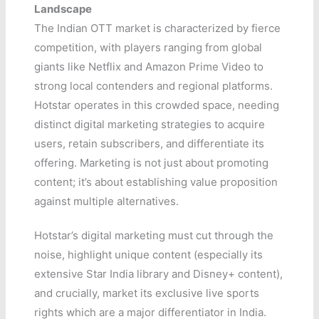
Landscape
The Indian OTT market is characterized by fierce
competition, with players ranging from global
giants like Netflix and Amazon Prime Video to
strong local contenders and regional platforms.
Hotstar operates in this crowded space, needing
distinct digital marketing strategies to acquire
users, retain subscribers, and differentiate its
offering. Marketing is not just about promoting
content; it’s about establishing value proposition
against multiple alternatives.
Hotstar’s digital marketing must cut through the
noise, highlight unique content (especially its
extensive Star India library and Disney+ content),
and crucially, market its exclusive live sports
rights which are a major differentiator in India.