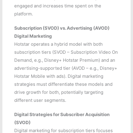
engaged and increases time spent on the
platform.
Subscription (SVOD) vs. Advertising (AVOD)
Digital Marketing
Hotstar operates a hybrid model with both
subscription tiers (SVOD – Subscription Video On
Demand, e.g., Disney+ Hotstar Premium) and an
advertising-supported tier (AVOD – e.g., Disney+
Hotstar Mobile with ads). Digital marketing
strategies must differentiate these models and
drive growth for both, potentially targeting
different user segments.
Digital Strategies for Subscriber Acquisition
(SVOD)
Digital marketing for subscription tiers focuses