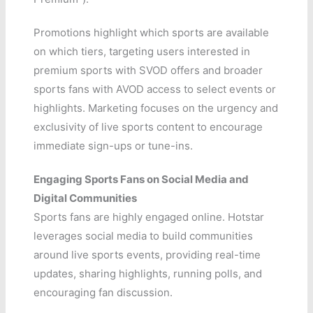
Promotions highlight which sports are available
on which tiers, targeting users interested in
premium sports with SVOD offers and broader
sports fans with AVOD access to select events or
highlights. Marketing focuses on the urgency and
exclusivity of live sports content to encourage
immediate sign-ups or tune-ins.
Engaging Sports Fans on Social Media and
Digital Communities
Sports fans are highly engaged online. Hotstar
leverages social media to build communities
around live sports events, providing real-time
updates, sharing highlights, running polls, and
encouraging fan discussion.