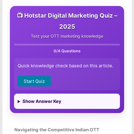
📺 Hotstar Digital Marketing Quiz –
2025
Test your OTT marketing knowledge
0
/4 Questions
Quick knowledge check based on this article.
Start Quiz
Show Answer Key
Navigating the Competitive Indian OTT