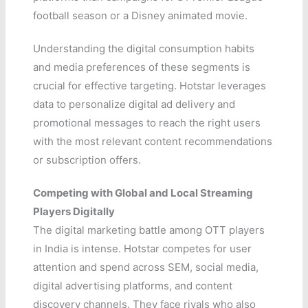
football season or a Disney animated movie.
Understanding the digital consumption habits
and media preferences of these segments is
crucial for effective targeting. Hotstar leverages
data to personalize digital ad delivery and
promotional messages to reach the right users
with the most relevant content recommendations
or subscription offers.
Competing with Global and Local Streaming
Players Digitally
The digital marketing battle among OTT players
in India is intense. Hotstar competes for user
attention and spend across SEM, social media,
digital advertising platforms, and content
discovery channels. They face rivals who also