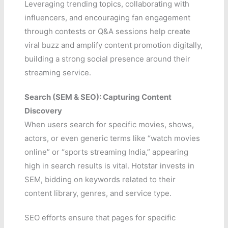
Leveraging trending topics, collaborating with
influencers, and encouraging fan engagement
through contests or Q&A sessions help create
viral buzz and amplify content promotion digitally,
building a strong social presence around their
streaming service.
Search (SEM & SEO): Capturing Content
Discovery
When users search for specific movies, shows,
actors, or even generic terms like “watch movies
online” or “sports streaming India,” appearing
high in search results is vital. Hotstar invests in
SEM, bidding on keywords related to their
content library, genres, and service type.
SEO efforts ensure that pages for specific