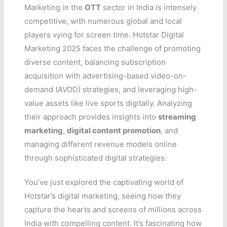
Marketing in the
OTT
sector in India is intensely
competitive, with numerous global and local
players vying for screen time. Hotstar Digital
Marketing 2025 faces the challenge of promoting
diverse content, balancing subscription
acquisition with advertising-based video-on-
demand (AVOD) strategies, and leveraging high-
value assets like live sports digitally. Analyzing
their approach provides insights into
streaming
marketing
,
digital content promotion
, and
managing different revenue models online
through sophisticated digital strategies.
You’ve just explored the captivating world of
Hotstar’s digital marketing, seeing how they
capture the hearts and screens of millions across
India with compelling content. It’s fascinating how