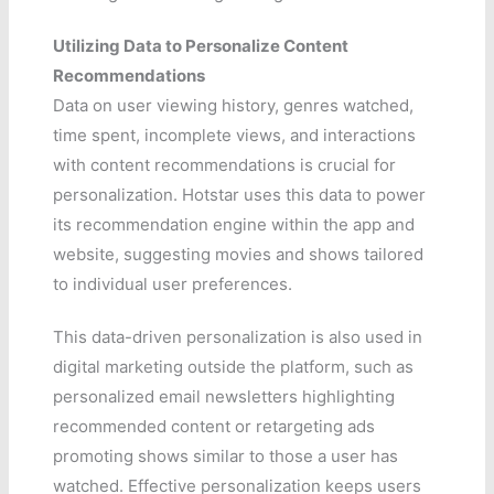
Utilizing Data to Personalize Content
Recommendations
Data on user viewing history, genres watched,
time spent, incomplete views, and interactions
with content recommendations is crucial for
personalization. Hotstar uses this data to power
its recommendation engine within the app and
website, suggesting movies and shows tailored
to individual user preferences.
This data-driven personalization is also used in
digital marketing outside the platform, such as
personalized email newsletters highlighting
recommended content or retargeting ads
promoting shows similar to those a user has
watched. Effective personalization keeps users