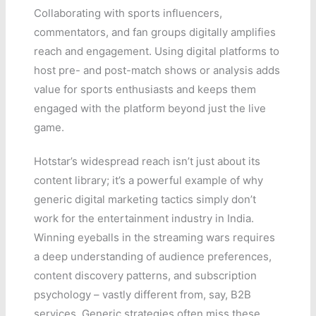
Collaborating with sports influencers,
commentators, and fan groups digitally amplifies
reach and engagement. Using digital platforms to
host pre- and post-match shows or analysis adds
value for sports enthusiasts and keeps them
engaged with the platform beyond just the live
game.
Hotstar’s widespread reach isn’t just about its
content library; it’s a powerful example of why
generic digital marketing tactics simply don’t
work for the entertainment industry in India.
Winning eyeballs in the streaming wars requires
a deep understanding of audience preferences,
content discovery patterns, and subscription
psychology – vastly different from, say, B2B
services. Generic strategies often miss these