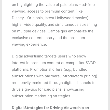
on highlighting the value of paid plans – ad-free
viewing, access to premium content (like
Disney+ Originals, latest Hollywood movies),
higher video quality, and simultaneous streaming
on multiple devices. Campaigns emphasize the
exclusive content library and the premium
viewing experience.
Digital advertising targets users who show
interest in premium content or competitor SVOD
platforms. Promotional offers (e.g., bundled
subscriptions with partners, introductory pricing)
are heavily marketed through digital channels to
drive sign-ups for paid plans, showcasing
subscription marketing strategies.
Digital Strategies for Driving Viewership on