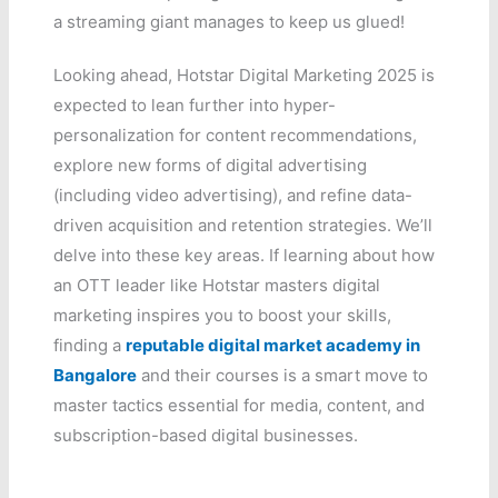
a streaming giant manages to keep us glued!
Looking ahead, Hotstar Digital Marketing 2025 is
expected to lean further into hyper-
personalization for content recommendations,
explore new forms of digital advertising
(including video advertising), and refine data-
driven acquisition and retention strategies. We’ll
delve into these key areas. If learning about how
an OTT leader like Hotstar masters digital
marketing inspires you to boost your skills,
finding a
reputable digital market academy in
Bangalore
and their courses is a smart move to
master tactics essential for media, content, and
subscription-based digital businesses.