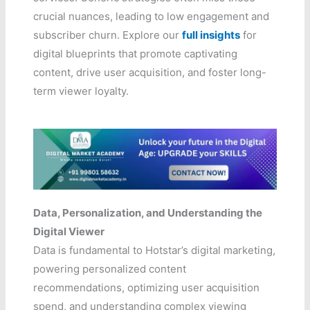
crucial nuances, leading to low engagement and
subscriber churn. Explore our
full insights
for
digital blueprints that promote captivating
content, drive user acquisition, and foster long-
term viewer loyalty.
Data, Personalization, and Understanding the
Digital Viewer
Data is fundamental to Hotstar’s digital marketing,
powering personalized content
recommendations, optimizing user acquisition
spend, and understanding complex viewing