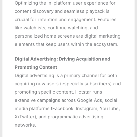
Optimizing the in-platform user experience for
content discovery and seamless playback is
crucial for retention and engagement. Features
like watchlists, continue watching, and
personalized home screens are digital marketing
elements that keep users within the ecosystem.
Digital Advertising: Driving Acquisition and
Promoting Content
Digital advertising is a primary channel for both
acquiring new users (especially subscribers) and
promoting specific content. Hotstar runs
extensive campaigns across Google Ads, social
media platforms (Facebook, Instagram, YouTube,
X/Twitter), and programmatic advertising
networks.