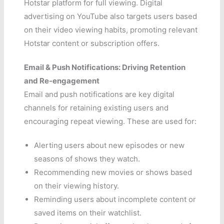
Hotstar platform for full viewing. Digital
advertising on YouTube also targets users based
on their video viewing habits, promoting relevant
Hotstar content or subscription offers.
Email & Push Notifications: Driving Retention
and Re-engagement
Email and push notifications are key digital
channels for retaining existing users and
encouraging repeat viewing. These are used for:
Alerting users about new episodes or new
seasons of shows they watch.
Recommending new movies or shows based
on their viewing history.
Reminding users about incomplete content or
saved items on their watchlist.