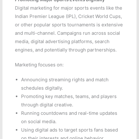
Digital marketing for major sports events like the
Indian Premier League (IPL), Cricket World Cups,
or other popular sports tournaments is extensive
and multi-channel. Campaigns run across social
media, digital advertising platforms, search
engines, and potentially through partnerships.
Marketing focuses on:
Announcing streaming rights and match
schedules digitally.
Promoting key matches, teams, and players
through digital creative.
Running countdowns and real-time updates
on social media.
Using digital ads to target sports fans based
on their interests and online behavior.