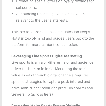
Promoting special offers or loyalty rewards for
subscribers.
Announcing upcoming live sports events
relevant to the user’s interests.
This personalized digital communication keeps
Hotstar top-of-mind and guides users back to the
platform for more content consumption.
Leveraging Live Sports Digital Marketing
Live sports is a major differentiator and audience
driver for Hotstar in India. Marketing these high-
value assets through digital channels requires
specific strategies to capture peak interest and
drive both subscription (for premium sports) and
viewership (across tiers).
Promoting Major Sports Events Digitally