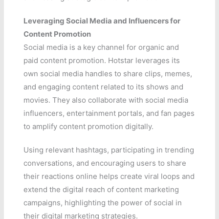
Leveraging Social Media and Influencers for
Content Promotion
Social media is a key channel for organic and
paid content promotion. Hotstar leverages its
own social media handles to share clips, memes,
and engaging content related to its shows and
movies. They also collaborate with social media
influencers, entertainment portals, and fan pages
to amplify content promotion digitally.
Using relevant hashtags, participating in trending
conversations, and encouraging users to share
their reactions online helps create viral loops and
extend the digital reach of content marketing
campaigns, highlighting the power of social in
their digital marketing strategies.