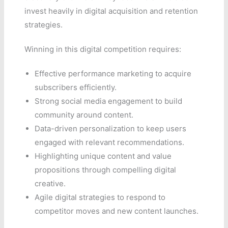
invest heavily in digital acquisition and retention
strategies.
Winning in this digital competition requires:
Effective performance marketing to acquire
subscribers efficiently.
Strong social media engagement to build
community around content.
Data-driven personalization to keep users
engaged with relevant recommendations.
Highlighting unique content and value
propositions through compelling digital
creative.
Agile digital strategies to respond to
competitor moves and new content launches.