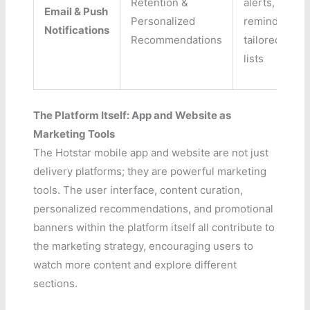
Retention &
alerts, watch
Email & Push
Personalized
reminders,
Notifications
Recommendations
tailored cont
lists
The Platform Itself: App and Website as
Marketing Tools
The Hotstar mobile app and website are not just
delivery platforms; they are powerful marketing
tools. The user interface, content curation,
personalized recommendations, and promotional
banners within the platform itself all contribute to
the marketing strategy, encouraging users to
watch more content and explore different
sections.