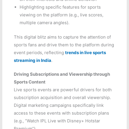
Highlighting specific features for sports
viewing on the platform (e.g., live scores,
multiple camera angles).
This digital blitz aims to capture the attention of
sports fans and drive them to the platform during
event periods, reflecting
trends in live sports
streaming in India
.
Driving Subscriptions and Viewership through
Sports Content
Live sports events are powerful drivers for both
subscription acquisition and overall viewership.
Digital marketing campaigns specifically link
access to these events with subscription plans
(e.g., “Watch IPL Live with Disney+ Hotstar
Premium”).