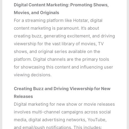
Digital Content Marketing: Promoting Shows,
Movies, and Originals
For a streaming platform like Hotstar, digital
content marketing is paramount. It’s about
creating buzz, generating excitement, and driving
viewership for the vast library of movies, TV
shows, and original series available on the
platform. Digital channels are the primary tools
for showcasing this content and influencing user
viewing decisions.
Creating Buzz and Driving Viewership for New
Releases
Digital marketing for new show or movie releases
involves multi-channel campaigns across social
media, digital advertising networks, YouTube,
and email/push notifications. This includes: