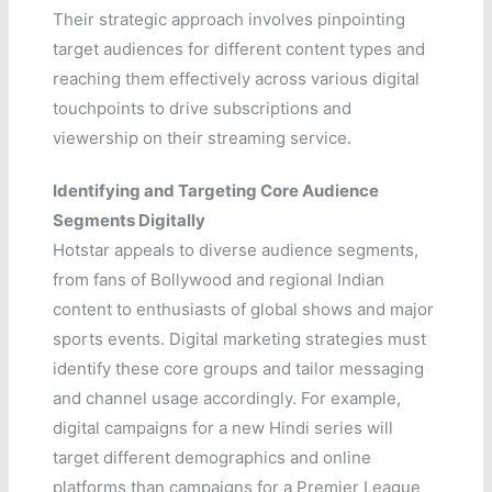
Their strategic approach involves pinpointing
target audiences for different content types and
reaching them effectively across various digital
touchpoints to drive subscriptions and
viewership on their streaming service.
Identifying and Targeting Core Audience
Segments Digitally
Hotstar appeals to diverse audience segments,
from fans of Bollywood and regional Indian
content to enthusiasts of global shows and major
sports events. Digital marketing strategies must
identify these core groups and tailor messaging
and channel usage accordingly. For example,
digital campaigns for a new Hindi series will
target different demographics and online
platforms than campaigns for a Premier League