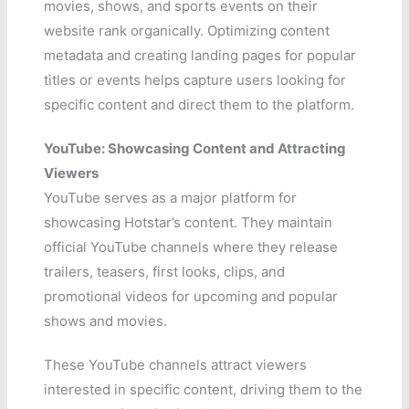
movies, shows, and sports events on their
website rank organically. Optimizing content
metadata and creating landing pages for popular
titles or events helps capture users looking for
specific content and direct them to the platform.
YouTube: Showcasing Content and Attracting
Viewers
YouTube serves as a major platform for
showcasing Hotstar’s content. They maintain
official YouTube channels where they release
trailers, teasers, first looks, clips, and
promotional videos for upcoming and popular
shows and movies.
These YouTube channels attract viewers
interested in specific content, driving them to the