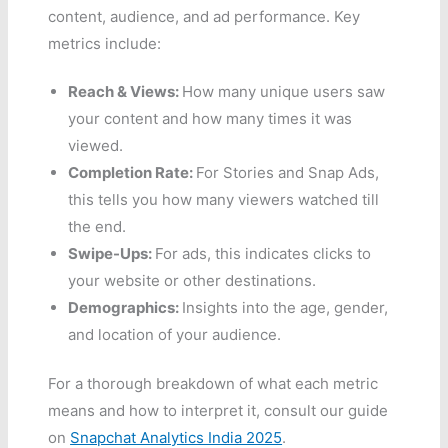
content, audience, and ad performance. Key
metrics include:
Reach & Views:
How many unique users saw
your content and how many times it was
viewed.
Completion Rate:
For Stories and Snap Ads,
this tells you how many viewers watched till
the end.
Swipe-Ups:
For ads, this indicates clicks to
your website or other destinations.
Demographics:
Insights into the age, gender,
and location of your audience.
For a thorough breakdown of what each metric
means and how to interpret it, consult our guide
on
Snapchat Analytics India 2025
.