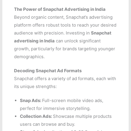
The Power of Snapchat Advertising in India
Beyond organic content, Snapchat’s advertising
platform offers robust tools to reach your desired
audience with precision. Investing in
Snapchat
advertising in India
can unlock significant
growth, particularly for brands targeting younger
demographics.
Decoding Snapchat Ad Formats
Snapchat offers a variety of ad formats, each with
its unique strengths:
Snap Ads:
Full-screen mobile video ads,
perfect for immersive storytelling.
Collection Ads:
Showcase multiple products
users can browse and buy.