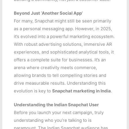
Beyond Just ‘Another Social App’
For many, Snapchat might still be seen primarily
as a personal messaging app. However, in 2025,
it’s evolved into a powerful marketing ecosystem.
With robust advertising solutions, immersive AR
experiences, and sophisticated analytical tools, it
offers a complete suite for businesses. It’s an
arena where creativity meets commerce,
allowing brands to tell compelling stories and
drive measurable results. Understanding this
evolution is key to
Snapchat marketing in India
.
Understanding the Indian Snapchat User
Before you launch your next campaign, truly
understanding who you’re talking to is
paramount. The Indian Snapchat audience has