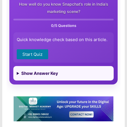
How well do you know Snapchat’s role in India’s
marketing scene?
0
/5 Questions
Quick knowledge check based on this article.
Start Quiz
Show Answer Key