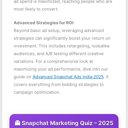
ad spend is maximized, reaching people who are
most likely to convert.
Advanced Strategies for ROI
Beyond basic ad setup, leveraging advanced
strategies can significantly boost your return on
investment. This includes retargeting, lookalike
audiences, and A/B testing different creative
variations. For a comprehensive look at
maximizing your ad performance, dive into our
guide on
Advanced Snapchat Ads India 2025
. It
covers everything from bidding strategies to
campaign optimization.
👻 Snapchat Marketing Quiz – 2025