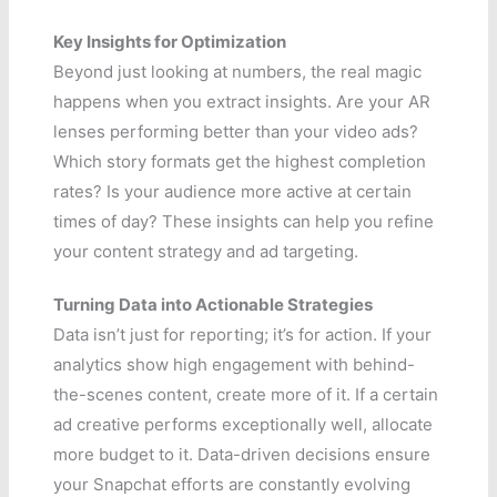
Key Insights for Optimization
Beyond just looking at numbers, the real magic
happens when you extract insights. Are your AR
lenses performing better than your video ads?
Which story formats get the highest completion
rates? Is your audience more active at certain
times of day? These insights can help you refine
your content strategy and ad targeting.
Turning Data into Actionable Strategies
Data isn’t just for reporting; it’s for action. If your
analytics show high engagement with behind-
the-scenes content, create more of it. If a certain
ad creative performs exceptionally well, allocate
more budget to it. Data-driven decisions ensure
your Snapchat efforts are constantly evolving