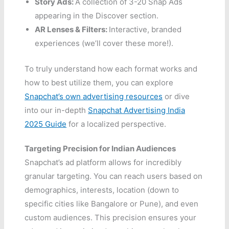
Story Ads:
A collection of 3-20 Snap Ads
appearing in the Discover section.
AR Lenses & Filters:
Interactive, branded
experiences (we’ll cover these more!).
To truly understand how each format works and
how to best utilize them, you can explore
Snapchat’s own advertising resources
or dive
into our in-depth
Snapchat Advertising India
2025 Guide
for a localized perspective.
Targeting Precision for Indian Audiences
Snapchat’s ad platform allows for incredibly
granular targeting. You can reach users based on
demographics, interests, location (down to
specific cities like Bangalore or Pune), and even
custom audiences. This precision ensures your