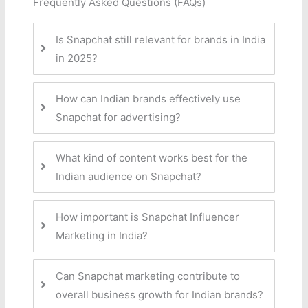
Frequently Asked Questions (FAQs)
Is Snapchat still relevant for brands in India
in 2025?
How can Indian brands effectively use
Snapchat for advertising?
What kind of content works best for the
Indian audience on Snapchat?
How important is Snapchat Influencer
Marketing in India?
Can Snapchat marketing contribute to
overall business growth for Indian brands?