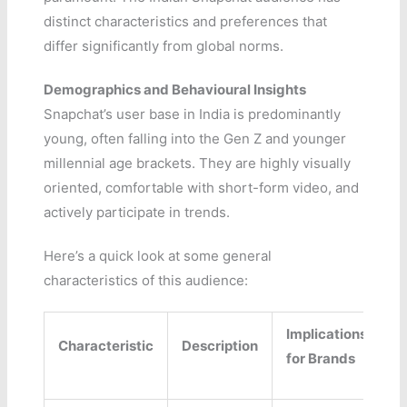
distinct characteristics and preferences that
differ significantly from global norms.
Demographics and Behavioural Insights
Snapchat’s user base in India is predominantly
young, often falling into the Gen Z and younger
millennial age brackets. They are highly visually
oriented, comfortable with short-form video, and
actively participate in trends.
Here’s a quick look at some general
characteristics of this audience:
Implications
Characteristic
Description
for Brands