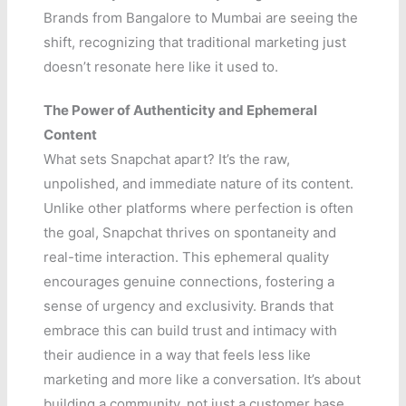
Brands from Bangalore to Mumbai are seeing the
shift, recognizing that traditional marketing just
doesn’t resonate here like it used to.
The Power of Authenticity and Ephemeral
Content
What sets Snapchat apart? It’s the raw,
unpolished, and immediate nature of its content.
Unlike other platforms where perfection is often
the goal, Snapchat thrives on spontaneity and
real-time interaction. This ephemeral quality
encourages genuine connections, fostering a
sense of urgency and exclusivity. Brands that
embrace this can build trust and intimacy with
their audience in a way that feels less like
marketing and more like a conversation. It’s about
building a community, not just a customer base.