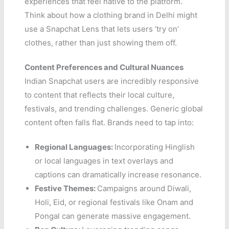
experiences that feel native to the platform.
Think about how a clothing brand in Delhi might
use a Snapchat Lens that lets users ‘try on’
clothes, rather than just showing them off.
Content Preferences and Cultural Nuances
Indian Snapchat users are incredibly responsive
to content that reflects their local culture,
festivals, and trending challenges. Generic global
content often falls flat. Brands need to tap into:
Regional Languages:
Incorporating Hinglish
or local languages in text overlays and
captions can dramatically increase resonance.
Festive Themes:
Campaigns around Diwali,
Holi, Eid, or regional festivals like Onam and
Pongal can generate massive engagement.