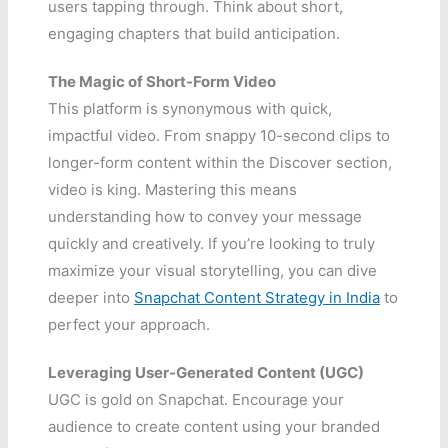
users tapping through. Think about short,
engaging chapters that build anticipation.
The Magic of Short-Form Video
This platform is synonymous with quick,
impactful video. From snappy 10-second clips to
longer-form content within the Discover section,
video is king. Mastering this means
understanding how to convey your message
quickly and creatively. If you’re looking to truly
maximize your visual storytelling, you can dive
deeper into
Snapchat Content Strategy in India
to
perfect your approach.
Leveraging User-Generated Content (UGC)
UGC is gold on Snapchat. Encourage your
audience to create content using your branded