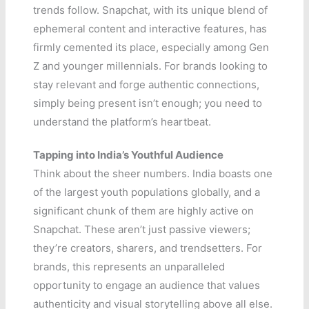
trends follow. Snapchat, with its unique blend of
ephemeral content and interactive features, has
firmly cemented its place, especially among Gen
Z and younger millennials. For brands looking to
stay relevant and forge authentic connections,
simply being present isn’t enough; you need to
understand the platform’s heartbeat.
Tapping into India’s Youthful Audience
Think about the sheer numbers. India boasts one
of the largest youth populations globally, and a
significant chunk of them are highly active on
Snapchat. These aren’t just passive viewers;
they’re creators, sharers, and trendsetters. For
brands, this represents an unparalleled
opportunity to engage an audience that values
authenticity and visual storytelling above all else.