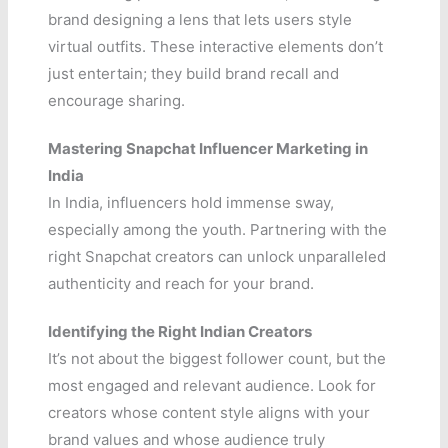
brand designing a lens that lets users style
virtual outfits. These interactive elements don’t
just entertain; they build brand recall and
encourage sharing.
Mastering Snapchat Influencer Marketing in
India
In India, influencers hold immense sway,
especially among the youth. Partnering with the
right Snapchat creators can unlock unparalleled
authenticity and reach for your brand.
Identifying the Right Indian Creators
It’s not about the biggest follower count, but the
most engaged and relevant audience. Look for
creators whose content style aligns with your
brand values and whose audience truly