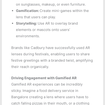
on sunglasses, makeup, or even furniture.
Gamification:
Create mini-games within the
lens that users can play.
Storytelling:
Use AR to overlay brand
elements or mascots onto users’
environments.
Brands like Cadbury have successfully used AR
lenses during festivals, enabling users to share
festive greetings with a branded twist, amplifying
their reach organically.
Driving Engagement with Gamified AR
Gamified AR experiences can be incredibly
sticky. Imagine a food delivery service in
Bangalore creating a lens where users have to
catch falling pizzas in their mouth, or a clothing