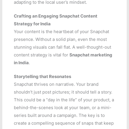
adapting to the local user’s mindset.
Crafting an Engaging Snapchat Content
Strategy for India
Your content is the heartbeat of your Snapchat
presence. Without a solid plan, even the most
stunning visuals can fall flat. A well-thought-out
content strategy is vital for
Snapchat marketing
in India
.
Storytelling that Resonates
Snapchat thrives on narrative. Your brand
shouldn’t just post pictures; it should tell a story.
This could be a “day in the life” of your product, a
behind-the-scenes look at your team, or a mini-
series built around a campaign. The key is to
create a compelling sequence of snaps that keep