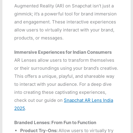
Augmented Reality (AR) on Snapchat isn’t just a
gimmick; it’s a powerful tool for brand immersion
and engagement. These interactive experiences
allow users to virtually interact with your brand,
products, or messages.
Immersive Experiences for Indian Consumers
AR Lenses allow users to transform themselves
or their surroundings using your brand’s creative.
This offers a unique, playful, and shareable way
to interact with your audience. For a deep dive
into creating these captivating experiences,
check out our guide on
Snapchat AR Lens India
2025
.
Branded Lenses: From Fun to Function
Product Try-Ons:
Allow users to virtually try