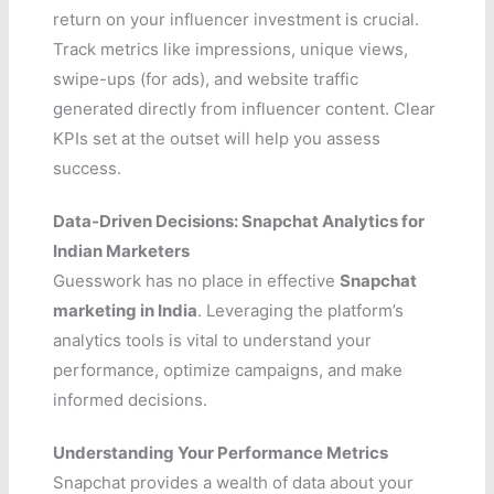
return on your influencer investment is crucial.
Track metrics like impressions, unique views,
swipe-ups (for ads), and website traffic
generated directly from influencer content. Clear
KPIs set at the outset will help you assess
success.
Data-Driven Decisions: Snapchat Analytics for
Indian Marketers
Guesswork has no place in effective
Snapchat
marketing in India
. Leveraging the platform’s
analytics tools is vital to understand your
performance, optimize campaigns, and make
informed decisions.
Understanding Your Performance Metrics
Snapchat provides a wealth of data about your