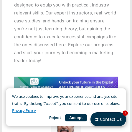
designed to equip you with practical, industry-
relevant skills. Our expert instructors, real-world
case studies, and hands-on training ensure
you’re not just learning theory, but gaining the
confidence to execute successful campaigns like
the ones discussed here. Explore our programs
and start your journey to becoming a marketing
leader today!
We use cookies to improve your experience and analyse site
traffic. By clicking "Accept", you consent to our use of cookies.
Privacy Policy
3
Reject
Accept
☎️ Contact Us