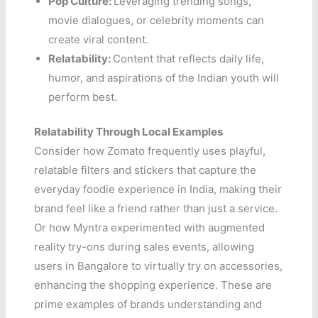
Pop Culture:
Leveraging trending songs,
movie dialogues, or celebrity moments can
create viral content.
Relatability:
Content that reflects daily life,
humor, and aspirations of the Indian youth will
perform best.
Relatability Through Local Examples
Consider how Zomato frequently uses playful,
relatable filters and stickers that capture the
everyday foodie experience in India, making their
brand feel like a friend rather than just a service.
Or how Myntra experimented with augmented
reality try-ons during sales events, allowing
users in Bangalore to virtually try on accessories,
enhancing the shopping experience. These are
prime examples of brands understanding and