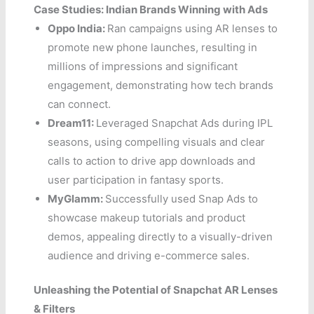
Case Studies: Indian Brands Winning with Ads
Oppo India:
Ran campaigns using AR lenses to
promote new phone launches, resulting in
millions of impressions and significant
engagement, demonstrating how tech brands
can connect.
Dream11:
Leveraged Snapchat Ads during IPL
seasons, using compelling visuals and clear
calls to action to drive app downloads and
user participation in fantasy sports.
MyGlamm:
Successfully used Snap Ads to
showcase makeup tutorials and product
demos, appealing directly to a visually-driven
audience and driving e-commerce sales.
Unleashing the Potential of Snapchat AR Lenses
& Filters