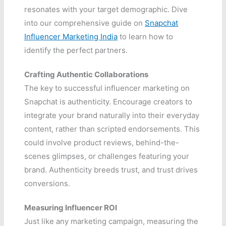
resonates with your target demographic. Dive
into our comprehensive guide on
Snapchat
Influencer Marketing India
to learn how to
identify the perfect partners.
Crafting Authentic Collaborations
The key to successful influencer marketing on
Snapchat is authenticity. Encourage creators to
integrate your brand naturally into their everyday
content, rather than scripted endorsements. This
could involve product reviews, behind-the-
scenes glimpses, or challenges featuring your
brand. Authenticity breeds trust, and trust drives
conversions.
Measuring Influencer ROI
Just like any marketing campaign, measuring the