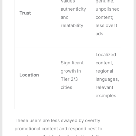
Values
genuine,
authenticity
unpolished
Trust
and
content;
relatability
less overt
ads
Localized
Significant
content,
growth in
regional
Location
Tier 2/3
languages,
cities
relevant
examples
These users are less swayed by overtly
promotional content and respond best to