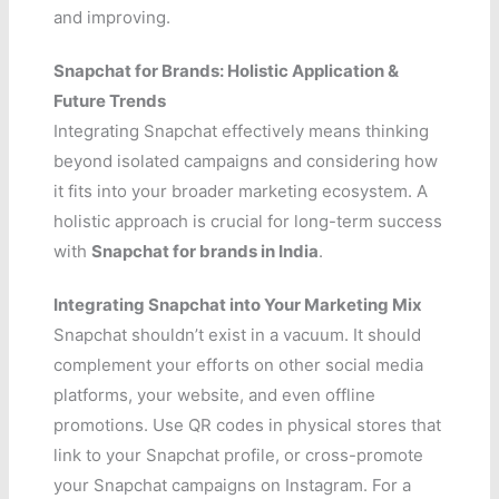
and improving.
Snapchat for Brands: Holistic Application &
Future Trends
Integrating Snapchat effectively means thinking
beyond isolated campaigns and considering how
it fits into your broader marketing ecosystem. A
holistic approach is crucial for long-term success
with
Snapchat for brands in India
.
Integrating Snapchat into Your Marketing Mix
Snapchat shouldn’t exist in a vacuum. It should
complement your efforts on other social media
platforms, your website, and even offline
promotions. Use QR codes in physical stores that
link to your Snapchat profile, or cross-promote
your Snapchat campaigns on Instagram. For a