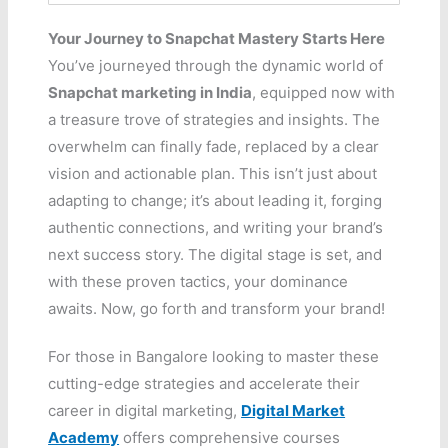
Your Journey to Snapchat Mastery Starts Here
You’ve journeyed through the dynamic world of
Snapchat marketing in India
, equipped now with
a treasure trove of strategies and insights. The
overwhelm can finally fade, replaced by a clear
vision and actionable plan. This isn’t just about
adapting to change; it’s about leading it, forging
authentic connections, and writing your brand’s
next success story. The digital stage is set, and
with these proven tactics, your dominance
awaits. Now, go forth and transform your brand!
For those in Bangalore looking to master these
cutting-edge strategies and accelerate their
career in digital marketing,
Digital Market
Academy
offers comprehensive courses