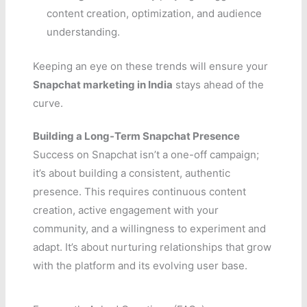
content creation, optimization, and audience
understanding.
Keeping an eye on these trends will ensure your
Snapchat marketing in India
stays ahead of the
curve.
Building a Long-Term Snapchat Presence
Success on Snapchat isn’t a one-off campaign;
it’s about building a consistent, authentic
presence. This requires continuous content
creation, active engagement with your
community, and a willingness to experiment and
adapt. It’s about nurturing relationships that grow
with the platform and its evolving user base.