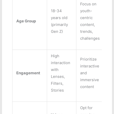
Focus on
18-34
youth-
years old
centric
Age Group
(primarily
content,
Gen Z)
trends,
challenges
High
Prioritize
interaction
interactive
with
Engagement
and
Lenses,
immersive
Filters,
content
Stories
Opt for