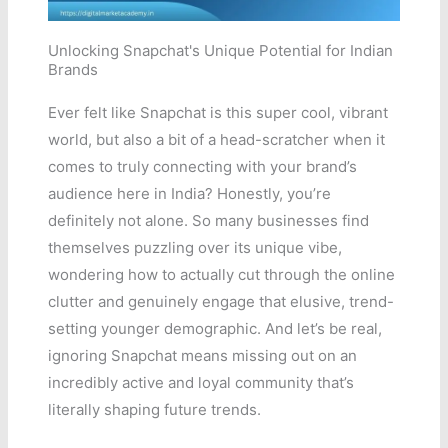
Unlocking Snapchat's Unique Potential for Indian
Brands
Ever felt like Snapchat is this super cool, vibrant
world, but also a bit of a head-scratcher when it
comes to truly connecting with your brand’s
audience here in India? Honestly, you’re
definitely not alone. So many businesses find
themselves puzzling over its unique vibe,
wondering how to actually cut through the online
clutter and genuinely engage that elusive, trend-
setting younger demographic. And let’s be real,
ignoring Snapchat means missing out on an
incredibly active and loyal community that’s
literally shaping future trends.