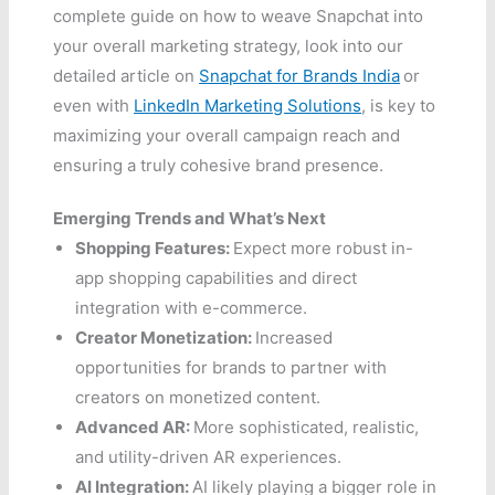
complete guide on how to weave Snapchat into
your overall marketing strategy, look into our
detailed article on
Snapchat for Brands India
or
even with
LinkedIn Marketing Solutions
, is key to
maximizing your overall campaign reach and
ensuring a truly cohesive brand presence.
Emerging Trends and What’s Next
Shopping Features:
Expect more robust in-
app shopping capabilities and direct
integration with e-commerce.
Creator Monetization:
Increased
opportunities for brands to partner with
creators on monetized content.
Advanced AR:
More sophisticated, realistic,
and utility-driven AR experiences.
AI Integration:
AI likely playing a bigger role in