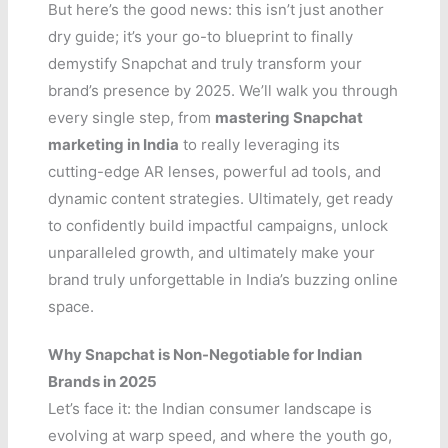
But here’s the good news: this isn’t just another
dry guide; it’s your go-to blueprint to finally
demystify Snapchat and truly transform your
brand’s presence by 2025. We’ll walk you through
every single step, from
mastering Snapchat
marketing in India
to really leveraging its
cutting-edge AR lenses, powerful ad tools, and
dynamic content strategies. Ultimately, get ready
to confidently build impactful campaigns, unlock
unparalleled growth, and ultimately make your
brand truly unforgettable in India’s buzzing online
space.
Why Snapchat is Non-Negotiable for Indian
Brands in 2025
Let’s face it: the Indian consumer landscape is
evolving at warp speed, and where the youth go,