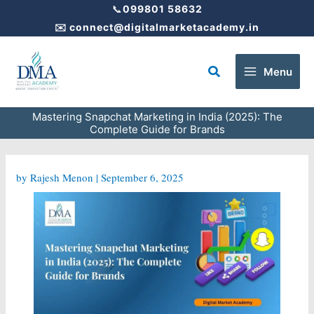
Skip
📞
099801 58632
to
✉️
connect@digitalmarketacademy.in
content
Search
Menu
Mastering Snapchat Marketing in India (2025): The
Complete Guide for Brands
by
Rajesh Menon
|
September 6, 2025