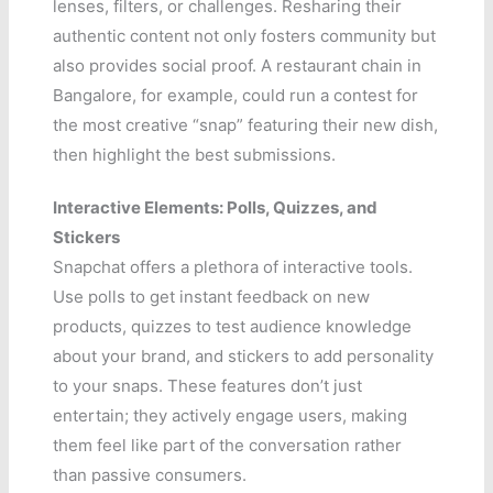
lenses, filters, or challenges. Resharing their
authentic content not only fosters community but
also provides social proof. A restaurant chain in
Bangalore, for example, could run a contest for
the most creative “snap” featuring their new dish,
then highlight the best submissions.
Interactive Elements: Polls, Quizzes, and
Stickers
Snapchat offers a plethora of interactive tools.
Use polls to get instant feedback on new
products, quizzes to test audience knowledge
about your brand, and stickers to add personality
to your snaps. These features don’t just
entertain; they actively engage users, making
them feel like part of the conversation rather
than passive consumers.