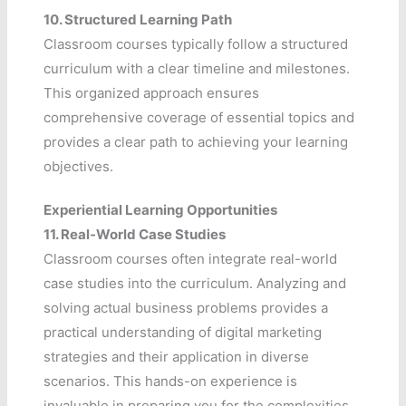
10.
Structured Learning Path
Classroom courses typically follow a structured
curriculum with a clear timeline and milestones.
This organized approach ensures
comprehensive coverage of essential topics and
provides a clear path to achieving your learning
objectives.
Experiential Learning Opportunities
11.
Real-World Case Studies
Classroom courses often integrate real-world
case studies into the curriculum. Analyzing and
solving actual business problems provides a
practical understanding of digital marketing
strategies and their application in diverse
scenarios. This hands-on experience is
invaluable in preparing you for the complexities