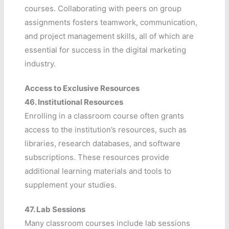
courses. Collaborating with peers on group
assignments fosters teamwork, communication,
and project management skills, all of which are
essential for success in the digital marketing
industry.
Access to Exclusive Resources
46.
Institutional Resources
Enrolling in a classroom course often grants
access to the institution’s resources, such as
libraries, research databases, and software
subscriptions. These resources provide
additional learning materials and tools to
supplement your studies.
47.
Lab Sessions
Many classroom courses include lab sessions