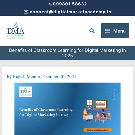
Skip
📞
099801 58632
to
✉️
connect@digitalmarketacademy.in
content
Search
Menu
Benefits of Classroom Learning for Digital Marketing in
2025
by
Rajesh Menon
|
October 20, 2025