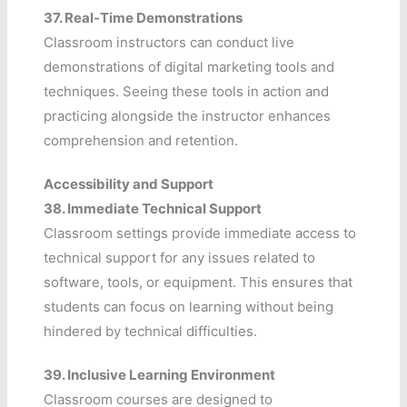
37.
Real-Time Demonstrations
Classroom instructors can conduct live
demonstrations of digital marketing tools and
techniques. Seeing these tools in action and
practicing alongside the instructor enhances
comprehension and retention.
Accessibility and Support
38.
Immediate Technical Support
Classroom settings provide immediate access to
technical support for any issues related to
software, tools, or equipment. This ensures that
students can focus on learning without being
hindered by technical difficulties.
39.
Inclusive Learning Environment
Classroom courses are designed to