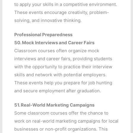
to apply your skills in a competitive environment.
These events encourage creativity, problem-
solving, and innovative thinking.
Professional Preparedness
50.
Mock Interviews and Career Fairs
Classroom courses often organize mock
interviews and career fairs, providing students
with the opportunity to practice their interview
skills and network with potential employers.
These events help you prepare for job hunting
and secure employment after graduation.
51.
Real-World Marketing Campaigns
Some classroom courses offer the chance to
work on real-world marketing campaigns for local
businesses or non-profit organizations. This