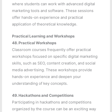
where students can work with advanced digital
marketing tools and software. These sessions
offer hands-on experience and practical
application of theoretical knowledge.
Practical Learning and Workshops
48.
Practical Workshops
Classroom courses frequently offer practical
workshops focused on specific digital marketing
skills, such as SEO, content creation, and social
media advertising. These workshops provide
hands-on experience and deepen your
understanding of key concepts.
49.
Hackathons and Competitions
Participating in hackathons and competitions
organized by the course can be an exciting way