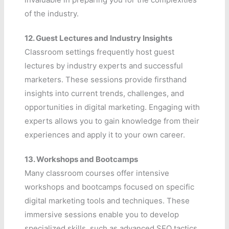
of the industry.
12.
Guest Lectures and Industry Insights
Classroom settings frequently host guest
lectures by industry experts and successful
marketers. These sessions provide firsthand
insights into current trends, challenges, and
opportunities in digital marketing. Engaging with
experts allows you to gain knowledge from their
experiences and apply it to your own career.
13.
Workshops and Bootcamps
Many classroom courses offer intensive
workshops and bootcamps focused on specific
digital marketing tools and techniques. These
immersive sessions enable you to develop
specialized skills, such as advanced SEO tactics,