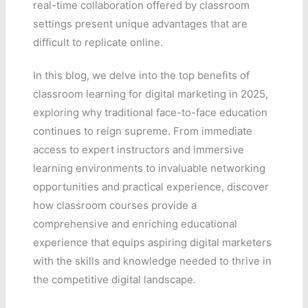
real-time collaboration offered by classroom
settings present unique advantages that are
difficult to replicate online.
In this blog, we delve into the top benefits of
classroom learning for digital marketing in 2025,
exploring why traditional face-to-face education
continues to reign supreme. From immediate
access to expert instructors and immersive
learning environments to invaluable networking
opportunities and practical experience, discover
how classroom courses provide a
comprehensive and enriching educational
experience that equips aspiring digital marketers
with the skills and knowledge needed to thrive in
the competitive digital landscape.