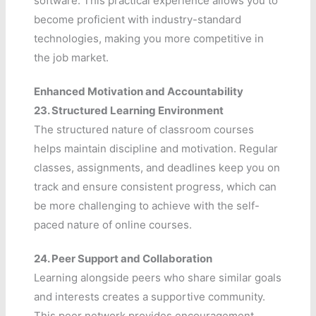
software. This practical experience allows you to
become proficient with industry-standard
technologies, making you more competitive in
the job market.
Enhanced Motivation and Accountability
23.
Structured Learning Environment
The structured nature of classroom courses
helps maintain discipline and motivation. Regular
classes, assignments, and deadlines keep you on
track and ensure consistent progress, which can
be more challenging to achieve with the self-
paced nature of online courses.
24.
Peer Support and Collaboration
Learning alongside peers who share similar goals
and interests creates a supportive community.
This peer network provides encouragement,