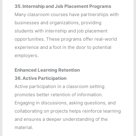
35.
Internship and Job Placement Programs
Many classroom courses have partnerships with
businesses and organizations, providing
students with internship and job placement
opportunities. These programs offer real-world
experience and a foot in the door to potential
employers.
Enhanced Learning Retention
36.
Active Participation
Active participation in a classroom setting
promotes better retention of information.
Engaging in discussions, asking questions, and
collaborating on projects helps reinforce learning
and ensures a deeper understanding of the
material.