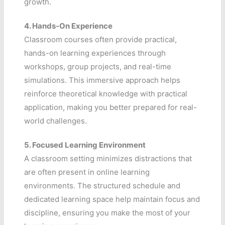
growth.
4.
Hands-On Experience
Classroom courses often provide practical,
hands-on learning experiences through
workshops, group projects, and real-time
simulations. This immersive approach helps
reinforce theoretical knowledge with practical
application, making you better prepared for real-
world challenges.
5.
Focused Learning Environment
A classroom setting minimizes distractions that
are often present in online learning
environments. The structured schedule and
dedicated learning space help maintain focus and
discipline, ensuring you make the most of your