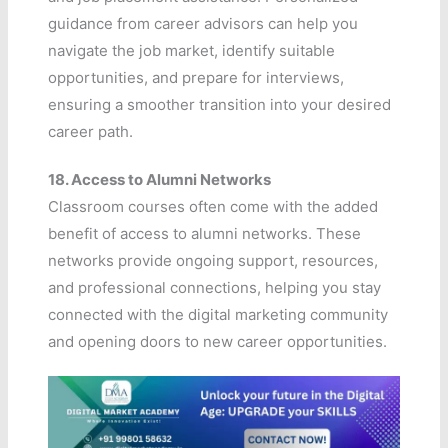
guidance from career advisors can help you
navigate the job market, identify suitable
opportunities, and prepare for interviews,
ensuring a smoother transition into your desired
career path.
18.
Access to Alumni Networks
Classroom courses often come with the added
benefit of access to alumni networks. These
networks provide ongoing support, resources,
and professional connections, helping you stay
connected with the digital marketing community
and opening doors to new career opportunities.