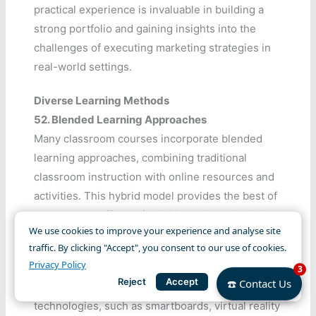
practical experience is invaluable in building a
strong portfolio and gaining insights into the
challenges of executing marketing strategies in
real-world settings.
Diverse Learning Methods
52.
Blended Learning Approaches
Many classroom courses incorporate blended
learning approaches, combining traditional
classroom instruction with online resources and
activities. This hybrid model provides the best of
both worlds, offering flexibility while maintaining
We use cookies to improve your experience and analyse site
the benefits of face-to-face interaction.
traffic. By clicking "Accept", you consent to our use of cookies.
Privacy Policy
53.
Interactive Learning Technologies
3
Reject
Accept
☎️ Contact Us
Classroom settings utilize interactive learning
technologies, such as smartboards, virtual reality