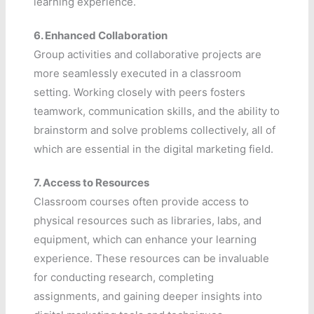
learning experience.
6.
Enhanced Collaboration
Group activities and collaborative projects are
more seamlessly executed in a classroom
setting. Working closely with peers fosters
teamwork, communication skills, and the ability to
brainstorm and solve problems collectively, all of
which are essential in the digital marketing field.
7.
Access to Resources
Classroom courses often provide access to
physical resources such as libraries, labs, and
equipment, which can enhance your learning
experience. These resources can be invaluable
for conducting research, completing
assignments, and gaining deeper insights into