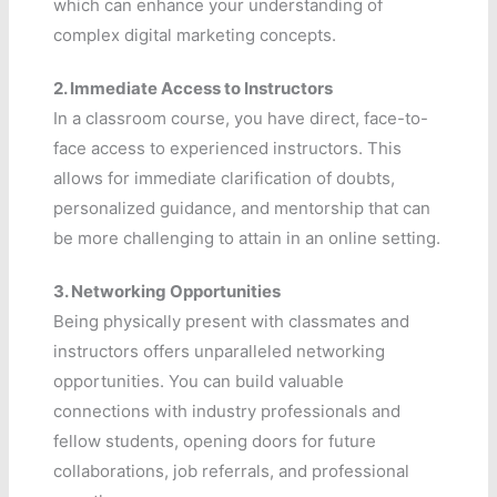
which can enhance your understanding of
complex digital marketing concepts.
2.
Immediate Access to Instructors
In a classroom course, you have direct, face-to-
face access to experienced instructors. This
allows for immediate clarification of doubts,
personalized guidance, and mentorship that can
be more challenging to attain in an online setting.
3.
Networking Opportunities
Being physically present with classmates and
instructors offers unparalleled networking
opportunities. You can build valuable
connections with industry professionals and
fellow students, opening doors for future
collaborations, job referrals, and professional