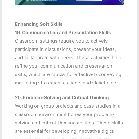
Enhancing Soft Skills
19.
Communication and Presentation Skills
Classroom settings require you to actively
participate in discussions, present your ideas,
and collaborate with peers. These activities help
refine your communication and presentation
skills, which are crucial for effectively conveying
marketing strategies to clients and stakeholders.
20.
Problem-Solving and Critical Thinking
Working on group projects and case studies in a
classroom environment hones your problem-
solving and critical-thinking abilities. These skills
are essential for developing innovative digital