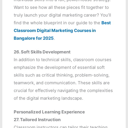
Want to see how all these pieces fit together to
truly launch your digital marketing career? You’ll
find the whole blueprint in our guide to the
Best
Classroom Digital Marketing Courses in
Bangalore for 2025
.
26.
Soft Skills Development
In addition to technical skills, classroom courses
emphasize the development of essential soft
skills such as critical thinking, problem-solving,
teamwork, and communication. These skills are
crucial for effectively navigating the complexities
of the digital marketing landscape.
Personalized Learning Experience
27.
Tailored Instruction
Classroom instructors can tailor their teaching