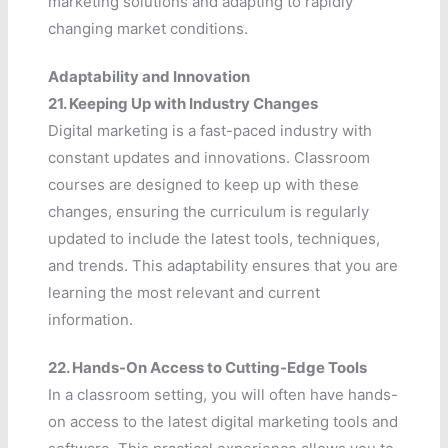
marketing solutions and adapting to rapidly
changing market conditions.
Adaptability and Innovation
21.
Keeping Up with Industry Changes
Digital marketing is a fast-paced industry with
constant updates and innovations. Classroom
courses are designed to keep up with these
changes, ensuring the curriculum is regularly
updated to include the latest tools, techniques,
and trends. This adaptability ensures that you are
learning the most relevant and current
information.
22.
Hands-On Access to Cutting-Edge Tools
In a classroom setting, you will often have hands-
on access to the latest digital marketing tools and