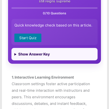
still reigns supreme
0
/10 Questions
Quick knowledge check based on this article.
Start Quiz
Show Answer Key
1.
Interactive Learning Environment
Classroom settings foster active participation
and real-time interaction with instructors and
peers. This environment encourages
discussions, debates, and instant feedback,