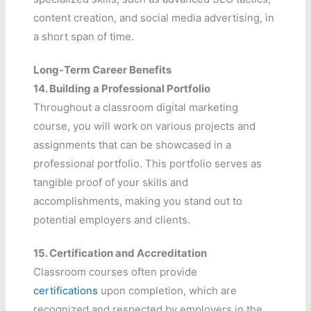
content creation, and social media advertising, in
a short span of time.
Long-Term Career Benefits
14.
Building a Professional Portfolio
Throughout a classroom digital marketing
course, you will work on various projects and
assignments that can be showcased in a
professional portfolio. This portfolio serves as
tangible proof of your skills and
accomplishments, making you stand out to
potential employers and clients.
15.
Certification and Accreditation
Classroom courses often provide
certifications
upon completion, which are
recognized and respected by employers in the