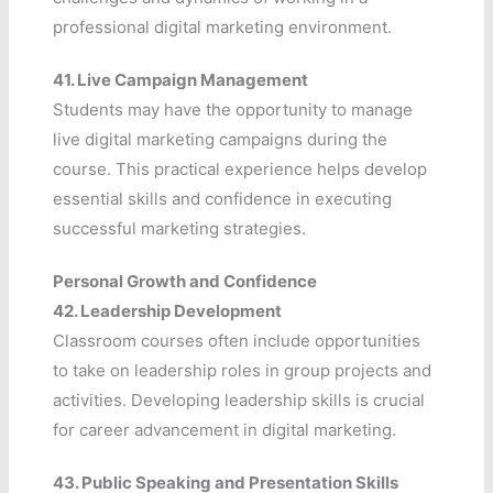
professional digital marketing environment.
41.
Live Campaign Management
Students may have the opportunity to manage
live digital marketing campaigns during the
course. This practical experience helps develop
essential skills and confidence in executing
successful marketing strategies.
Personal Growth and Confidence
42.
Leadership Development
Classroom courses often include opportunities
to take on leadership roles in group projects and
activities. Developing leadership skills is crucial
for career advancement in digital marketing.
43.
Public Speaking and Presentation Skills