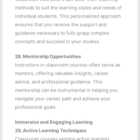
methods to suit the learning styles and needs of
individual students. This personalized approach
ensures that you receive the support and
guidance necessary to fully grasp complex
concepts and succeed in your studies.
28.
Mentorship Opportunities
Instructors in classroom courses often serve as
mentors, offering valuable insights, career
advice, and professional guidance. This
mentorship can be instrumental in helping you
navigate your career path and achieve your
professional goals.
Immersive and Engaging Learning
29.
Active Learning Techniques
Classroom courses employ active learning