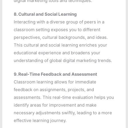
digital marketing tools and techniques.
8.
Cultural and Social Learning
Interacting with a diverse group of peers in a
classroom setting exposes you to different
perspectives, cultural backgrounds, and ideas.
This cultural and social learning enriches your
educational experience and broadens your
understanding of global digital marketing trends.
9.
Real-Time Feedback and Assessment
Classroom learning allows for immediate
feedback on assignments, projects, and
assessments. This real-time evaluation helps you
identify areas for improvement and make
necessary adjustments swiftly, leading to a more
effective learning journey.