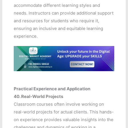
accommodate different learning styles and
needs. Instructors can provide additional support
and resources for students who require it,
ensuring an inclusive and equitable learning
experience.
Practical Experience and Application
40.
Real-World Projects
Classroom courses often involve working on
real-world projects for actual clients. This hands-
on experience provides valuable insights into the
challenges and dynamics of working in a