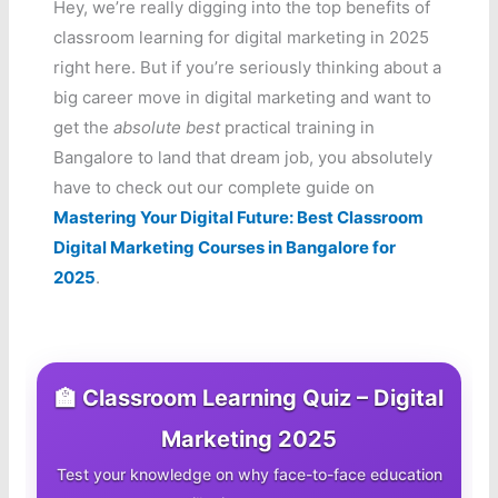
Hey, we’re really digging into the top benefits of
classroom learning for digital marketing in 2025
right here. But if you’re seriously thinking about a
big career move in digital marketing and want to
get the
absolute best
practical training in
Bangalore to land that dream job, you absolutely
have to check out our complete guide on
Mastering Your Digital Future: Best Classroom
Digital Marketing Courses in Bangalore for
2025
.
🏫 Classroom Learning Quiz – Digital
Marketing 2025
Test your knowledge on why face-to-face education