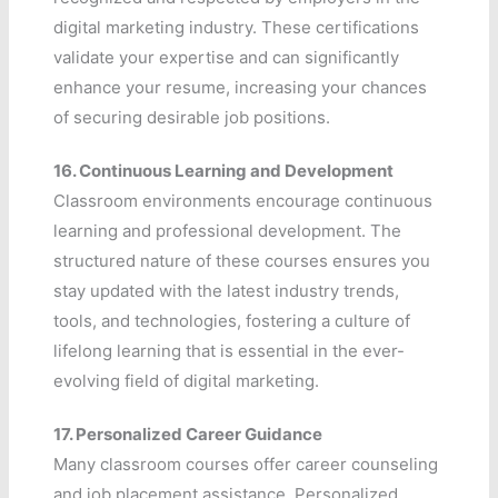
digital marketing industry. These certifications
validate your expertise and can significantly
enhance your resume, increasing your chances
of securing desirable job positions.
16.
Continuous Learning and Development
Classroom environments encourage continuous
learning and professional development. The
structured nature of these courses ensures you
stay updated with the latest industry trends,
tools, and technologies, fostering a culture of
lifelong learning that is essential in the ever-
evolving field of digital marketing.
17.
Personalized Career Guidance
Many classroom courses offer career counseling
and job placement assistance. Personalized