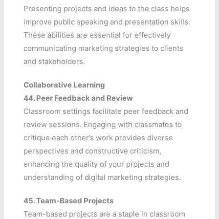
Presenting projects and ideas to the class helps
improve public speaking and presentation skills.
These abilities are essential for effectively
communicating marketing strategies to clients
and stakeholders.
Collaborative Learning
44.
Peer Feedback and Review
Classroom settings facilitate peer feedback and
review sessions. Engaging with classmates to
critique each other’s work provides diverse
perspectives and constructive criticism,
enhancing the quality of your projects and
understanding of digital marketing strategies.
45.
Team-Based Projects
Team-based projects are a staple in classroom