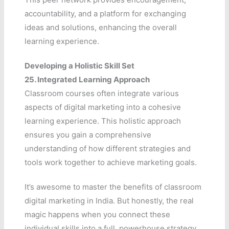
accountability, and a platform for exchanging
ideas and solutions, enhancing the overall
learning experience.
Developing a Holistic Skill Set
25.
Integrated Learning Approach
Classroom courses often integrate various
aspects of digital marketing into a cohesive
learning experience. This holistic approach
ensures you gain a comprehensive
understanding of how different strategies and
tools work together to achieve marketing goals.
It’s awesome to master the benefits of classroom
digital marketing in India. But honestly, the real
magic happens when you connect these
individual skills into a full, powerhouse strategy.