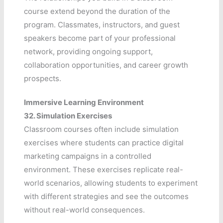
course extend beyond the duration of the
program. Classmates, instructors, and guest
speakers become part of your professional
network, providing ongoing support,
collaboration opportunities, and career growth
prospects.
Immersive Learning Environment
32.
Simulation Exercises
Classroom courses often include simulation
exercises where students can practice digital
marketing campaigns in a controlled
environment. These exercises replicate real-
world scenarios, allowing students to experiment
with different strategies and see the outcomes
without real-world consequences.