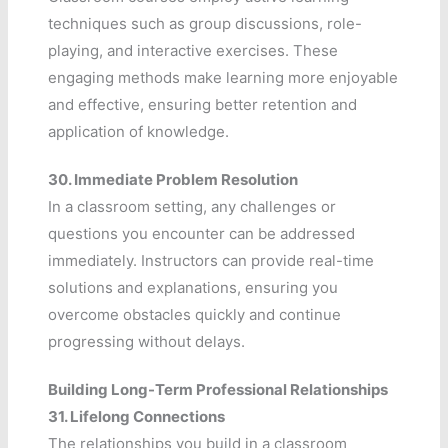
techniques such as group discussions, role-
playing, and interactive exercises. These
engaging methods make learning more enjoyable
and effective, ensuring better retention and
application of knowledge.
30.
Immediate Problem Resolution
In a classroom setting, any challenges or
questions you encounter can be addressed
immediately. Instructors can provide real-time
solutions and explanations, ensuring you
overcome obstacles quickly and continue
progressing without delays.
Building Long-Term Professional Relationships
31.
Lifelong Connections
The relationships you build in a classroom