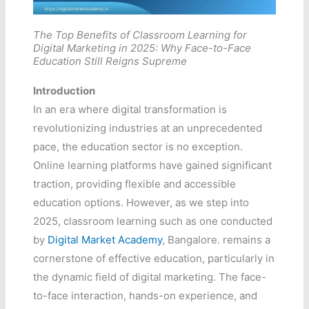
The Top Benefits of Classroom Learning for
Digital Marketing in 2025: Why Face-to-Face
Education Still Reigns Supreme
Introduction
In an era where digital transformation is
revolutionizing industries at an unprecedented
pace, the education sector is no exception.
Online learning platforms have gained significant
traction, providing flexible and accessible
education options. However, as we step into
2025, classroom learning such as one conducted
by
Digital Market Academy
, Bangalore. remains a
cornerstone of effective education, particularly in
the dynamic field of digital marketing. The face-
to-face interaction, hands-on experience, and