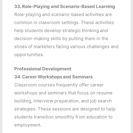
33.
Role-Playing and Scenario-Based Learning
Role-playing and scenario-based activities are
common in classroom settings. These activities
help students develop strategic thinking and
decision-making skills by putting them in the
shoes of marketers facing various challenges and
opportunities.
Professional Development
34.
Career Workshops and Seminars
Classroom courses frequently offer career
workshops and seminars that focus on resume
building, interview preparation, and job search
strategies. These sessions are designed to help
students transition smoothly from education to
employment.