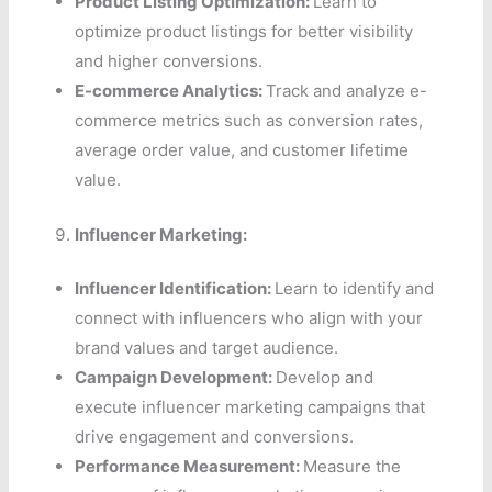
Product Listing Optimization:
Learn to
optimize product listings for better visibility
and higher conversions.
E-commerce Analytics:
Track and analyze e-
commerce metrics such as conversion rates,
average order value, and customer lifetime
value.
Influencer Marketing:
Influencer Identification:
Learn to identify and
connect with influencers who align with your
brand values and target audience.
Campaign Development:
Develop and
execute influencer marketing campaigns that
drive engagement and conversions.
Performance Measurement:
Measure the