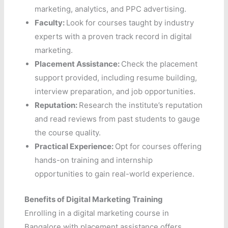
marketing, analytics, and PPC advertising.
Faculty:
Look for courses taught by industry
experts with a proven track record in digital
marketing.
Placement Assistance:
Check the placement
support provided, including resume building,
interview preparation, and job opportunities.
Reputation:
Research the institute’s reputation
and read reviews from past students to gauge
the course quality.
Practical Experience:
Opt for courses offering
hands-on training and internship
opportunities to gain real-world experience.
Benefits of Digital Marketing Training
Enrolling in a digital marketing course in
Bangalore with placement assistance offers