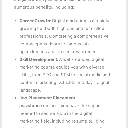
numerous benefits, including:
Career Growth:
Digital marketing is a rapidly
growing field with high demand for skilled
professionals. Completing a comprehensive
course opens doors to various job
opportunities and career advancement.
Skill Development:
A well-rounded digital
marketing course equips you with diverse
skills, from SEO and SEM to social media and
content marketing, valuable in today’s digital
landscape.
Job Placement:
Placement
assistance
ensures you have the support
needed to secure a job in the digital
marketing field, including resume building,