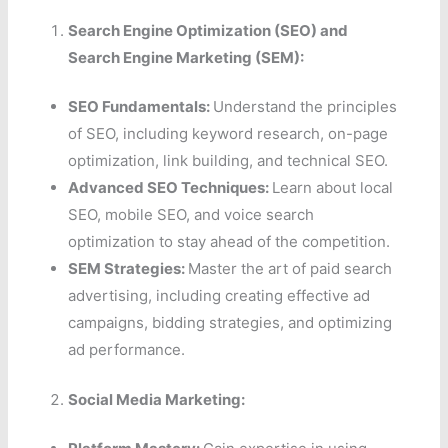
Search Engine Optimization (SEO) and
Search Engine Marketing (SEM):
SEO Fundamentals:
Understand the principles
of SEO, including keyword research, on-page
optimization, link building, and technical SEO.
Advanced SEO Techniques:
Learn about local
SEO, mobile SEO, and voice search
optimization to stay ahead of the competition.
SEM Strategies:
Master the art of paid search
advertising, including creating effective ad
campaigns, bidding strategies, and optimizing
ad performance.
Social Media Marketing: