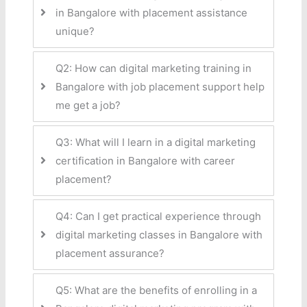
in Bangalore with placement assistance
unique?
Q2: How can digital marketing training in
Bangalore with job placement support help
me get a job?
Q3: What will I learn in a digital marketing
certification in Bangalore with career
placement?
Q4: Can I get practical experience through
digital marketing classes in Bangalore with
placement assurance?
Q5: What are the benefits of enrolling in a