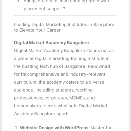
Bangalore digital marketing program with
placement support?
Leading Digital Marketing Institutes in Bangalore
to Elevate Your Career
Digital Market Academy Bangalore
Digital Market Academy Bangalore stands out as
a premier digital marketing training institute in
the bustling tech hub of Bangalore. Renowned
for its comprehensive and industry-relevant
curriculum, the academy caters to a diverse
audience, including students, working
professionals, corporates, MSMEs, and
homemakers. Here’s what sets Digital Market
Academy Bangalore apart:
Website Design with WordPress:
Master the