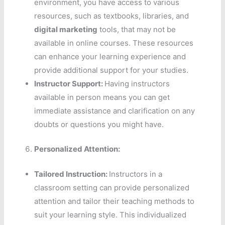
environment, you have access to various
resources, such as textbooks, libraries, and
digital marketing
tools, that may not be
available in online courses. These resources
can enhance your learning experience and
provide additional support for your studies.
Instructor Support:
Having instructors
available in person means you can get
immediate assistance and clarification on any
doubts or questions you might have.
Personalized Attention:
Tailored Instruction:
Instructors in a
classroom setting can provide personalized
attention and tailor their teaching methods to
suit your learning style. This individualized