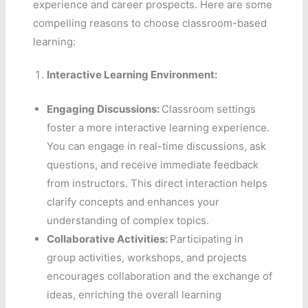
experience and career prospects. Here are some
compelling reasons to choose classroom-based
learning:
Interactive Learning Environment:
Engaging Discussions:
Classroom settings
foster a more interactive learning experience.
You can engage in real-time discussions, ask
questions, and receive immediate feedback
from instructors. This direct interaction helps
clarify concepts and enhances your
understanding of complex topics.
Collaborative Activities:
Participating in
group activities, workshops, and projects
encourages collaboration and the exchange of
ideas, enriching the overall learning