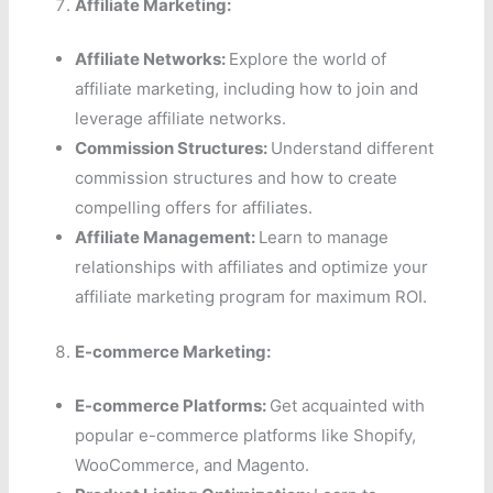
Affiliate Marketing:
Affiliate Networks:
Explore the world of
affiliate marketing, including how to join and
leverage affiliate networks.
Commission Structures:
Understand different
commission structures and how to create
compelling offers for affiliates.
Affiliate Management:
Learn to manage
relationships with affiliates and optimize your
affiliate marketing program for maximum ROI.
E-commerce Marketing:
E-commerce Platforms:
Get acquainted with
popular e-commerce platforms like Shopify,
WooCommerce, and Magento.