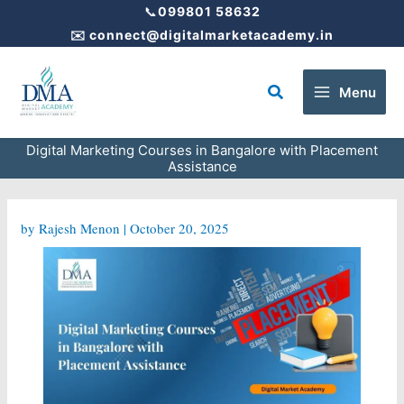
Skip
📞
099801 58632
to
✉️
connect@digitalmarketacademy.in
content
Search
Menu
Digital Marketing Courses in Bangalore with Placement
Assistance
by
Rajesh Menon
|
October 20, 2025