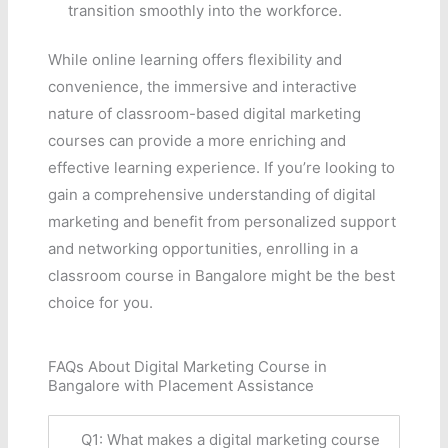
transition smoothly into the workforce.
While online learning offers flexibility and
convenience, the immersive and interactive
nature of classroom-based digital marketing
courses can provide a more enriching and
effective learning experience. If you’re looking to
gain a comprehensive understanding of digital
marketing and benefit from personalized support
and networking opportunities, enrolling in a
classroom course in Bangalore might be the best
choice for you.
FAQs About Digital Marketing Course in
Bangalore with Placement Assistance
Q1: What makes a digital marketing course