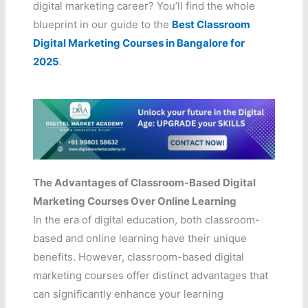
digital marketing career? You’ll find the whole
blueprint in our guide to the
Best Classroom
Digital Marketing Courses in Bangalore for
2025
.
The Advantages of Classroom-Based Digital
Marketing Courses Over Online Learning
In the era of digital education, both classroom-
based and online learning have their unique
benefits. However, classroom-based digital
marketing courses offer distinct advantages that
can significantly enhance your learning