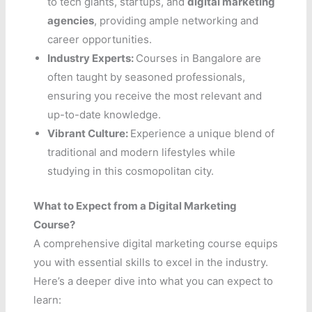
to tech giants, startups, and
digital marketing
agencies
, providing ample networking and
career opportunities.
Industry Experts:
Courses in Bangalore are
often taught by seasoned professionals,
ensuring you receive the most relevant and
up-to-date knowledge.
Vibrant Culture:
Experience a unique blend of
traditional and modern lifestyles while
studying in this cosmopolitan city.
What to Expect from a Digital Marketing
Course?
A comprehensive digital marketing course equips
you with essential skills to excel in the industry.
Here’s a deeper dive into what you can expect to
learn: