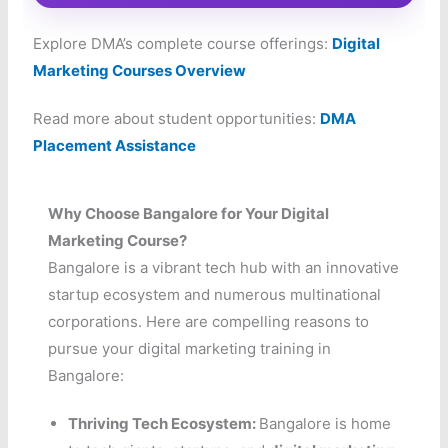
Explore DMA’s complete course offerings:
Digital
Marketing Courses Overview
Read more about student opportunities:
DMA
Placement Assistance
Why Choose Bangalore for Your Digital
Marketing Course?
Bangalore is a vibrant tech hub with an innovative
startup ecosystem and numerous multinational
corporations. Here are compelling reasons to
pursue your digital marketing training in
Bangalore:
Thriving Tech Ecosystem:
Bangalore is home