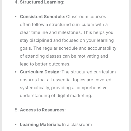
Structured Learning:
Consistent Schedule:
Classroom courses
often follow a structured curriculum with a
clear timeline and milestones. This helps you
stay disciplined and focused on your learning
goals. The regular schedule and accountability
of attending classes can be motivating and
lead to better outcomes.
Curriculum Design:
The structured curriculum
ensures that all essential topics are covered
systematically, providing a comprehensive
understanding of digital marketing.
Access to Resources:
Learning Materials:
In a classroom