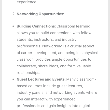
experience.
Networking Opportunities:
Building Connections:
Classroom learning
allows you to build connections with fellow
students, instructors, and industry
professionals. Networking is a crucial aspect
of career development, and being in a physical
classroom provides ample opportunities to
collaborate, share ideas, and form valuable
relationships.
Guest Lectures and Events:
Many classroom-
based courses include guest lectures,
industry panels, and networking events where
you can interact with experienced
professionals and gain insights into digital