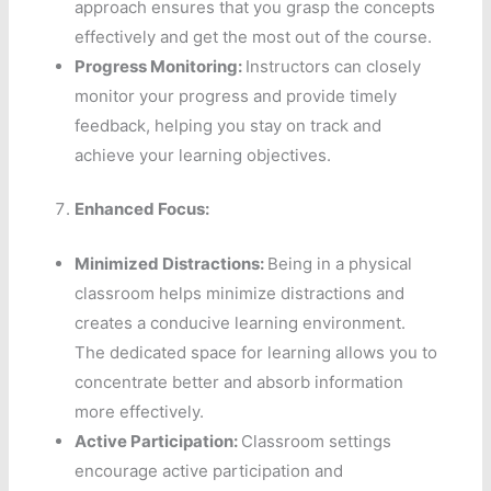
approach ensures that you grasp the concepts
effectively and get the most out of the course.
Progress Monitoring:
Instructors can closely
monitor your progress and provide timely
feedback, helping you stay on track and
achieve your learning objectives.
Enhanced Focus:
Minimized Distractions:
Being in a physical
classroom helps minimize distractions and
creates a conducive learning environment.
The dedicated space for learning allows you to
concentrate better and absorb information
more effectively.
Active Participation:
Classroom settings
encourage active participation and