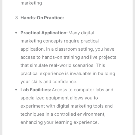
marketing
Hands-On Practice:
Practical Application:
Many digital
marketing concepts require practical
application. In a classroom setting, you have
access to hands-on training and live projects
that simulate real-world scenarios. This
practical experience is invaluable in building
your skills and confidence.
Lab Facilities:
Access to computer labs and
specialized equipment allows you to
experiment with digital marketing tools and
techniques in a controlled environment,
enhancing your learning experience.