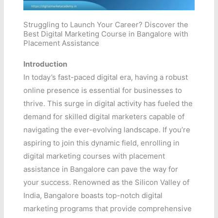
Struggling to Launch Your Career? Discover the
Best Digital Marketing Course in Bangalore with
Placement Assistance
Introduction
In today’s fast-paced digital era, having a robust
online presence is essential for businesses to
thrive. This surge in digital activity has fueled the
demand for skilled digital marketers capable of
navigating the ever-evolving landscape. If you’re
aspiring to join this dynamic field, enrolling in
digital marketing courses with placement
assistance in Bangalore can pave the way for
your success. Renowned as the Silicon Valley of
India, Bangalore boasts top-notch digital
marketing programs that provide comprehensive