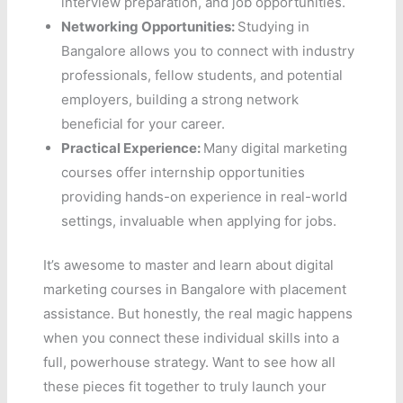
interview preparation, and job opportunities.
Networking Opportunities:
Studying in
Bangalore allows you to connect with industry
professionals, fellow students, and potential
employers, building a strong network
beneficial for your career.
Practical Experience:
Many digital marketing
courses offer internship opportunities
providing hands-on experience in real-world
settings, invaluable when applying for jobs.
It’s awesome to master and learn about digital
marketing courses in Bangalore with placement
assistance. But honestly, the real magic happens
when you connect these individual skills into a
full, powerhouse strategy. Want to see how all
these pieces fit together to truly launch your