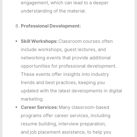
engagement, which can lead to a deeper
understanding of the material.
Professional Development:
Skill Workshops:
Classroom courses often
include workshops, guest lectures, and
networking events that provide additional
opportunities for professional development.
These events offer insights into industry
trends and best practices, keeping you
updated with the latest developments in digital
marketing.
Career Services:
Many classroom-based
programs offer career services, including
resume building, interview preparation,
and job placement assistance, to help you