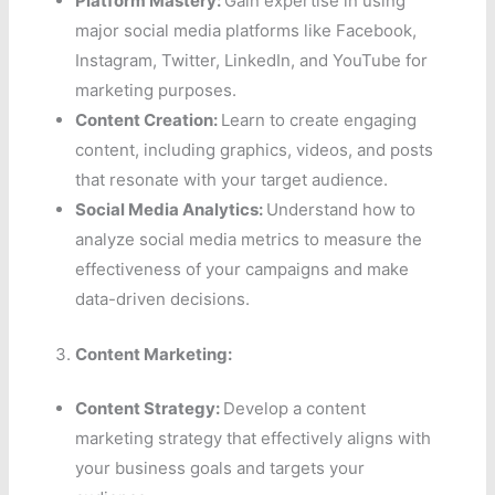
Platform Mastery:
Gain expertise in using
major social media platforms like Facebook,
Instagram, Twitter, LinkedIn, and YouTube for
marketing purposes.
Content Creation:
Learn to create engaging
content, including graphics, videos, and posts
that resonate with your target audience.
Social Media Analytics:
Understand how to
analyze social media metrics to measure the
effectiveness of your campaigns and make
data-driven decisions.
Content Marketing:
Content Strategy:
Develop a content
marketing strategy that effectively aligns with
your business goals and targets your