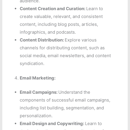
audience.
Content Creation and Curation:
Learn to
create valuable, relevant, and consistent
content, including blog posts, articles,
infographics, and podcasts.
Content Distribution:
Explore various
channels for distributing content, such as
social media, email newsletters, and content
syndication.
Email Marketing:
Email Campaigns:
Understand the
components of successful email campaigns,
including list building, segmentation, and
personalization.
Email Design and Copywriting:
Learn to