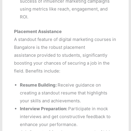
success of influencer marketing campaigns
using metrics like reach, engagement, and
ROI.
Placement Assistance
A standout feature of digital marketing courses in
Bangalore is the robust placement
assistance provided to students, significantly
boosting your chances of securing a job in the
field. Benefits include:
Resume Building:
Receive guidance on
creating a standout resume that highlights
your skills and achievements.
Interview Preparation:
Participate in mock
interviews and get constructive feedback to
enhance your performance.