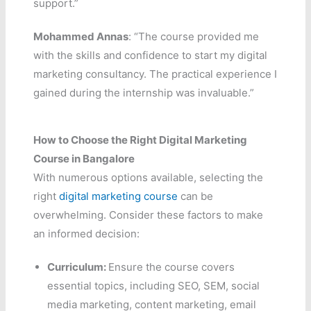
support.”
Mohammed Annas
: “The course provided me
with the skills and confidence to start my digital
marketing consultancy. The practical experience I
gained during the internship was invaluable.”
How to Choose the Right Digital Marketing
Course in Bangalore
With numerous options available, selecting the
right
digital marketing course
can be
overwhelming. Consider these factors to make
an informed decision:
Curriculum:
Ensure the course covers
essential topics, including SEO, SEM, social
media marketing, content marketing, email