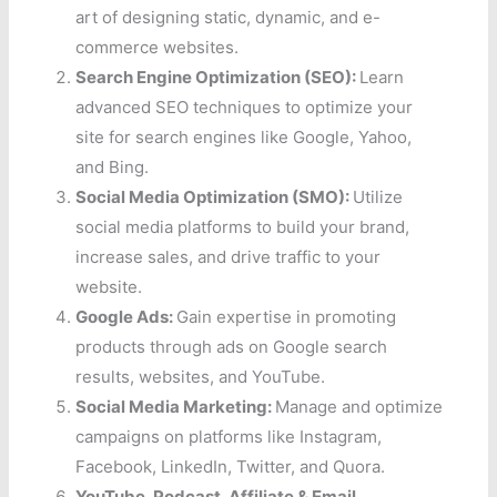
art of designing static, dynamic, and e-
commerce websites.
Search Engine Optimization (SEO):
Learn
advanced SEO techniques to optimize your
site for search engines like Google, Yahoo,
and Bing.
Social Media Optimization (SMO):
Utilize
social media platforms to build your brand,
increase sales, and drive traffic to your
website.
Google Ads:
Gain expertise in promoting
products through ads on Google search
results, websites, and YouTube.
Social Media Marketing:
Manage and optimize
campaigns on platforms like Instagram,
Facebook, LinkedIn, Twitter, and Quora.
YouTube, Podcast, Affiliate & Email