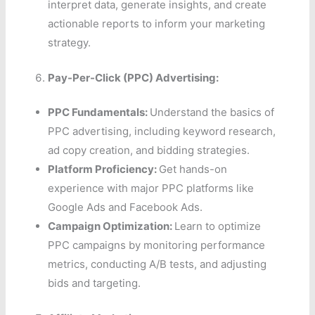
interpret data, generate insights, and create
actionable reports to inform your marketing
strategy.
Pay-Per-Click (PPC) Advertising:
PPC Fundamentals:
Understand the basics of
PPC advertising, including keyword research,
ad copy creation, and bidding strategies.
Platform Proficiency:
Get hands-on
experience with major PPC platforms like
Google Ads and Facebook Ads.
Campaign Optimization:
Learn to optimize
PPC campaigns by monitoring performance
metrics, conducting A/B tests, and adjusting
bids and targeting.