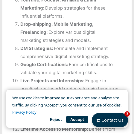
Marketing:
Develop strategies for these
influential platforms.
Drop-shipping, Mobile Marketing,
Freelancing:
Explore various digital
marketing strategies and models.
DM Strategies:
Formulate and implement
comprehensive digital marketing strategy.
Google Certifications:
Earn certifications to
validate your digital marketing skills.
Live Projects and Internships:
Engage in
practical, real-world projects to gain hands-on
experience.
We use cookies to improve your experience and analyse site
Resume and Interview Preparation:
Receive
traffic. By clicking "Accept", you consent to our use of cookies.
Privacy Policy
assistance in crafting a standout resume and
3
Reject
Accept
☎️ Contact Us
acing interviews.
Lifetime Access to Mentorship:
Benefit from