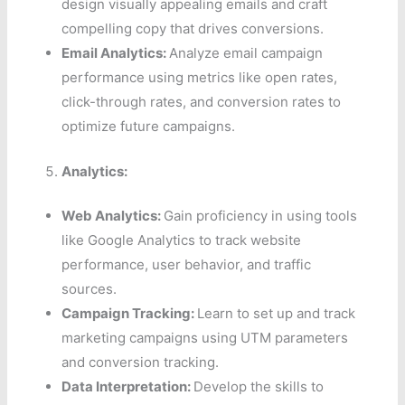
design visually appealing emails and craft
compelling copy that drives conversions.
Email Analytics:
Analyze email campaign
performance using metrics like open rates,
click-through rates, and conversion rates to
optimize future campaigns.
Analytics:
Web Analytics:
Gain proficiency in using tools
like Google Analytics to track website
performance, user behavior, and traffic
sources.
Campaign Tracking:
Learn to set up and track
marketing campaigns using UTM parameters
and conversion tracking.
Data Interpretation:
Develop the skills to