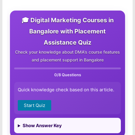
🎓 Digital Marketing Courses in
Bangalore with Placement
Assistance Quiz
Check your knowledge about DMA’s course features
and placement support in Bangalore
0
/8 Questions
Quick knowledge check based on this article.
Start Quiz
Show Answer Key