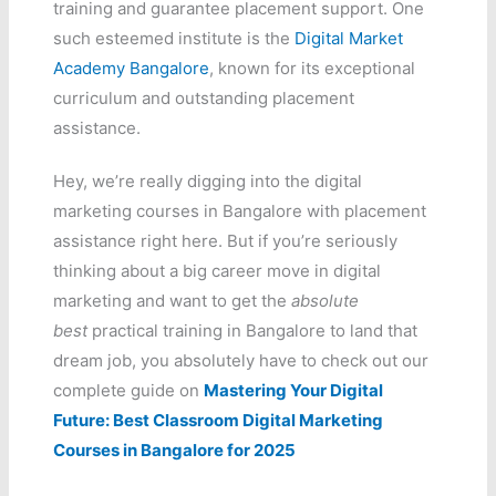
training and guarantee placement support. One
such esteemed institute is the
Digital Market
Academy Bangalore
, known for its exceptional
curriculum and outstanding placement
assistance.
Hey, we’re really digging into the digital
marketing courses in Bangalore with placement
assistance right here. But if you’re seriously
thinking about a big career move in digital
marketing and want to get the
absolute
best
practical training in Bangalore to land that
dream job, you absolutely have to check out our
complete guide on
Mastering Your Digital
Future: Best Classroom Digital Marketing
Courses in Bangalore for 2025