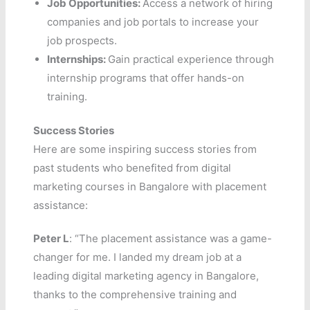
Job Opportunities:
Access a network of hiring
companies and job portals to increase your
job prospects.
Internships:
Gain practical experience through
internship programs that offer hands-on
training.
Success Stories
Here are some inspiring success stories from
past students who benefited from digital
marketing courses in Bangalore with placement
assistance:
Peter L
: “The placement assistance was a game-
changer for me. I landed my dream job at a
leading digital marketing agency in Bangalore,
thanks to the comprehensive training and