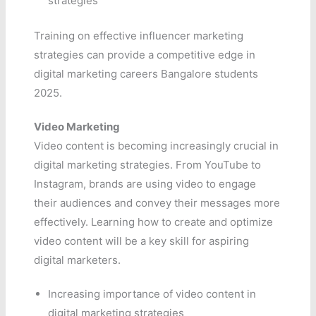
strategies
Training on effective influencer marketing
strategies can provide a competitive edge in
digital marketing careers Bangalore students
2025.
Video Marketing
Video content is becoming increasingly crucial in
digital marketing strategies. From YouTube to
Instagram, brands are using video to engage
their audiences and convey their messages more
effectively. Learning how to create and optimize
video content will be a key skill for aspiring
digital marketers.
Increasing importance of video content in
digital marketing strategies