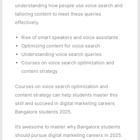
understanding how people use voice search and
tailoring content to meet these queries
effectively.
Rise of smart speakers and voice assistants
Optimizing content for voice search
Understanding voice search queries
Courses on voice search optimization and
content strategy
Courses on voice search optimization and
content strategy can help students master this
skill and succeed in digital marketing careers
Bangalore students 2025.
It’s awesome to master why Bangalore students
should pursue digital marketing careers in 2025.