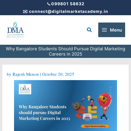
Skip
📞
099801 58632
to
✉️
connect@digitalmarketacademy.in
content
Search
Menu
Why Bangalore Students Should Pursue Digital Marketing
Careers in 2025
by
Rajesh Menon
|
October 20, 2025