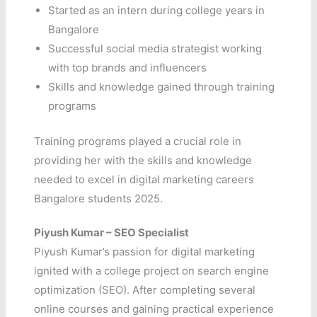
Started as an intern during college years in
Bangalore
Successful social media strategist working
with top brands and influencers
Skills and knowledge gained through training
programs
Training programs played a crucial role in
providing her with the skills and knowledge
needed to excel in digital marketing careers
Bangalore students 2025.
Piyush
Kumar – SEO Specialist
Piyush Kumar’s passion for digital marketing
ignited with a college project on search engine
optimization (SEO). After completing several
online courses and gaining practical experience