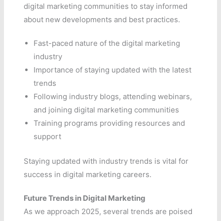
digital marketing communities to stay informed
about new developments and best practices.
Fast-paced nature of the digital marketing
industry
Importance of staying updated with the latest
trends
Following industry blogs, attending webinars,
and joining digital marketing communities
Training programs providing resources and
support
Staying updated with industry trends is vital for
success in digital marketing careers.
Future Trends in Digital Marketing
As we approach 2025, several trends are poised