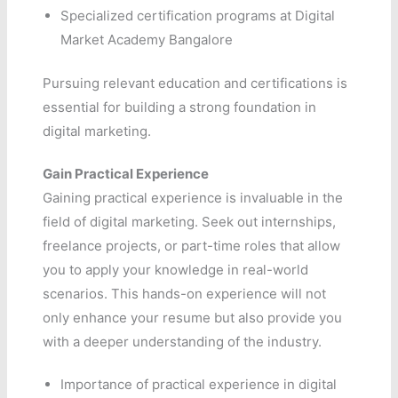
Specialized certification programs at Digital
Market Academy Bangalore
Pursuing relevant education and certifications is
essential for building a strong foundation in
digital marketing.
Gain Practical Experience
Gaining practical experience is invaluable in the
field of digital marketing. Seek out internships,
freelance projects, or part-time roles that allow
you to apply your knowledge in real-world
scenarios. This hands-on experience will not
only enhance your resume but also provide you
with a deeper understanding of the industry.
Importance of practical experience in digital