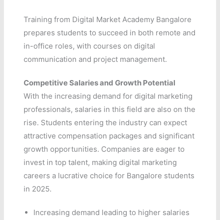
Training from Digital Market Academy Bangalore
prepares students to succeed in both remote and
in-office roles, with courses on digital
communication and project management.
Competitive Salaries and Growth Potential
With the increasing demand for digital marketing
professionals, salaries in this field are also on the
rise. Students entering the industry can expect
attractive compensation packages and significant
growth opportunities. Companies are eager to
invest in top talent, making digital marketing
careers a lucrative choice for Bangalore students
in 2025.
Increasing demand leading to higher salaries