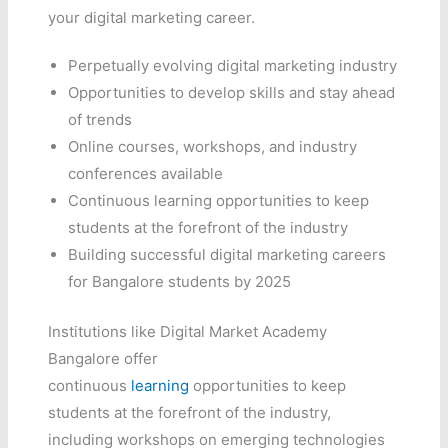
your digital marketing career.
Perpetually evolving digital marketing industry
Opportunities to develop skills and stay ahead
of trends
Online courses, workshops, and industry
conferences available
Continuous learning opportunities to keep
students at the forefront of the industry
Building successful digital marketing careers
for Bangalore students by 2025
Institutions like Digital Market Academy
Bangalore offer
continuous
learning
opportunities to keep
students at the forefront of the industry,
including workshops on emerging technologies