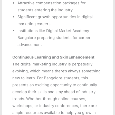
Attractive compensation packages for
students entering the industry
Significant growth opportunities in digital
marketing careers
Institutions like Digital Market Academy
Bangalore preparing students for career
advancement
Continuous Learning and Skill Enhancement
The digital marketing industry is perpetually
evolving, which means there’s always something
new to learn. For Bangalore students, this
presents an exciting opportunity to continually
develop their skills and stay ahead of industry
trends. Whether through online courses,
workshops, or industry conferences, there are
ample resources available to help you grow in