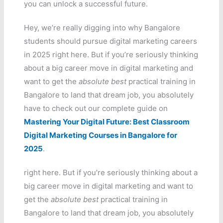
you can unlock a successful future.
Hey, we’re really digging into why Bangalore
students should pursue digital marketing careers
in 2025 right here. But if you’re seriously thinking
about a big career move in digital marketing and
want to get the
absolute best
practical training in
Bangalore to land that dream job, you absolutely
have to check out our complete guide on
Mastering Your Digital Future: Best Classroom
Digital Marketing Courses in Bangalore for
2025
.
right here. But if you’re seriously thinking about a
big career move in digital marketing and want to
get the
absolute best
practical training in
Bangalore to land that dream job, you absolutely