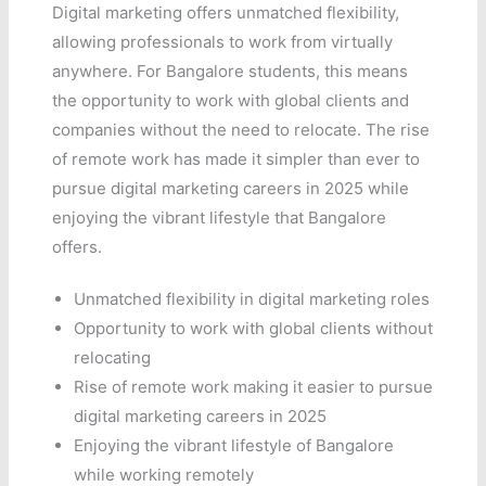
Digital marketing offers unmatched flexibility,
allowing professionals to work from virtually
anywhere. For Bangalore students, this means
the opportunity to work with global clients and
companies without the need to relocate. The rise
of remote work has made it simpler than ever to
pursue digital marketing careers in 2025 while
enjoying the vibrant lifestyle that Bangalore
offers.
Unmatched flexibility in digital marketing roles
Opportunity to work with global clients without
relocating
Rise of remote work making it easier to pursue
digital marketing careers in 2025
Enjoying the vibrant lifestyle of Bangalore
while working remotely