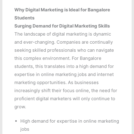
Why Digital Marketing is Ideal for Bangalore
Students
Surging Demand for Digital Marketing Skills
The landscape of digital marketing is dynamic
and ever-changing. Companies are continually
seeking skilled professionals who can navigate
this complex environment. For Bangalore
students, this translates into a high demand for
expertise in online marketing jobs and internet
marketing opportunities. As businesses
increasingly shift their focus online, the need for
proficient digital marketers will only continue to
grow.
High demand for expertise in online marketing
jobs