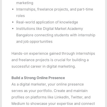
marketing
Internships, freelance projects, and part-time
roles
Real-world application of knowledge
Institutions like Digital Market Academy
Bangalore connecting students with internship
and job opportunities
Hands-on experience gained through internships
and freelance projects is crucial for building a
successful career in digital marketing.
Build a Strong Online Presence
As a digital marketer, your online presence
serves as your portfolio. Create and maintain
profiles on platforms like LinkedIn, Twitter, and
Medium to showcase your expertise and connect