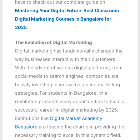
have to check out our complete guide on
Mastering Your Digital Future: Best Classroom
Digital Marketing Courses in Bangalore for
2025
.
The Evolution of Digital Marketing
Digital marketing has fundamentally changed the
way businesses interact with their customers.
With the advent of various digital platforms, from
social media to search engines, companies are
heavily investing in innovative online marketing
strategies. For students in Bangalore, this
revolution presents many opportunities to build a
successful career in digital marketing by 2025.
Institutions like
Digital Market Academy
Bangalore
are leading the charge in providing the
necessary training to excel in this dynamic field.