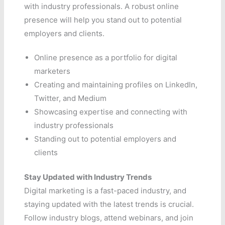
with industry professionals. A robust online
presence will help you stand out to potential
employers and clients.
Online presence as a portfolio for digital
marketers
Creating and maintaining profiles on LinkedIn,
Twitter, and Medium
Showcasing expertise and connecting with
industry professionals
Standing out to potential employers and
clients
Stay Updated with Industry Trends
Digital marketing is a fast-paced industry, and
staying updated with the latest trends is crucial.
Follow industry blogs, attend webinars, and join