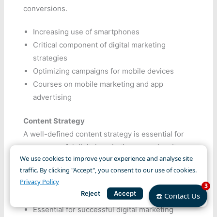
conversions.
Increasing use of smartphones
Critical component of digital marketing
strategies
Optimizing campaigns for mobile devices
Courses on mobile marketing and app
advertising
Content Strategy
A well-defined content strategy is essential for
any successful digital marketing campaign. It
We use cookies to improve your experience and analyse site
involves planning, creating, and distributing
traffic. By clicking "Accept", you consent to our use of cookies.
valuable content to attract and retain a clearly
Privacy Policy
3
defined audience.
Reject
Accept
☎️ Contact Us
Essential for successful digital marketing