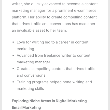
writer, she quickly advanced to become a content
marketing manager for a prominent e-commerce
platform. Her ability to create compelling content
that drives traffic and conversions has made her
an invaluable asset to her team.
Love for writing led to a career in content
marketing
Advanced from freelance writer to content
marketing manager
Creates compelling content that drives traffic
and conversions
Training programs helped hone writing and
marketing skills
Exploring Niche Areas in Digital Marketing
Email Marketing