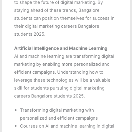
to shape the future of digital marketing. By
staying ahead of these trends, Bangalore
students can position themselves for success in
their digital marketing careers Bangalore
students 2025.
Artificial Intelligence and Machine Learning
AI and machine learning are transforming digital
marketing by enabling more personalized and
efficient campaigns. Understanding how to
leverage these technologies will be a valuable
skill for students pursuing digital marketing
careers Bangalore students 2025.
Transforming digital marketing with
personalized and efficient campaigns
Courses on AI and machine learning in digital