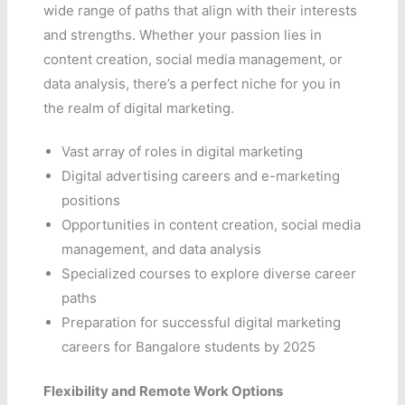
wide range of paths that align with their interests
and strengths. Whether your passion lies in
content creation, social media management, or
data analysis, there’s a perfect niche for you in
the realm of digital marketing.
Vast array of roles in digital marketing
Digital advertising careers and e-marketing
positions
Opportunities in content creation, social media
management, and data analysis
Specialized courses to explore diverse career
paths
Preparation for successful digital marketing
careers for Bangalore students by 2025
Flexibility and Remote Work Options