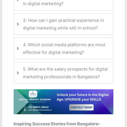
in digital marketing?
3. How can I gain practical experience in
digital marketing while still in school?
4. Which social media platforms are most
effective for digital marketing?
5. What are the salary prospects for digital
marketing professionals in Bangalore?
Inspiring Success Stories from Bangalore-