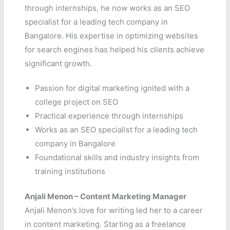
through internships, he now works as an SEO
specialist for a leading tech company in
Bangalore. His expertise in optimizing websites
for search engines has helped his clients achieve
significant growth.
Passion for digital marketing ignited with a
college project on SEO
Practical experience through internships
Works as an SEO specialist for a leading tech
company in Bangalore
Foundational skills and industry insights from
training institutions
Anjali Menon – Content Marketing Manager
Anjali Menon’s love for writing led her to a career
in content marketing. Starting as a freelance