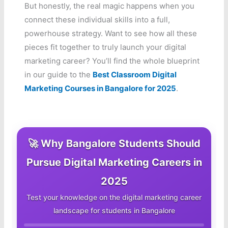
But honestly, the real magic happens when you
connect these individual skills into a full,
powerhouse strategy. Want to see how all these
pieces fit together to truly launch your digital
marketing career? You’ll find the whole blueprint
in our guide to the
Best Classroom Digital
Marketing Courses in Bangalore for 2025
.
🚀 Why Bangalore Students Should
Pursue Digital Marketing Careers in
2025
Test your knowledge on the digital marketing career
landscape for students in Bangalore