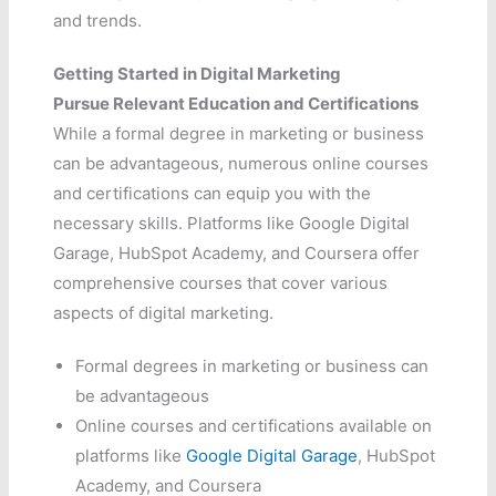
and trends.
Getting Started in Digital Marketing
Pursue Relevant Education and Certifications
While a formal degree in marketing or business
can be advantageous, numerous online courses
and certifications can equip you with the
necessary skills. Platforms like Google Digital
Garage, HubSpot Academy, and Coursera offer
comprehensive courses that cover various
aspects of digital marketing.
Formal degrees in marketing or business can
be advantageous
Online courses and certifications available on
platforms like
Google Digital Garage
, HubSpot
Academy, and Coursera