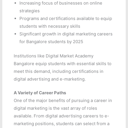
Increasing focus of businesses on online
strategies
Programs and certifications available to equip
students with necessary skills
Significant growth in digital marketing careers
for Bangalore students by 2025
Institutions like Digital Market Academy
Bangalore equip students with essential skills to
meet this demand, including certifications in
digital advertising and e-marketing.
A Variety of Career Paths
One of the major benefits of pursuing a career in
digital marketing is the vast array of roles
available. From digital advertising careers to e-
marketing positions, students can select from a