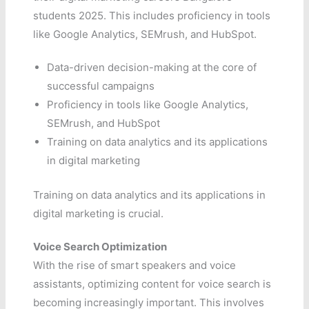
students 2025. This includes proficiency in tools
like Google Analytics, SEMrush, and HubSpot.
Data-driven decision-making at the core of
successful campaigns
Proficiency in tools like Google Analytics,
SEMrush, and HubSpot
Training on data analytics and its applications
in digital marketing
Training on data analytics and its applications in
digital marketing is crucial.
Voice Search Optimization
With the rise of smart speakers and voice
assistants, optimizing content for voice search is
becoming increasingly important. This involves