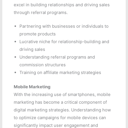
excel in building relationships and driving sales
through referral programs.
Partnering with businesses or individuals to
promote products
Lucrative niche for relationship-building and
driving sales
Understanding referral programs and
commission structures
Training on affiliate marketing strategies
Mobile Marketing
With the increasing use of smartphones, mobile
marketing has become a critical component of
digital marketing strategies. Understanding how
to optimize campaigns for mobile devices can
significantly impact user engagement and