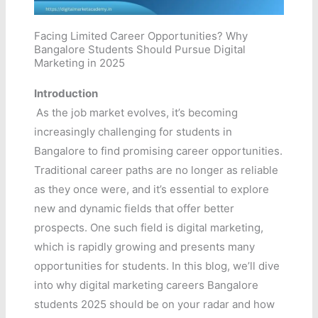
Facing Limited Career Opportunities? Why
Bangalore Students Should Pursue Digital
Marketing in 2025
Introduction
As the job market evolves, it’s becoming
increasingly challenging for students in
Bangalore to find promising career opportunities.
Traditional career paths are no longer as reliable
as they once were, and it’s essential to explore
new and dynamic fields that offer better
prospects. One such field is digital marketing,
which is rapidly growing and presents many
opportunities for students. In this blog, we’ll dive
into why digital marketing careers Bangalore
students 2025 should be on your radar and how