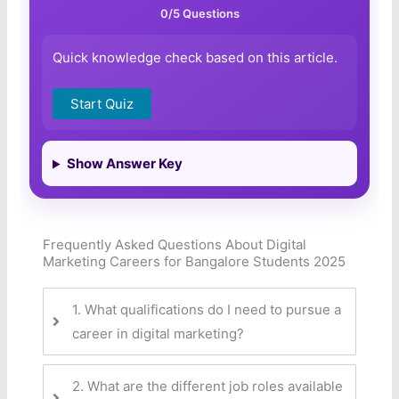
0
/5 Questions
Quick knowledge check based on this article.
Start Quiz
Show Answer Key
Frequently Asked Questions About Digital
Marketing Careers for Bangalore Students 2025
1. What qualifications do I need to pursue a
career in digital marketing?
2. What are the different job roles available