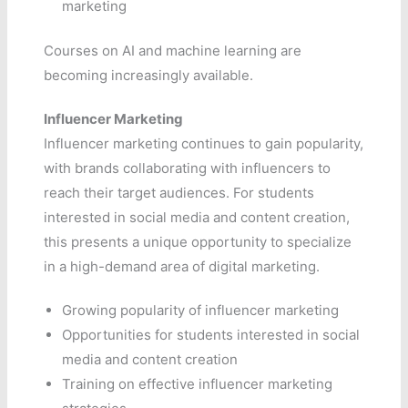
marketing
Courses on AI and machine learning are
becoming increasingly available.
Influencer Marketing
Influencer marketing continues to gain popularity,
with brands collaborating with influencers to
reach their target audiences. For students
interested in social media and content creation,
this presents a unique opportunity to specialize
in a high-demand area of digital marketing.
Growing popularity of influencer marketing
Opportunities for students interested in social
media and content creation
Training on effective influencer marketing