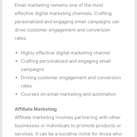
Email marketing remains one of the most
effective digital marketing channels. Crafting
personalized and engaging email campaigns can
drive customer engagement and conversion
rates.
Highly effective digital marketing channel
Crafting personalized and engaging email
campaigns
Driving customer engagement and conversion
rates
Courses on email marketing and automation
Affiliate Marketing
Affiliate marketing involves partnering with other
businesses or individuals to promote products or
services. It can be a lucrative niche for those who