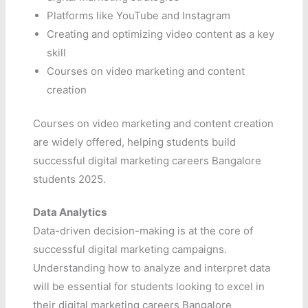
Platforms like YouTube and Instagram
Creating and optimizing video content as a key
skill
Courses on video marketing and content
creation
Courses on video marketing and content creation
are widely offered, helping students build
successful digital marketing careers Bangalore
students 2025.
Data Analytics
Data-driven decision-making is at the core of
successful digital marketing campaigns.
Understanding how to analyze and interpret data
will be essential for students looking to excel in
their digital marketing careers Bangalore