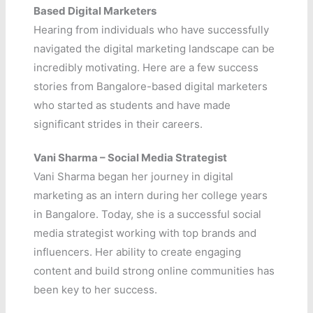
Based Digital Marketers
Hearing from individuals who have successfully
navigated the digital marketing landscape can be
incredibly motivating. Here are a few success
stories from Bangalore-based digital marketers
who started as students and have made
significant strides in their careers.
Vani
Sharma – Social Media Strategist
Vani Sharma began her journey in digital
marketing as an intern during her college years
in Bangalore. Today, she is a successful social
media strategist working with top brands and
influencers. Her ability to create engaging
content and build strong online communities has
been key to her success.