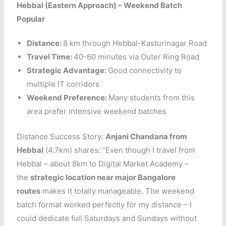
Hebbal (Eastern Approach) – Weekend Batch
Popular
Distance:
8 km through Hebbal-Kasturinagar Road
Travel Time:
40-60 minutes via Outer Ring Road
Strategic Advantage:
Good connectivity to
multiple IT corridors
Weekend Preference:
Many students from this
area prefer intensive weekend batches
Distance Success Story:
Anjani Chandana from
Hebbal
(4.7km) shares: “Even though I travel from
Hebbal – about 8km to Digital Market Academy –
the
strategic location near major Bangalore
routes
makes it totally manageable. The weekend
batch format worked perfectly for my distance – I
could dedicate full Saturdays and Sundays without