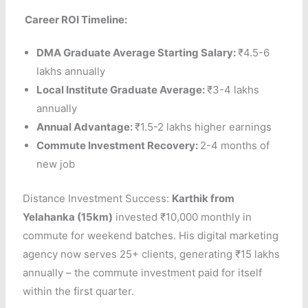
Career ROI Timeline:
DMA Graduate Average Starting Salary:
₹4.5-6
lakhs annually
Local Institute Graduate Average:
₹3-4 lakhs
annually
Annual Advantage:
₹1.5-2 lakhs higher earnings
Commute Investment Recovery:
2-4 months of
new job
Distance Investment Success:
Karthik from
Yelahanka (15km)
invested ₹10,000 monthly in
commute for weekend batches. His digital marketing
agency now serves 25+ clients, generating ₹15 lakhs
annually – the commute investment paid for itself
within the first quarter.