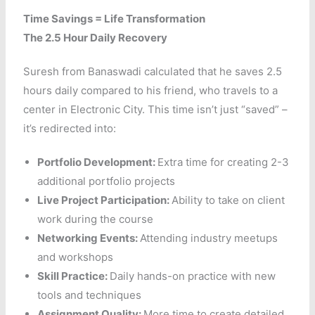
Time Savings = Life Transformation
The 2.5 Hour Daily Recovery
Suresh from Banaswadi calculated that he saves 2.5
hours daily compared to his friend, who travels to a
center in Electronic City. This time isn’t just “saved” –
it’s redirected into:
Portfolio Development:
Extra time for creating 2-3
additional portfolio projects
Live Project Participation:
Ability to take on client
work during the course
Networking Events:
Attending industry meetups
and workshops
Skill Practice:
Daily hands-on practice with new
tools and techniques
Assignment Quality:
More time to create detailed,