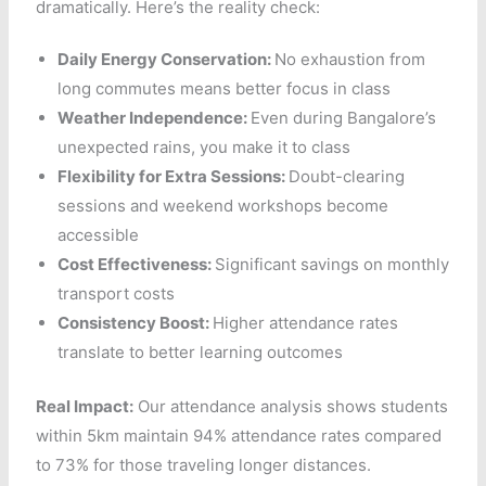
dramatically. Here’s the reality check:
Daily Energy Conservation:
No exhaustion from
long commutes means better focus in class
Weather Independence:
Even during Bangalore’s
unexpected rains, you make it to class
Flexibility for Extra Sessions:
Doubt-clearing
sessions and weekend workshops become
accessible
Cost Effectiveness:
Significant savings on monthly
transport costs
Consistency Boost:
Higher attendance rates
translate to better learning outcomes
Real Impact:
Our attendance analysis shows students
within 5km maintain 94% attendance rates compared
to 73% for those traveling longer distances.