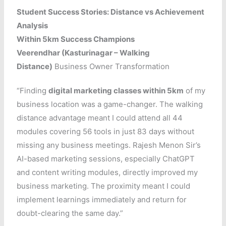
Student Success Stories: Distance vs Achievement
Analysis
Within 5km Success Champions
Veerendhar (Kasturinagar – Walking
Distance)
Business Owner Transformation
“Finding
digital marketing classes within 5km
of my
business location was a game-changer. The walking
distance advantage meant I could attend all 44
modules covering 56 tools in just 83 days without
missing any business meetings. Rajesh Menon Sir’s
AI-based marketing sessions, especially ChatGPT
and content writing modules, directly improved my
business marketing. The proximity meant I could
implement learnings immediately and return for
doubt-clearing the same day.”