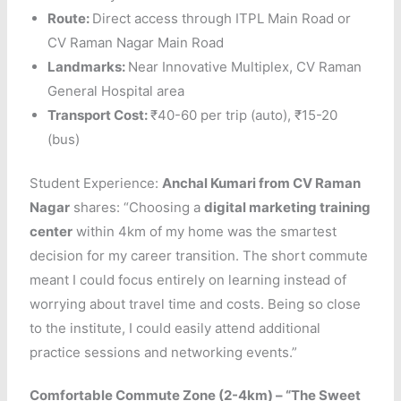
Route:
Direct access through ITPL Main Road or
CV Raman Nagar Main Road
Landmarks:
Near Innovative Multiplex, CV Raman
General Hospital area
Transport Cost:
₹40-60 per trip (auto), ₹15-20
(bus)
Student Experience:
Anchal Kumari from CV Raman
Nagar
shares: “Choosing a
digital marketing training
center
within 4km of my home was the smartest
decision for my career transition. The short commute
meant I could focus entirely on learning instead of
worrying about travel time and costs. Being so close
to the institute, I could easily attend additional
practice sessions and networking events.”
Comfortable Commute Zone (2-4km) – “The Sweet