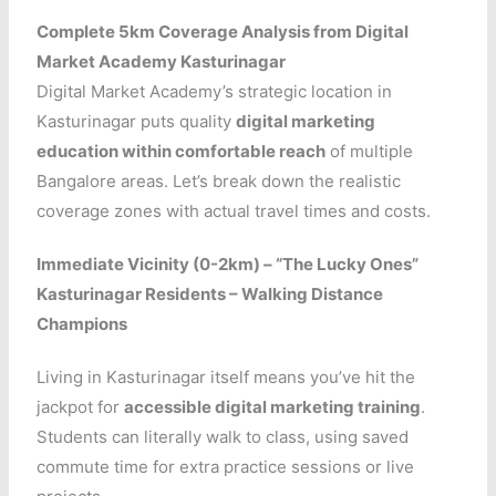
Complete 5km Coverage Analysis from Digital
Market Academy Kasturinagar
Digital Market Academy’s strategic location in
Kasturinagar puts quality
digital marketing
education within comfortable reach
of multiple
Bangalore areas. Let’s break down the realistic
coverage zones with actual travel times and costs.
Immediate Vicinity (0-2km) – “The Lucky Ones”
Kasturinagar Residents – Walking Distance
Champions
Living in Kasturinagar itself means you’ve hit the
jackpot for
accessible digital marketing training
.
Students can literally walk to class, using saved
commute time for extra practice sessions or live