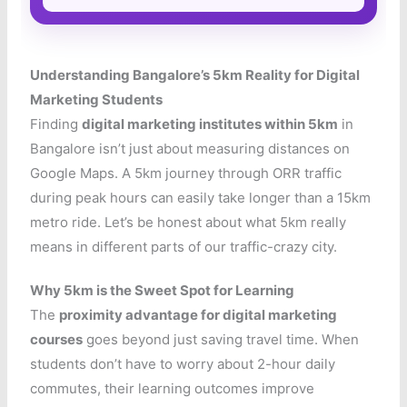
Understanding Bangalore’s 5km Reality for Digital
Marketing Students
Finding
digital marketing institutes within 5km
in
Bangalore isn’t just about measuring distances on
Google Maps. A 5km journey through ORR traffic
during peak hours can easily take longer than a 15km
metro ride. Let’s be honest about what 5km really
means in different parts of our traffic-crazy city.
Why 5km is the Sweet Spot for Learning
The
proximity advantage for digital marketing
courses
goes beyond just saving travel time. When
students don’t have to worry about 2-hour daily
commutes, their learning outcomes improve