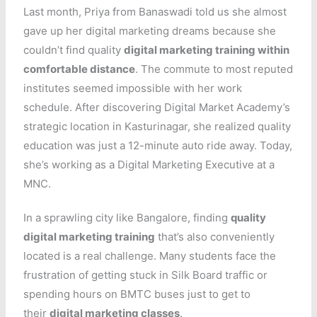
Last month, Priya from Banaswadi told us she almost
gave up her digital marketing dreams because she
couldn’t find quality
digital marketing training within
comfortable distance
. The commute to most reputed
institutes seemed impossible with her work
schedule. After discovering Digital Market Academy’s
strategic location in Kasturinagar, she realized quality
education was just a 12-minute auto ride away. Today,
she’s working as a Digital Marketing Executive at a
MNC.
In a sprawling city like Bangalore, finding
quality
digital marketing training
that’s also conveniently
located is a real challenge. Many students face the
frustration of getting stuck in Silk Board traffic or
spending hours on BMTC buses just to get to
their
digital marketing classes
.