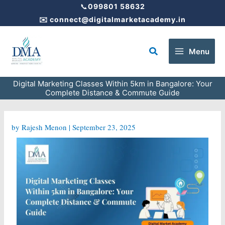
Skip
📞
099801 58632
to
✉️
connect@digitalmarketacademy.in
content
Search
Menu
Digital Marketing Classes Within 5km in Bangalore: Your
Complete Distance & Commute Guide
by
Rajesh Menon
|
September 23, 2025