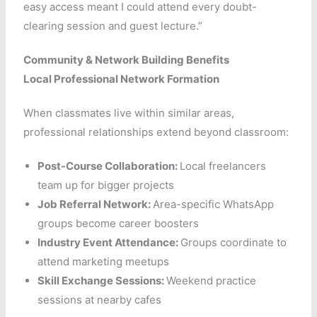
easy access meant I could attend every doubt-
clearing session and guest lecture.”
Community & Network Building Benefits
Local Professional Network Formation
When classmates live within similar areas,
professional relationships extend beyond classroom:
Post-Course Collaboration:
Local freelancers
team up for bigger projects
Job Referral Network:
Area-specific WhatsApp
groups become career boosters
Industry Event Attendance:
Groups coordinate to
attend marketing meetups
Skill Exchange Sessions:
Weekend practice
sessions at nearby cafes