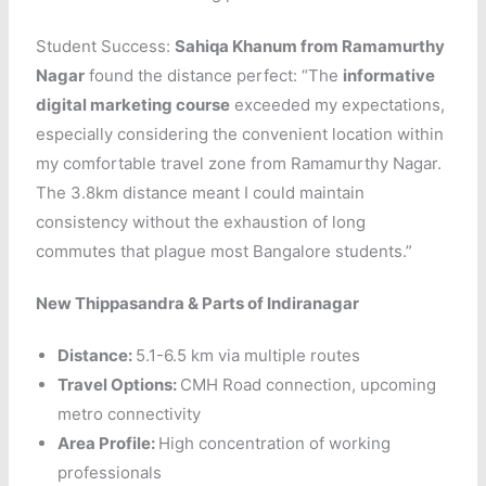
Student Success:
Sahiqa Khanum from Ramamurthy
Nagar
found the distance perfect: “The
informative
digital marketing course
exceeded my expectations,
especially considering the convenient location within
my comfortable travel zone from Ramamurthy Nagar.
The 3.8km distance meant I could maintain
consistency without the exhaustion of long
commutes that plague most Bangalore students.”
New Thippasandra & Parts of Indiranagar
Distance:
5.1-6.5 km via multiple routes
Travel Options:
CMH Road connection, upcoming
metro connectivity
Area Profile:
High concentration of working
professionals