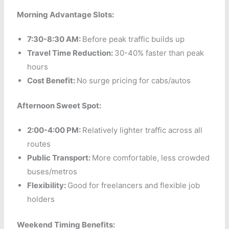
Morning Advantage Slots:
7:30-8:30 AM:
Before peak traffic builds up
Travel Time Reduction:
30-40% faster than peak
hours
Cost Benefit:
No surge pricing for cabs/autos
Afternoon Sweet Spot:
2:00-4:00 PM:
Relatively lighter traffic across all
routes
Public Transport:
More comfortable, less crowded
buses/metros
Flexibility:
Good for freelancers and flexible job
holders
Weekend Timing Benefits: