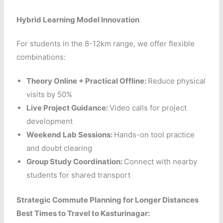
Hybrid Learning Model Innovation
For students in the 8-12km range, we offer flexible
combinations:
Theory Online + Practical Offline:
Reduce physical
visits by 50%
Live Project Guidance:
Video calls for project
development
Weekend Lab Sessions:
Hands-on tool practice
and doubt clearing
Group Study Coordination:
Connect with nearby
students for shared transport
Strategic Commute Planning for Longer Distances
Best Times to Travel to Kasturinagar: