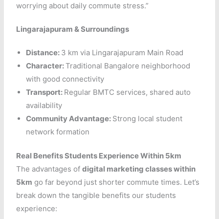
worrying about daily commute stress.”
Lingarajapuram & Surroundings
Distance:
3 km via Lingarajapuram Main Road
Character:
Traditional Bangalore neighborhood
with good connectivity
Transport:
Regular BMTC services, shared auto
availability
Community Advantage:
Strong local student
network formation
Real Benefits Students Experience Within 5km
The advantages of
digital marketing classes within
5km
go far beyond just shorter commute times. Let’s
break down the tangible benefits our students
experience: