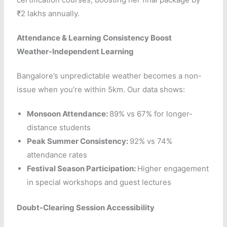
₹2 lakhs annually.
Attendance & Learning Consistency Boost
Weather-Independent Learning
Bangalore’s unpredictable weather becomes a non-
issue when you’re within 5km. Our data shows:
Monsoon Attendance:
89% vs 67% for longer-
distance students
Peak Summer Consistency:
92% vs 74%
attendance rates
Festival Season Participation:
Higher engagement
in special workshops and guest lectures
Doubt-Clearing Session Accessibility