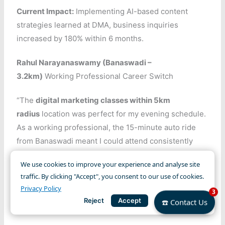
Current Impact:
Implementing AI-based content
strategies learned at DMA, business inquiries
increased by 180% within 6 months.
Rahul Narayanaswamy (Banaswadi –
3.2km)
Working Professional Career Switch
“The
digital marketing classes within 5km
radius
location was perfect for my evening schedule.
As a working professional, the 15-minute auto ride
from Banaswadi meant I could attend consistently
without office-hour conflicts. The faculty’s clear
We use cookies to improve your experience and analyse site
teaching approach and the
local digital marketing
traffic. By clicking "Accept", you consent to our use of cookies.
community
we formed made learning enjoyable. The
Privacy Policy
3
proximity advantage helped me never miss weekend
Reject
Accept
☎️ Contact Us
practical sessions.”