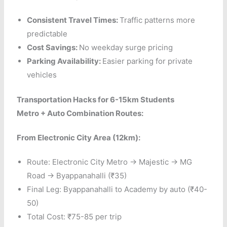
Consistent Travel Times:
Traffic patterns more
predictable
Cost Savings:
No weekday surge pricing
Parking Availability:
Easier parking for private
vehicles
Transportation Hacks for 6-15km Students
Metro + Auto Combination Routes:
From Electronic City Area (12km):
Route: Electronic City Metro → Majestic → MG
Road → Byappanahalli (₹35)
Final Leg: Byappanahalli to Academy by auto (₹40-
50)
Total Cost: ₹75-85 per trip