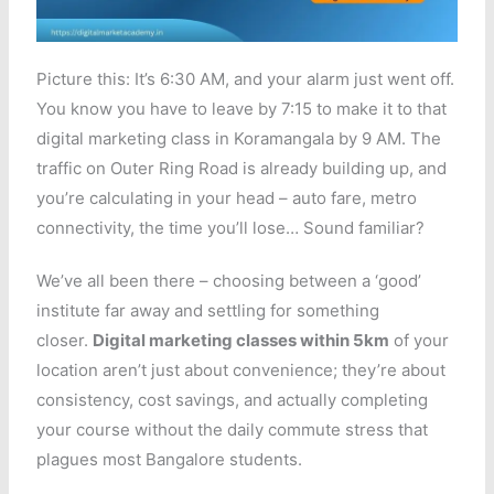
Picture this: It’s 6:30 AM, and your alarm just went off.
You know you have to leave by 7:15 to make it to that
digital marketing class in Koramangala by 9 AM. The
traffic on Outer Ring Road is already building up, and
you’re calculating in your head – auto fare, metro
connectivity, the time you’ll lose… Sound familiar?
We’ve all been there – choosing between a ‘good’
institute far away and settling for something
closer.
Digital marketing classes within 5km
of your
location aren’t just about convenience; they’re about
consistency, cost savings, and actually completing
your course without the daily commute stress that
plagues most Bangalore students.