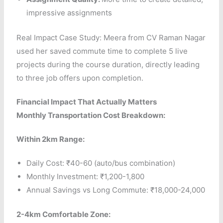
impressive assignments
Real Impact Case Study: Meera from CV Raman Nagar
used her saved commute time to complete 5 live
projects during the course duration, directly leading
to three job offers upon completion.
Financial Impact That Actually Matters
Monthly Transportation Cost Breakdown:
Within 2km Range:
Daily Cost: ₹40-60 (auto/bus combination)
Monthly Investment: ₹1,200-1,800
Annual Savings vs Long Commute: ₹18,000-24,000
2-4km Comfortable Zone: