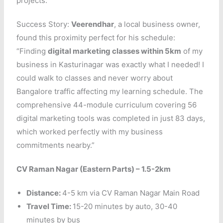
projects.
Success Story:
Veerendhar
, a local business owner,
found this proximity perfect for his schedule:
“Finding
digital marketing classes within 5km
of my
business in Kasturinagar was exactly what I needed! I
could walk to classes and never worry about
Bangalore traffic affecting my learning schedule. The
comprehensive 44-module curriculum covering 56
digital marketing tools was completed in just 83 days,
which worked perfectly with my business
commitments nearby.”
CV Raman Nagar (Eastern Parts) – 1.5-2km
Distance:
4-5 km via CV Raman Nagar Main Road
Travel Time:
15-20 minutes by auto, 30-40
minutes by bus