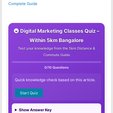
Complete Guide
🚇 Digital Marketing Classes Quiz –
Within 5km Bangalore
Test your knowledge from the 5km Distance &
Commute Guide
0
/10 Questions
Quick knowledge check based on this article.
Start Quiz
Show Answer Key