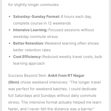
for slightly longer commutes:
Saturday-Sunday Format:
6 hours each day,
complete course in 12 weekends
Intensive Learning:
Focused sessions without
weekday commute stress
Better Retention:
Weekend learning often shows
better retention rates
Cost Efficiency:
Reduced weekly travel costs, bulk
learning approach
Success Beyond 5km:
Ankit from RT Nagar
(6km)
chose weekend intensives: “The longer travel
was perfect for weekend batches. I could dedicate
full Saturdays and Sundays without daily commute
stress. The intensive format actually helped me learn
faster, and I never felt the distance was a barrier.”