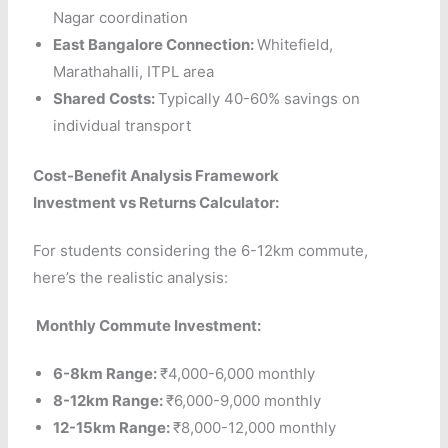
Nagar coordination
East Bangalore Connection:
Whitefield,
Marathahalli, ITPL area
Shared Costs:
Typically 40-60% savings on
individual transport
Cost-Benefit Analysis Framework
Investment vs Returns Calculator:
For students considering the 6-12km commute,
here’s the realistic analysis:
Monthly Commute Investment:
6-8km Range:
₹4,000-6,000 monthly
8-12km Range:
₹6,000-9,000 monthly
12-15km Range:
₹8,000-12,000 monthly