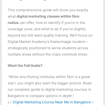
This comprehensive guide will show you exactly
what
digital marketing classes within 5km
radius
can offer, how to identify if you’re in the
coverage zone, and what to do if you’re slightly
beyond but still want quality training. We’ll focus on
Digital Market Academy’s Kasturinagar location –
strategically positioned to serve students across
multiple areas without the crazy commute times.
Want the Full Guide?
“While shortlisting institutes within 5km is a great
start, you might also want the bigger picture. Read
our complete guide to digital marketing courses in
Bangalore to compare options in depth.”
👉
Digital Marketing Course Near Me in Bangalore –