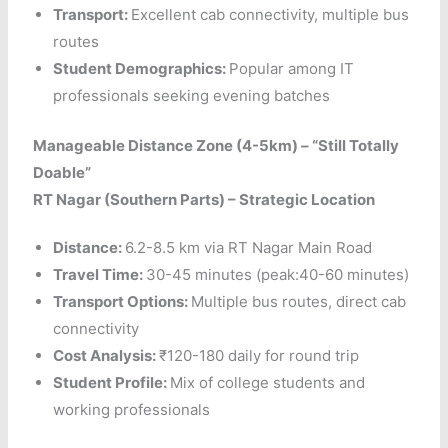
Transport:
Excellent cab connectivity, multiple bus
routes
Student Demographics:
Popular among IT
professionals seeking evening batches
Manageable Distance Zone (4-5km) – “Still Totally
Doable”
RT Nagar (Southern Parts) – Strategic Location
Distance:
6.2-8.5 km via RT Nagar Main Road
Travel Time:
30-45 minutes (peak:40-60 minutes)
Transport Options:
Multiple bus routes, direct cab
connectivity
Cost Analysis:
₹120-180 daily for round trip
Student Profile:
Mix of college students and
working professionals