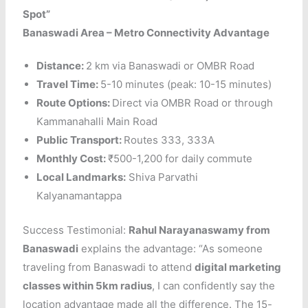
Spot”
Banaswadi Area – Metro Connectivity Advantage
Distance:
2 km via Banaswadi or OMBR Road
Travel Time:
5-10 minutes (peak: 10-15 minutes)
Route Options:
Direct via OMBR Road or through
Kammanahalli Main Road
Public Transport:
Routes 333, 333A
Monthly Cost:
₹500-1,200 for daily commute
Local Landmarks:
Shiva Parvathi
Kalyanamantappa
Success Testimonial:
Rahul Narayanaswamy from
Banaswadi
explains the advantage: “As someone
traveling from Banaswadi to attend
digital marketing
classes within 5km radius
, I can confidently say the
location advantage made all the difference. The 15-