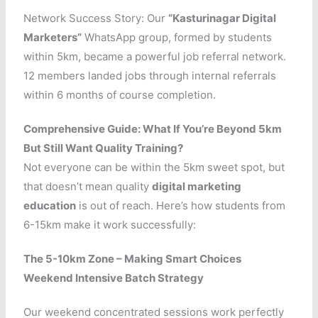
Network Success Story: Our
“Kasturinagar Digital
Marketers”
WhatsApp group, formed by students
within 5km, became a powerful job referral network.
12 members landed jobs through internal referrals
within 6 months of course completion.
Comprehensive Guide: What If You’re Beyond 5km
But Still Want Quality Training?
Not everyone can be within the 5km sweet spot, but
that doesn’t mean quality
digital marketing
education
is out of reach. Here’s how students from
6-15km make it work successfully:
The 5-10km Zone – Making Smart Choices
Weekend Intensive Batch Strategy
Our weekend concentrated sessions work perfectly