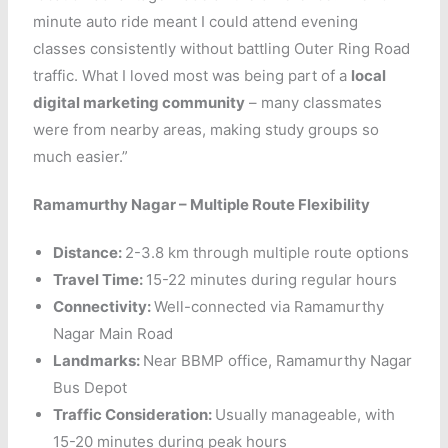
minute auto ride meant I could attend evening
classes consistently without battling Outer Ring Road
traffic. What I loved most was being part of a
local
digital marketing community
– many classmates
were from nearby areas, making study groups so
much easier.”
Ramamurthy Nagar – Multiple Route Flexibility
Distance:
2-3.8 km through multiple route options
Travel Time:
15-22 minutes during regular hours
Connectivity:
Well-connected via Ramamurthy
Nagar Main Road
Landmarks:
Near BBMP office, Ramamurthy Nagar
Bus Depot
Traffic Consideration:
Usually manageable, with
15-20 minutes during peak hours