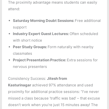
The proximity advantage means students can easily
attend:
Saturday Morning Doubt Sessions:
Free additional
support
Industry Expert Guest Lectures:
Often scheduled
with short notice
Peer Study Groups:
Form naturally with nearby
classmates
Project Presentation Practice:
Extra sessions for
nervous presenters
Consistency Success:
Jitesh
from
Kasturinagar
achieved 97% attendance and used
proximity for additional practice sessions: “I’ve never
missed a class because ‘traffic was bad’ – that excuse
doesn’t work when you’re just 15 minutes away! The