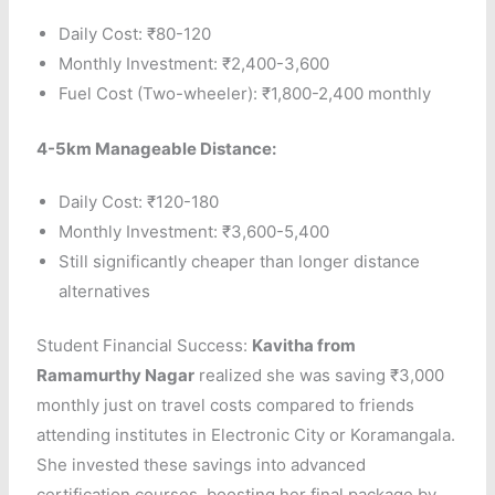
Daily Cost: ₹80-120
Monthly Investment: ₹2,400-3,600
Fuel Cost (Two-wheeler): ₹1,800-2,400 monthly
4-5km Manageable Distance:
Daily Cost: ₹120-180
Monthly Investment: ₹3,600-5,400
Still significantly cheaper than longer distance
alternatives
Student Financial Success:
Kavitha from
Ramamurthy Nagar
realized she was saving ₹3,000
monthly just on travel costs compared to friends
attending institutes in Electronic City or Koramangala.
She invested these savings into advanced
certification courses, boosting her final package by