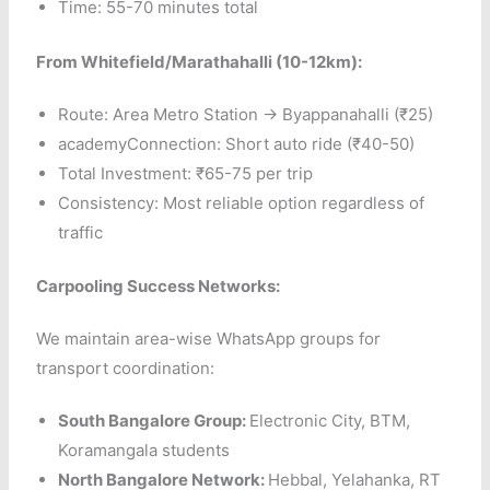
Time: 55-70 minutes total
From Whitefield/Marathahalli (10-12km):
Route: Area Metro Station → Byappanahalli (₹25)
academyConnection: Short auto ride (₹40-50)
Total Investment: ₹65-75 per trip
Consistency: Most reliable option regardless of
traffic
Carpooling Success Networks:
We maintain area-wise WhatsApp groups for
transport coordination:
South Bangalore Group:
Electronic City, BTM,
Koramangala students
North Bangalore Network:
Hebbal, Yelahanka, RT