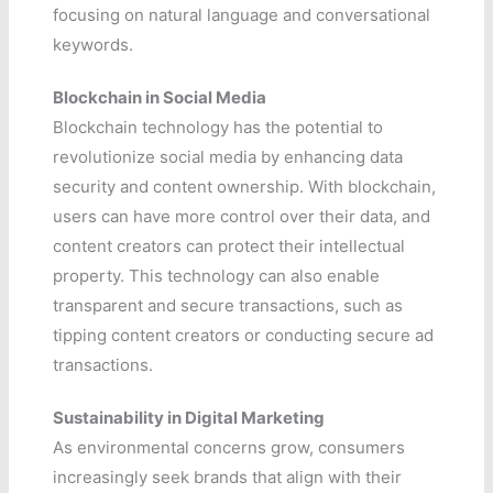
focusing on natural language and conversational
keywords.
Blockchain in Social Media
Blockchain technology has the potential to
revolutionize social media by enhancing data
security and content ownership. With blockchain,
users can have more control over their data, and
content creators can protect their intellectual
property. This technology can also enable
transparent and secure transactions, such as
tipping content creators or conducting secure ad
transactions.
Sustainability in Digital Marketing
As environmental concerns grow, consumers
increasingly seek brands that align with their