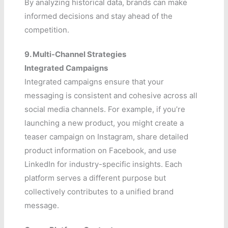
By analyzing historical data, brands can make
informed decisions and stay ahead of the
competition.
9. Multi-Channel Strategies
Integrated Campaigns
Integrated campaigns ensure that your
messaging is consistent and cohesive across all
social media channels. For example, if you’re
launching a new product, you might create a
teaser campaign on Instagram, share detailed
product information on Facebook, and use
LinkedIn for industry-specific insights. Each
platform serves a different purpose but
collectively contributes to a unified brand
message.