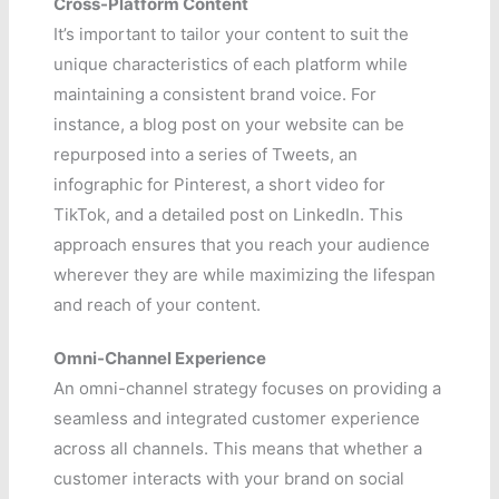
Cross-Platform Content
It’s important to tailor your content to suit the
unique characteristics of each platform while
maintaining a consistent brand voice. For
instance, a blog post on your website can be
repurposed into a series of Tweets, an
infographic for Pinterest, a short video for
TikTok, and a detailed post on LinkedIn. This
approach ensures that you reach your audience
wherever they are while maximizing the lifespan
and reach of your content.
Omni-Channel Experience
An omni-channel strategy focuses on providing a
seamless and integrated customer experience
across all channels. This means that whether a
customer interacts with your brand on social