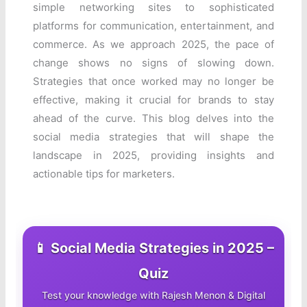
simple networking sites to sophisticated
platforms for communication, entertainment, and
commerce. As we approach 2025, the pace of
change shows no signs of slowing down.
Strategies that once worked may no longer be
effective, making it crucial for brands to stay
ahead of the curve. This blog delves into the
social media strategies that will shape the
landscape in 2025, providing insights and
actionable tips for marketers.
📱 Social Media Strategies in 2025 –
Quiz
Test your knowledge with Rajesh Menon & Digital