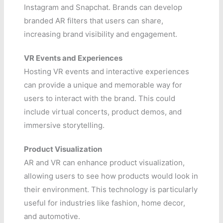
Instagram and Snapchat. Brands can develop
branded AR filters that users can share,
increasing brand visibility and engagement.
VR Events and Experiences
Hosting VR events and interactive experiences
can provide a unique and memorable way for
users to interact with the brand. This could
include virtual concerts, product demos, and
immersive storytelling.
Product Visualization
AR and VR can enhance product visualization,
allowing users to see how products would look in
their environment. This technology is particularly
useful for industries like fashion, home decor,
and automotive.