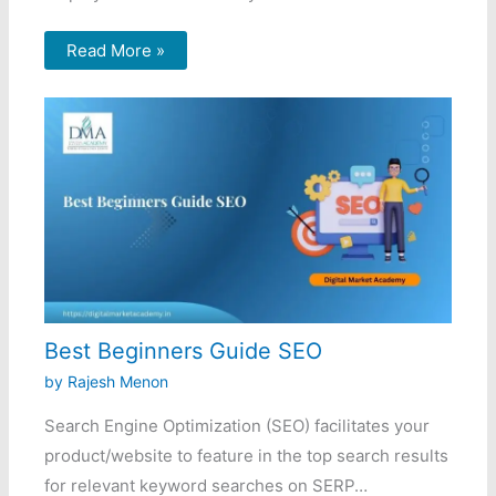
Read More »
Best Beginners Guide SEO
by
Rajesh Menon
Search Engine Optimization (SEO) facilitates your
product/website to feature in the top search results
for relevant keyword searches on SERP…