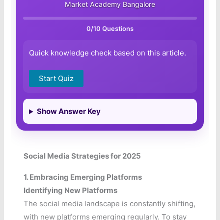
Market Academy Bangalore
0
/10 Questions
Quick knowledge check based on this article.
Start Quiz
Show Answer Key
Social Media Strategies for 2025
1. Embracing Emerging Platforms
Identifying New Platforms
The social media landscape is constantly shifting,
with new platforms emerging regularly. To stay