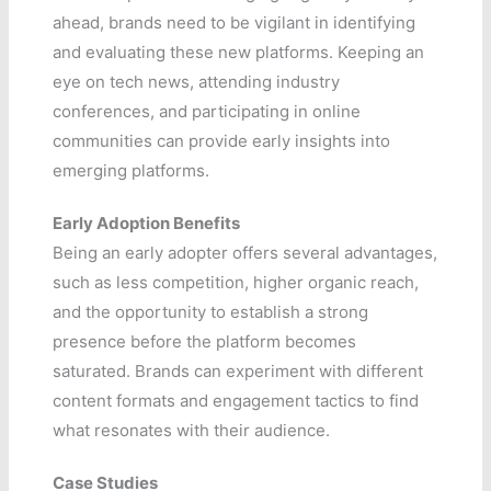
ahead, brands need to be vigilant in identifying
and evaluating these new platforms. Keeping an
eye on tech news, attending industry
conferences, and participating in online
communities can provide early insights into
emerging platforms.
Early Adoption Benefits
Being an early adopter offers several advantages,
such as less competition, higher organic reach,
and the opportunity to establish a strong
presence before the platform becomes
saturated. Brands can experiment with different
content formats and engagement tactics to find
what resonates with their audience.
Case Studies