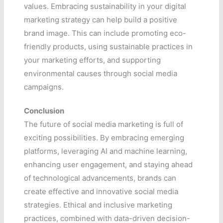
values. Embracing sustainability in your digital
marketing strategy can help build a positive
brand image. This can include promoting eco-
friendly products, using sustainable practices in
your marketing efforts, and supporting
environmental causes through social media
campaigns.
Conclusion
The future of social media marketing is full of
exciting possibilities. By embracing emerging
platforms, leveraging AI and machine learning,
enhancing user engagement, and staying ahead
of technological advancements, brands can
create effective and innovative social media
strategies. Ethical and inclusive marketing
practices, combined with data-driven decision-