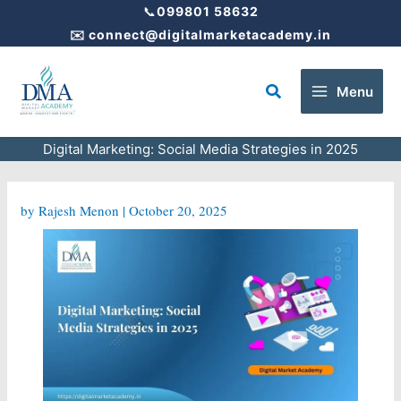
Skip
📞
099801 58632
to
✉️
connect@digitalmarketacademy.in
content
Search
Menu
Digital Marketing: Social Media Strategies in 2025
by
Rajesh Menon
|
October 20, 2025