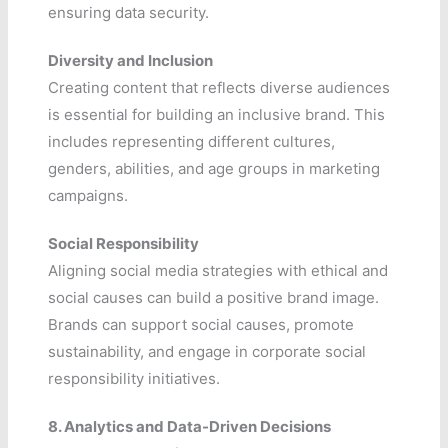
ensuring data security.
Diversity and Inclusion
Creating content that reflects diverse audiences
is essential for building an inclusive brand. This
includes representing different cultures,
genders, abilities, and age groups in marketing
campaigns.
Social Responsibility
Aligning social media strategies with ethical and
social causes can build a positive brand image.
Brands can support social causes, promote
sustainability, and engage in corporate social
responsibility initiatives.
8. Analytics and Data-Driven Decisions