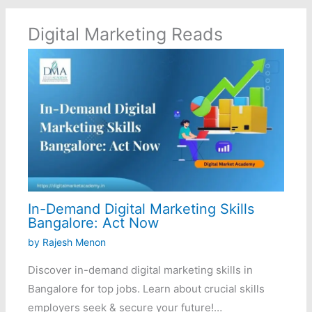
Digital Marketing Reads
In-Demand Digital Marketing Skills
Bangalore: Act Now
by
Rajesh Menon
Discover in-demand digital marketing skills in
Bangalore for top jobs. Learn about crucial skills
employers seek & secure your future!…