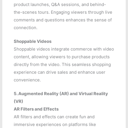
product launches, Q&A sessions, and behind-
the-scenes tours. Engaging viewers through live
comments and questions enhances the sense of
connection.
Shoppable Videos
Shoppable videos integrate commerce with video
content, allowing viewers to purchase products
directly from the video. This seamless shopping
experience can drive sales and enhance user
convenience.
5. Augmented Reality (AR) and Virtual Reality
(VR)
AR Filters and Effects
AR filters and effects can create fun and
immersive experiences on platforms like