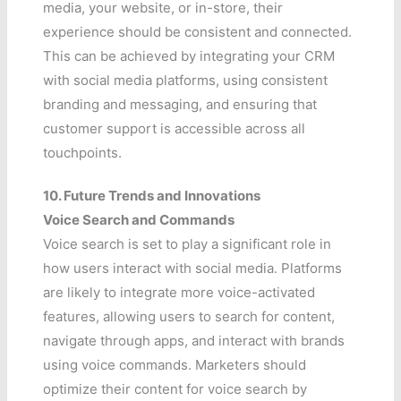
media, your website, or in-store, their
experience should be consistent and connected.
This can be achieved by integrating your CRM
with social media platforms, using consistent
branding and messaging, and ensuring that
customer support is accessible across all
touchpoints.
10. Future Trends and Innovations
Voice Search and Commands
Voice search is set to play a significant role in
how users interact with social media. Platforms
are likely to integrate more voice-activated
features, allowing users to search for content,
navigate through apps, and interact with brands
using voice commands. Marketers should
optimize their content for voice search by