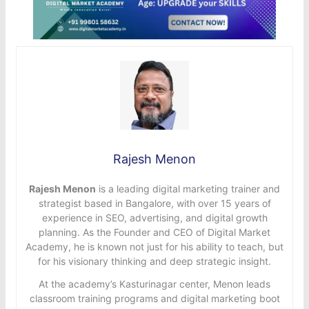
Rajesh Menon
Rajesh Menon
is a leading digital marketing trainer and
strategist based in Bangalore, with over 15 years of
experience in SEO, advertising, and digital growth
planning. As the Founder and CEO of Digital Market
Academy, he is known not just for his ability to teach, but
for his visionary thinking and deep strategic insight.
At the academy’s Kasturinagar center, Menon leads
classroom training programs and digital marketing boot