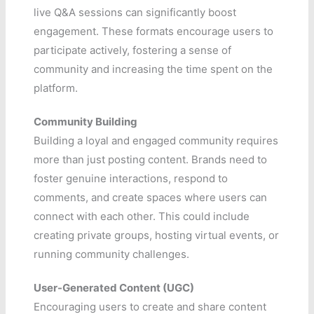
live Q&A sessions can significantly boost
engagement. These formats encourage users to
participate actively, fostering a sense of
community and increasing the time spent on the
platform.
Community Building
Building a loyal and engaged community requires
more than just posting content. Brands need to
foster genuine interactions, respond to
comments, and create spaces where users can
connect with each other. This could include
creating private groups, hosting virtual events, or
running community challenges.
User-Generated Content (UGC)
Encouraging users to create and share content