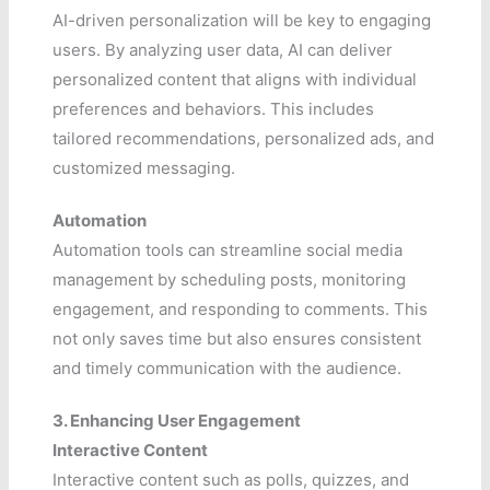
AI-driven personalization will be key to engaging
users. By analyzing user data, AI can deliver
personalized content that aligns with individual
preferences and behaviors. This includes
tailored recommendations, personalized ads, and
customized messaging.
Automation
Automation tools can streamline social media
management by scheduling posts, monitoring
engagement, and responding to comments. This
not only saves time but also ensures consistent
and timely communication with the audience.
3. Enhancing User Engagement
Interactive Content
Interactive content such as polls, quizzes, and