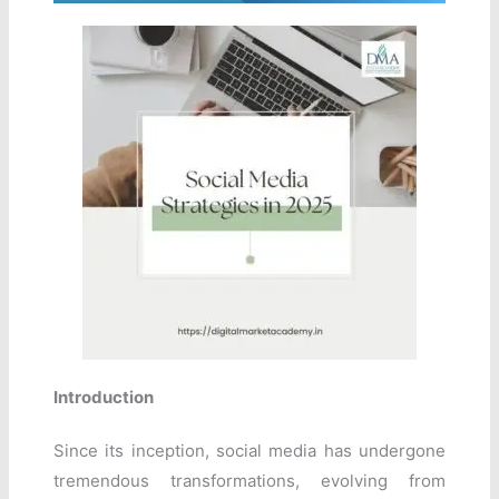
Introduction
Since its inception, social media has undergone
tremendous transformations, evolving from