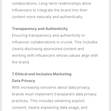
collaborations. Long-term relationships allow
influencers to integrate the brand into their
content more naturally and authentically.
Transparency and Authenticity
Ensuring transparency and authenticity in
influencer collaborations is crucial. This includes
clearly disclosing sponsored content and
working with influencers whose values align with
the brand.
7. Ethical and Inclusive Marketing
Data Privacy
With increasing concerns about data privacy,
brands must implement transparent data privacy
practices. This includes obtaining explicit
consent, clearly explaining data usage, and