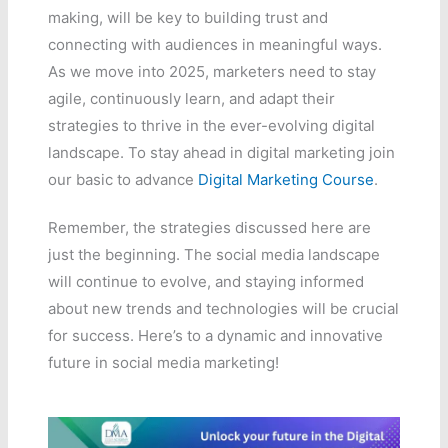
making, will be key to building trust and
connecting with audiences in meaningful ways.
As we move into 2025, marketers need to stay
agile, continuously learn, and adapt their
strategies to thrive in the ever-evolving digital
landscape. To stay ahead in digital marketing join
our basic to advance
Digital Marketing Course
.
Remember, the strategies discussed here are
just the beginning. The social media landscape
will continue to evolve, and staying informed
about new trends and technologies will be crucial
for success. Here’s to a dynamic and innovative
future in social media marketing!