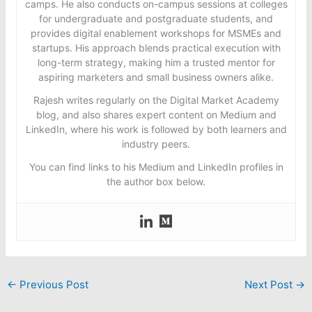
camps. He also conducts on-campus sessions at colleges
for undergraduate and postgraduate students, and
provides digital enablement workshops for MSMEs and
startups. His approach blends practical execution with
long-term strategy, making him a trusted mentor for
aspiring marketers and small business owners alike.
Rajesh writes regularly on the Digital Market Academy
blog, and also shares expert content on Medium and
LinkedIn, where his work is followed by both learners and
industry peers.
You can find links to his Medium and LinkedIn profiles in
the author box below.
←
Previous Post
Next Post
→