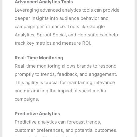
Advanced Analytics Tools
Leveraging advanced analytics tools can provide
deeper insights into audience behavior and
campaign performance. Tools like Google
Analytics, Sprout Social, and Hootsuite can help
track key metrics and measure ROI.
Real-Time Monitoring
Real-time monitoring allows brands to respond
promptly to trends, feedback, and engagement.
This agility is crucial for maintaining relevance
and maximizing the impact of social media
campaigns.
Predictive Analytics
Predictive analytics can forecast trends,
customer preferences, and potential outcomes.