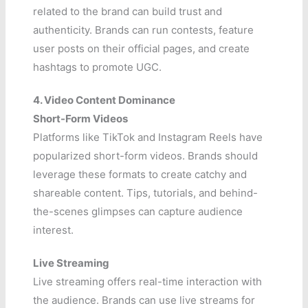
related to the brand can build trust and
authenticity. Brands can run contests, feature
user posts on their official pages, and create
hashtags to promote UGC.
4. Video Content Dominance
Short-Form Videos
Platforms like TikTok and Instagram Reels have
popularized short-form videos. Brands should
leverage these formats to create catchy and
shareable content. Tips, tutorials, and behind-
the-scenes glimpses can capture audience
interest.
Live Streaming
Live streaming offers real-time interaction with
the audience. Brands can use live streams for