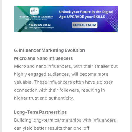
6. Influencer Marketing Evolution
Micro and Nano Influencers
Micro and nano influencers, with their smaller but
highly engaged audiences, will become more
valuable. These influencers often have a closer
connection with their followers, resulting in
higher trust and authenticity.
Long-Term Partnerships
Building long-term partnerships with influencers
can yield better results than one-off