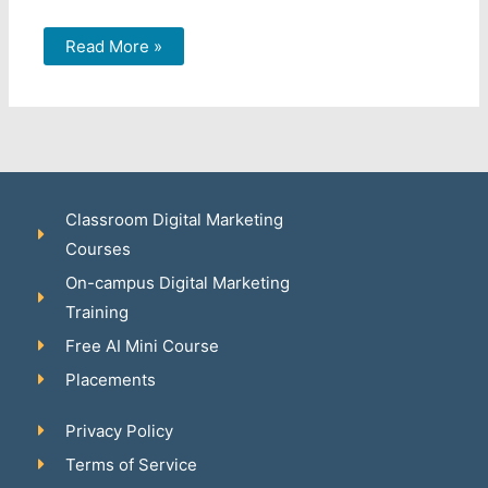
Read More »
Classroom Digital Marketing
Courses
On-campus Digital Marketing
Training
Free AI Mini Course
Placements
Privacy Policy
Terms of Service