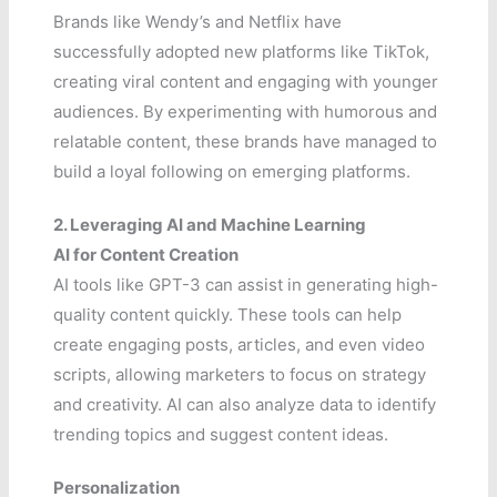
Brands like Wendy’s and Netflix have
successfully adopted new platforms like TikTok,
creating viral content and engaging with younger
audiences. By experimenting with humorous and
relatable content, these brands have managed to
build a loyal following on emerging platforms.
2. Leveraging AI and Machine Learning
AI for Content Creation
AI tools like GPT-3 can assist in generating high-
quality content quickly. These tools can help
create engaging posts, articles, and even video
scripts, allowing marketers to focus on strategy
and creativity. AI can also analyze data to identify
trending topics and suggest content ideas.
Personalization